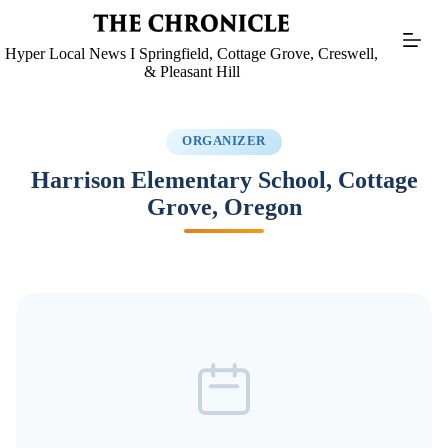
Skip
to
content
Hyper Local News I Springfield, Cottage Grove, Creswell,
& Pleasant Hill
ORGANIZER
Harrison Elementary School, Cottage
Grove, Oregon