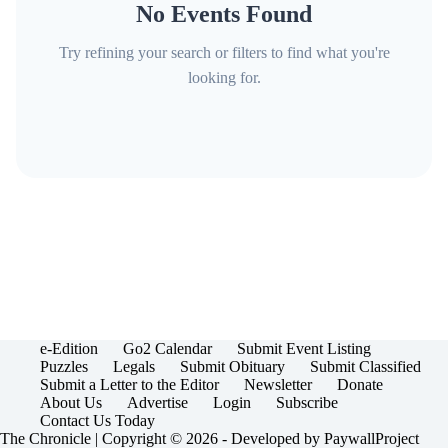
No Events Found
Try refining your search or filters to find what you're
looking for.
e-Edition
Go2 Calendar
Submit Event Listing
Puzzles
Legals
Submit Obituary
Submit Classified
Submit a Letter to the Editor
Newsletter
Donate
About Us
Advertise
Login
Subscribe
Contact Us Today
The Chronicle | Copyright © 2026 - Developed by
PaywallProject