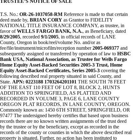
TRUSTEE’S NOTICE OF SALE
T.S. No.:
OR-26-1037058-RM
Reference is made to that certain
deed made by,
BRIAN CORY
as Grantor to FIDELITY
NATIONAL TITLE INSURANCE COMPANY, as trustee, in
favor of
WELLS FARGO BANK, N.A.
, as Beneficiary, dated
8/29/2005
, recorded
9/1/2005
, in official records of LANE
County, Oregon in book/reel/volume No. and/or as
fee/file/instrument/microfilm/reception number
2005-069377
and
subsequently assigned or transferred by operation of law to
HSBC
Bank USA, National Association, as Trustee for Wells Fargo
Home Equity Asset-Backed Securities 2005-3 Trust, Home
Equity Asset-Backed Certificates, Series 2005-3
covering the
following described real property situated in said County, and
State.
APN: 0223188 1703264201101
THE SOUTH 78 FEET
OF THE EAST 110 FEET OF LOT 8, BLOCK 2, HUNTS
ADDITION TO SPRINGFIELD, AS PLATTED AND
RECORDED IN VOLUME 3, PAGE 6, LANE COUNTY
OREGON PLAT RECORDS, IN LANE COUNTY, OREGON.
Commonly known as: 1450 6TH STREET, SPRINGFIELD, OR
97477 The undersigned hereby certifies that based upon business
records there are no known written assignments of the trust deed
by the trustee or by the beneficiary, except as recorded in the
records of the county or counties in which the above described real
property is situated. Further, no action has been instituted to