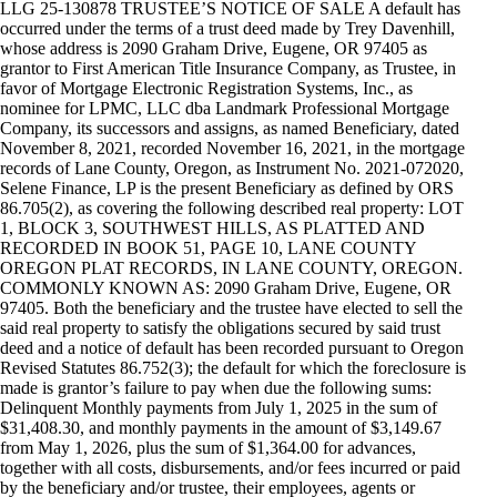
LLG 25-130878 TRUSTEE’S NOTICE OF SALE A default has
occurred under the terms of a trust deed made by Trey Davenhill,
whose address is 2090 Graham Drive, Eugene, OR 97405 as
grantor to First American Title Insurance Company, as Trustee, in
favor of Mortgage Electronic Registration Systems, Inc., as
nominee for LPMC, LLC dba Landmark Professional Mortgage
Company, its successors and assigns, as named Beneficiary, dated
November 8, 2021, recorded November 16, 2021, in the mortgage
records of Lane County, Oregon, as Instrument No. 2021-072020,
Selene Finance, LP is the present Beneficiary as defined by ORS
86.705(2), as covering the following described real property: LOT
1, BLOCK 3, SOUTHWEST HILLS, AS PLATTED AND
RECORDED IN BOOK 51, PAGE 10, LANE COUNTY
OREGON PLAT RECORDS, IN LANE COUNTY, OREGON.
COMMONLY KNOWN AS: 2090 Graham Drive, Eugene, OR
97405. Both the beneficiary and the trustee have elected to sell the
said real property to satisfy the obligations secured by said trust
deed and a notice of default has been recorded pursuant to Oregon
Revised Statutes 86.752(3); the default for which the foreclosure is
made is grantor’s failure to pay when due the following sums:
Delinquent Monthly payments from July 1, 2025 in the sum of
$31,408.30, and monthly payments in the amount of $3,149.67
from May 1, 2026, plus the sum of $1,364.00 for advances,
together with all costs, disbursements, and/or fees incurred or paid
by the beneficiary and/or trustee, their employees, agents or