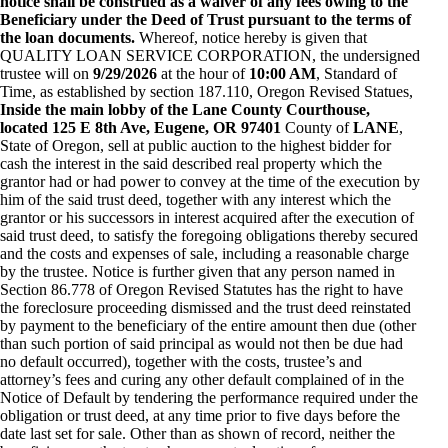
notice shall be construed as a waiver of any fees owing to the
Beneficiary under the Deed of Trust pursuant to the terms of
the loan documents.
Whereof, notice hereby is given that
QUALITY LOAN SERVICE CORPORATION, the undersigned
trustee will on
9/29/2026
at the hour of
10:00 AM
, Standard of
Time, as established by section 187.110, Oregon Revised Statues,
Inside the main lobby of the Lane County Courthouse,
located 125 E 8th Ave, Eugene, OR 97401
County of
LANE
,
State of Oregon, sell at public auction to the highest bidder for
cash the interest in the said described real property which the
grantor had or had power to convey at the time of the execution by
him of the said trust deed, together with any interest which the
grantor or his successors in interest acquired after the execution of
said trust deed, to satisfy the foregoing obligations thereby secured
and the costs and expenses of sale, including a reasonable charge
by the trustee. Notice is further given that any person named in
Section 86.778 of Oregon Revised Statutes has the right to have
the foreclosure proceeding dismissed and the trust deed reinstated
by payment to the beneficiary of the entire amount then due (other
than such portion of said principal as would not then be due had
no default occurred), together with the costs, trustee’s and
attorney’s fees and curing any other default complained of in the
Notice of Default by tendering the performance required under the
obligation or trust deed, at any time prior to five days before the
date last set for sale. Other than as shown of record, neither the