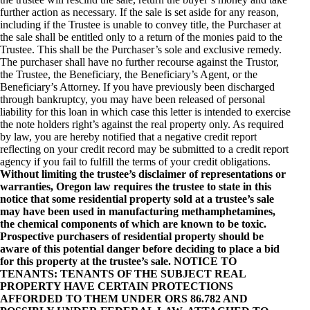
further action as necessary. If the sale is set aside for any reason,
including if the Trustee is unable to convey title, the Purchaser at
the sale shall be entitled only to a return of the monies paid to the
Trustee. This shall be the Purchaser’s sole and exclusive remedy.
The purchaser shall have no further recourse against the Trustor,
the Trustee, the Beneficiary, the Beneficiary’s Agent, or the
Beneficiary’s Attorney. If you have previously been discharged
through bankruptcy, you may have been released of personal
liability for this loan in which case this letter is intended to exercise
the note holders right’s against the real property only. As required
by law, you are hereby notified that a negative credit report
reflecting on your credit record may be submitted to a credit report
agency if you fail to fulfill the terms of your credit obligations.
Without limiting the trustee’s disclaimer of representations or
warranties, Oregon law requires the trustee to state in this
notice that some residential property sold at a trustee’s sale
may have been used in manufacturing methamphetamines,
the chemical components of which are known to be toxic.
Prospective purchasers of residential property should be
aware of this potential danger before deciding to place a bid
for this property at the trustee’s sale. NOTICE TO
TENANTS: TENANTS OF THE SUBJECT REAL
PROPERTY HAVE CERTAIN PROTECTIONS
AFFORDED TO THEM UNDER ORS 86.782 AND