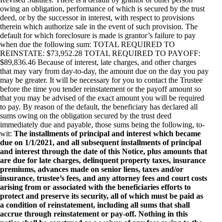
owing an obligation, performance of which is secured by the trust
deed, or by the successor in interest, with respect to provisions
therein which authorize sale in the event of such provision. The
default for which foreclosure is made is grantor’s failure to pay
when due the following sum: TOTAL REQUIRED TO
REINSTATE: $73,952.28 TOTAL REQUIRED TO PAYOFF:
$89,836.46 Because of interest, late charges, and other charges
that may vary from day-to-day, the amount due on the day you pay
may be greater. It will be necessary for you to contact the Trustee
before the time you tender reinstatement or the payoff amount so
that you may be advised of the exact amount you will be required
to pay. By reason of the default, the beneficiary has declared all
sums owing on the obligation secured by the trust deed
immediately due and payable, those sums being the following, to-
wit:
The installments of principal and interest which became
due on 1/1/2021, and all subsequent installments of principal
and interest through the date of this Notice, plus amounts that
are due for late charges, delinquent property taxes, insurance
premiums, advances made on senior liens, taxes and/or
insurance, trustee’s fees, and any attorney fees and court costs
arising from or associated with the beneficiaries efforts to
protect and preserve its security, all of which must be paid as
a condition of reinstatement, including all sums that shall
accrue through reinstatement or pay-off. Nothing in this