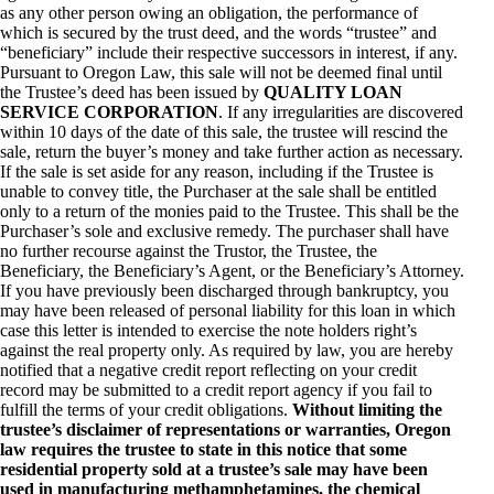
as any other person owing an obligation, the performance of
which is secured by the trust deed, and the words “trustee” and
“beneficiary” include their respective successors in interest, if any.
Pursuant to Oregon Law, this sale will not be deemed final until
the Trustee’s deed has been issued by
QUALITY LOAN
SERVICE CORPORATION
. If any irregularities are discovered
within 10 days of the date of this sale, the trustee will rescind the
sale, return the buyer’s money and take further action as necessary.
If the sale is set aside for any reason, including if the Trustee is
unable to convey title, the Purchaser at the sale shall be entitled
only to a return of the monies paid to the Trustee. This shall be the
Purchaser’s sole and exclusive remedy. The purchaser shall have
no further recourse against the Trustor, the Trustee, the
Beneficiary, the Beneficiary’s Agent, or the Beneficiary’s Attorney.
If you have previously been discharged through bankruptcy, you
may have been released of personal liability for this loan in which
case this letter is intended to exercise the note holders right’s
against the real property only. As required by law, you are hereby
notified that a negative credit report reflecting on your credit
record may be submitted to a credit report agency if you fail to
fulfill the terms of your credit obligations.
Without limiting the
trustee’s disclaimer of representations or warranties, Oregon
law requires the trustee to state in this notice that some
residential property sold at a trustee’s sale may have been
used in manufacturing methamphetamines, the chemical