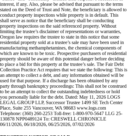
interest, if any. Also, please be advised that pursuant to the terms
stated on the Deed of Trust and Note, the beneficiary is allowed to
conduct property inspections while property is in default. This
shall serve as notice that the beneficiary shall be conducting
property inspections on the said referenced property. Without
limiting the trustee’s disclaimer of representations or warranties,
Oregon law requires the trustee to state in this notice that some
residential property sold at a trustee’s sale may have been used in
manufacturing methamphetamines, the chemical components of
which are known to be toxic. Prospective purchasers of residential
property should be aware of this potential danger before deciding
to place a bid for this property at the trustee’s sale. The Fair Debt
Collection Practice Act requires that we state the following: This is
an attempt to collect a debt, and any information obtained will be
used for that purpose. If a discharge has been obtained by any
party through bankruptcy proceedings: This shall not be construed
to be an attempt to collect the outstanding indebtedness or hold
you personally liable for the debt. Dated: May 11, 2026 LOGS
LEGAL GROUP LLP, Successor Trustee 1499 SE Tech Center
Place, Suite 255 Vancouver, WA 98683 www.logs.com
Telephone: (360) 260-2253 Toll-free: 1-800-970-5647 LLG 25-
130878 NPP0489124 To: CRESWELL CHRONICLE
06/11/2026, 06/18/2026, 06/25/2026, 07/02/2026