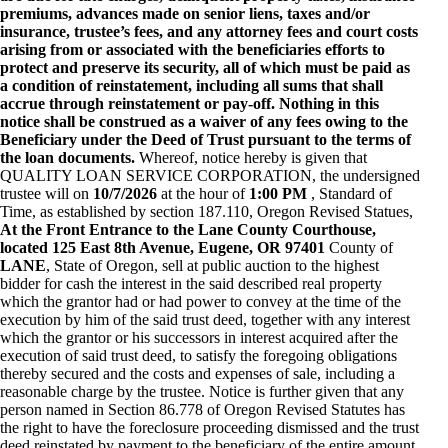
premiums, advances made on senior liens, taxes and/or
insurance, trustee’s fees, and any attorney fees and court costs
arising from or associated with the beneficiaries efforts to
protect and preserve its security, all of which must be paid as
a condition of reinstatement, including all sums that shall
accrue through reinstatement or pay-off. Nothing in this
notice shall be construed as a waiver of any fees owing to the
Beneficiary under the Deed of Trust pursuant to the terms of
the loan documents.
Whereof, notice hereby is given that
QUALITY LOAN SERVICE CORPORATION, the undersigned
trustee will on
10/7/2026
at the hour of
1:00 PM
, Standard of
Time, as established by section 187.110, Oregon Revised Statues,
At the Front Entrance to the Lane County Courthouse,
located 125 East 8th Avenue, Eugene, OR 97401
County of
LANE
, State of Oregon, sell at public auction to the highest
bidder for cash the interest in the said described real property
which the grantor had or had power to convey at the time of the
execution by him of the said trust deed, together with any interest
which the grantor or his successors in interest acquired after the
execution of said trust deed, to satisfy the foregoing obligations
thereby secured and the costs and expenses of sale, including a
reasonable charge by the trustee. Notice is further given that any
person named in Section 86.778 of Oregon Revised Statutes has
the right to have the foreclosure proceeding dismissed and the trust
deed reinstated by payment to the beneficiary of the entire amount