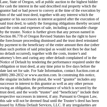
Lane, State of Oregon, sell at public auction to the highest bidder
for cash the interest in the said described real property which the
grantor had or had power to convey at the time of the execution by
him of the said trust deed, together with any interest which the
grantor or his successors in interest acquired after the execution of
said trust deed, to satisfy the foregoing obligations thereby secured
and the costs and expenses of sale, including a reasonable charge
by the trustee. Notice is further given that any person named in
Section 86.778 of Oregon Revised Statutes has the right to have
the foreclosure proceeding dismissed and the trust deed reinstated
by payment to the beneficiary of the entire amount then due (other
than such portion of said principal as would not then be due had
no default occurred), together with the costs, trustee’s and
attorney’s fees and curing any other default complained of in the
Notice of Default by tendering the performance required under the
obligation or trust deed, at any time prior to five days before the
date last set for sale. For Sale Information, contact Auction.com at
(800) 280-2832 or www.auction.com. In construing this notice,
the singular includes the plural, the word “grantor” includes any
successor in interest to this grantor as well as any other person
owing an obligation, the performance of which is secured by the
trust deed, and the words “trustee” and “beneficiary” include their
respective successors in interest, if any. Pursuant to Oregon Law,
this sale will not be deemed final until the Trustee’s deed has been
issued by Affinia Default Services, LLC. If any irregularities are