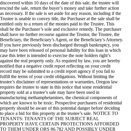
discovered within 10 days of the date of this sale, the trustee will
rescind the sale, return the buyer’s money and take further action
as necessary. If the sale is set aside for any reason, including if the
Trustee is unable to convey title, the Purchaser at the sale shall be
entitled only to a return of the monies paid to the Trustee. This
shall be the Purchaser’s sole and exclusive remedy. The purchaser
shall have no further recourse against the Trustor, the Trustee, the
Beneficiary, the Beneficiary’s Agent, or the Beneficiary’s Attorney.
If you have previously been discharged through bankruptcy, you
may have been released of personal liability for this loan in which
case this letter is intended to exercise the note holders right’s
against the real property only. As required by law, you are hereby
notified that a negative credit report reflecting on your credit
record may be submitted to a credit report agency if you fail to
fulfill the terms of your credit obligations. Without limiting the
trustee’s disclaimer of representations or warranties, Oregon law
requires the trustee to state in this notice that some residential
property sold at a trustee’s sale may have been used in
manufacturing methamphetamines, the chemical components of
which are known to be toxic. Prospective purchasers of residential
property should be aware of this potential danger before deciding
to place a bid for this property at the trustee’s sale. NOTICE TO
TENANTS: TENANTS OF THE SUBJECT REAL
PROPERTY HAVE CERTAIN PROTECTIONS AFFORDED
TO THEM UNDER ORS 86.782 AND POSSIBLY UNDER