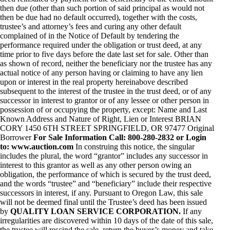
then due (other than such portion of said principal as would not
then be due had no default occurred), together with the costs,
trustee’s and attorney’s fees and curing any other default
complained of in the Notice of Default by tendering the
performance required under the obligation or trust deed, at any
time prior to five days before the date last set for sale. Other than
as shown of record, neither the beneficiary nor the trustee has any
actual notice of any person having or claiming to have any lien
upon or interest in the real property hereinabove described
subsequent to the interest of the trustee in the trust deed, or of any
successor in interest to grantor or of any lessee or other person in
possession of or occupying the property, except: Name and Last
Known Address and Nature of Right, Lien or Interest BRIAN
CORY 1450 6TH STREET SPRINGFIELD, OR 97477 Original
Borrower
For Sale Information Call: 800-280-2832 or Login
to: www.auction.com
In construing this notice, the singular
includes the plural, the word “grantor” includes any successor in
interest to this grantor as well as any other person owing an
obligation, the performance of which is secured by the trust deed,
and the words “trustee” and “beneficiary” include their respective
successors in interest, if any. Pursuant to Oregon Law, this sale
will not be deemed final until the Trustee’s deed has been issued
by
QUALITY LOAN SERVICE CORPORATION.
If any
irregularities are discovered within 10 days of the date of this sale,
the trustee will rescind the sale, return the buyer’s money and take