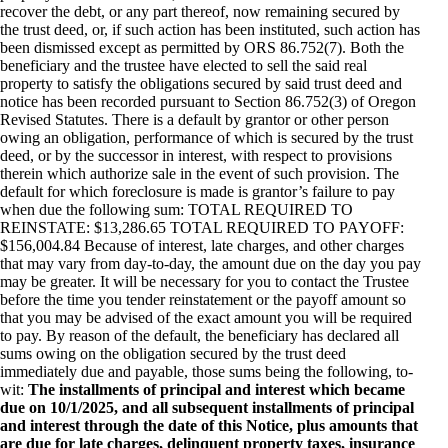
recover the debt, or any part thereof, now remaining secured by
the trust deed, or, if such action has been instituted, such action has
been dismissed except as permitted by ORS 86.752(7). Both the
beneficiary and the trustee have elected to sell the said real
property to satisfy the obligations secured by said trust deed and
notice has been recorded pursuant to Section 86.752(3) of Oregon
Revised Statutes. There is a default by grantor or other person
owing an obligation, performance of which is secured by the trust
deed, or by the successor in interest, with respect to provisions
therein which authorize sale in the event of such provision. The
default for which foreclosure is made is grantor’s failure to pay
when due the following sum: TOTAL REQUIRED TO
REINSTATE: $13,286.65 TOTAL REQUIRED TO PAYOFF:
$156,004.84 Because of interest, late charges, and other charges
that may vary from day-to-day, the amount due on the day you pay
may be greater. It will be necessary for you to contact the Trustee
before the time you tender reinstatement or the payoff amount so
that you may be advised of the exact amount you will be required
to pay. By reason of the default, the beneficiary has declared all
sums owing on the obligation secured by the trust deed
immediately due and payable, those sums being the following, to-
wit:
The installments of principal and interest which became
due on 10/1/2025, and all subsequent installments of principal
and interest through the date of this Notice, plus amounts that
are due for late charges, delinquent property taxes, insurance