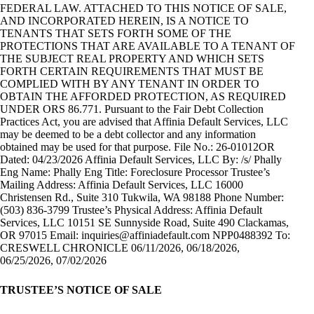
FEDERAL LAW. ATTACHED TO THIS NOTICE OF SALE,
AND INCORPORATED HEREIN, IS A NOTICE TO
TENANTS THAT SETS FORTH SOME OF THE
PROTECTIONS THAT ARE AVAILABLE TO A TENANT OF
THE SUBJECT REAL PROPERTY AND WHICH SETS
FORTH CERTAIN REQUIREMENTS THAT MUST BE
COMPLIED WITH BY ANY TENANT IN ORDER TO
OBTAIN THE AFFORDED PROTECTION, AS REQUIRED
UNDER ORS 86.771. Pursuant to the Fair Debt Collection
Practices Act, you are advised that Affinia Default Services, LLC
may be deemed to be a debt collector and any information
obtained may be used for that purpose. File No.: 26-01012OR
Dated: 04/23/2026 Affinia Default Services, LLC By: /s/ Phally
Eng Name: Phally Eng Title: Foreclosure Processor Trustee’s
Mailing Address: Affinia Default Services, LLC 16000
Christensen Rd., Suite 310 Tukwila, WA 98188 Phone Number:
(503) 836-3799 Trustee’s Physical Address: Affinia Default
Services, LLC 10151 SE Sunnyside Road, Suite 490 Clackamas,
OR 97015 Email:
inquiries@affiniadefault.com
NPP0488392 To:
CRESWELL CHRONICLE 06/11/2026, 06/18/2026,
06/25/2026, 07/02/2026
TRUSTEE’S NOTICE OF SALE