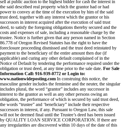
sell at public auction to the highest bidder for cash the interest in
the said described real property which the grantor had or had
power to convey at the time of the execution by him of the said
trust deed, together with any interest which the grantor or his
successors in interest acquired after the execution of said trust
deed, to satisfy the foregoing obligations thereby secured and the
costs and expenses of sale, including a reasonable charge by the
trustee. Notice is further given that any person named in Section
86.778 of Oregon Revised Statutes has the right to have the
foreclosure proceeding dismissed and the trust deed reinstated by
payment to the beneficiary of the entire amount then due (if
applicable) and curing any other default complained of in the
Notice of Default by tendering the performance required under the
obligation or trust deed, at any time prior to the sale date.
For Sale
Information Call: 916-939-0772 or Login to:
www.nationwideposting.com
In construing this notice, the
masculine gender includes the feminine and the neuter, the singular
includes plural, the word “grantor” includes any successor in
interest to the grantor as well as any other persons owing an
obligation, the performance of which is secured by said trust deed,
the words “trustee” and ‘beneficiary” include their respective
successors in interest, if any. Pursuant to Oregon Law, this sale
will not be deemed final until the Trustee’s deed has been issued
by QUALITY LOAN SERVICE CORPORATION. If there are
any irregularities are discovered within 10 days of the date of this