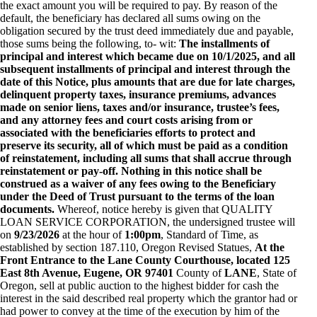
the exact amount you will be required to pay. By reason of the
default, the beneficiary has declared all sums owing on the
obligation secured by the trust deed immediately due and payable,
those sums being the following, to- wit:
The installments of
principal and interest which became due on 10/1/2025, and all
subsequent installments of principal and interest through the
date of this Notice, plus amounts that are due for late charges,
delinquent property taxes, insurance premiums, advances
made on senior liens, taxes and/or insurance, trustee’s fees,
and any attorney fees and court costs arising from or
associated with the beneficiaries efforts to protect and
preserve its security, all of which must be paid as a condition
of reinstatement, including all sums that shall accrue through
reinstatement or pay-off. Nothing in this notice shall be
construed as a waiver of any fees owing to the Beneficiary
under the Deed of Trust pursuant to the terms of the loan
documents.
Whereof, notice hereby is given that QUALITY
LOAN SERVICE CORPORATION, the undersigned trustee will
on
9/23/2026
at the hour of
1:00pm
, Standard of Time, as
established by section 187.110, Oregon Revised Statues,
At the
Front Entrance to the Lane County Courthouse, located 125
East 8th Avenue, Eugene, OR 97401
County of
LANE
, State of
Oregon, sell at public auction to the highest bidder for cash the
interest in the said described real property which the grantor had or
had power to convey at the time of the execution by him of the