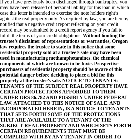
If you have previously been discharged through bankruptcy, you
may have been released of personal liability for this loan in which
case this letter is intended to exercise the note holders right’s
against the real property only. As required by law, you are hereby
notified that a negative credit report reflecting on your credit
record may be submitted to a credit report agency if you fail to
fulfill the terms of your credit obligations.
Without limiting the
trustee’s disclaimer of representations or warranties, Oregon
law requires the trustee to state in this notice that some
residential property sold at a trustee’s sale may have been
used in manufacturing methamphetamines, the chemical
components of which are known to be toxic. Prospective
purchasers of residential property should be aware of this
potential danger before deciding to place a bid for this
property at the trustee’s sale. NOTICE TO TENANTS:
TENANTS OF THE SUBJECT REAL PROPERTY HAVE
CERTAIN PROTECTIONS AFFORDED TO THEM
UNDER ORS 86.782 AND POSSIBLY UNDER FEDERAL
LAW. ATTACHED TO THIS NOTICE OF SALE, AND
INCORPORATED HEREIN, IS A NOTICE TO TENANTS
THAT SETS FORTH SOME OF THE PROTECTIONS
THAT ARE AVAILABLE TO A TENANT OF THE
SUBJECT REAL PROPERTY AND WHICH SETS FORTH
CERTAIN REQUIREMENTS THAT MUST BE
COMPLIED WITH BY ANY TENANT IN ORDER TO