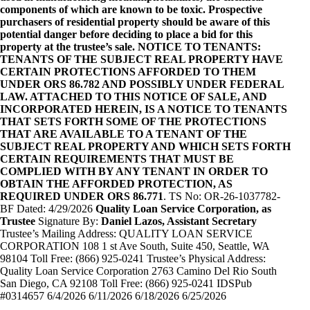
components of which are known to be toxic. Prospective
purchasers of residential property should be aware of this
potential danger before deciding to place a bid for this
property at the trustee’s sale. NOTICE TO TENANTS:
TENANTS OF THE SUBJECT REAL PROPERTY HAVE
CERTAIN PROTECTIONS AFFORDED TO THEM
UNDER ORS 86.782 AND POSSIBLY UNDER FEDERAL
LAW. ATTACHED TO THIS NOTICE OF SALE, AND
INCORPORATED HEREIN, IS A NOTICE TO TENANTS
THAT SETS FORTH SOME OF THE PROTECTIONS
THAT ARE AVAILABLE TO A TENANT OF THE
SUBJECT REAL PROPERTY AND WHICH SETS FORTH
CERTAIN REQUIREMENTS THAT MUST BE
COMPLIED WITH BY ANY TENANT IN ORDER TO
OBTAIN THE AFFORDED PROTECTION, AS
REQUIRED UNDER ORS 86.771
. TS No: OR-26-1037782-
BF Dated: 4/29/2026
Quality Loan Service Corporation, as
Trustee
Signature By:
Daniel Lazos, Assistant Secretary
Trustee’s Mailing Address: QUALITY LOAN SERVICE
CORPORATION 108 1 st Ave South, Suite 450, Seattle, WA
98104 Toll Free: (866) 925-0241 Trustee’s Physical Address:
Quality Loan Service Corporation 2763 Camino Del Rio South
San Diego, CA 92108 Toll Free: (866) 925-0241 IDSPub
#0314657 6/4/2026 6/11/2026 6/18/2026 6/25/2026