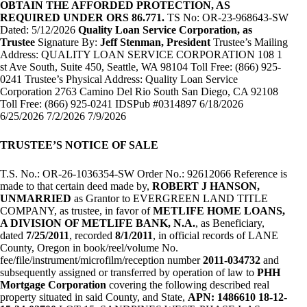
OBTAIN THE AFFORDED PROTECTION, AS
REQUIRED UNDER ORS 86.771.
TS No: OR-23-968643-SW
Dated: 5/12/2026
Quality Loan Service Corporation, as
Trustee
Signature By:
Jeff Stenman, President
Trustee’s Mailing
Address: QUALITY LOAN SERVICE CORPORATION 108 1
st Ave South, Suite 450, Seattle, WA 98104 Toll Free: (866) 925-
0241 Trustee’s Physical Address: Quality Loan Service
Corporation 2763 Camino Del Rio South San Diego, CA 92108
Toll Free: (866) 925-0241 IDSPub #0314897 6/18/2026
6/25/2026 7/2/2026 7/9/2026
TRUSTEE’S NOTICE OF SALE
T.S. No.: OR-26-1036354-SW Order No.: 92612066 Reference is
made to that certain deed made by,
ROBERT J HANSON,
UNMARRIED
as Grantor to EVERGREEN LAND TITLE
COMPANY, as trustee, in favor of
METLIFE HOME LOANS,
A DIVISION OF METLIFE BANK, N.A.
, as Beneficiary,
dated
7/25/2011
, recorded
8/1/2011
, in official records of LANE
County, Oregon in book/reel/volume No.
fee/file/instrument/microfilm/reception number
2011-034732
and
subsequently assigned or transferred by operation of law to
PHH
Mortgage Corporation
covering the following described real
property situated in said County, and State,
APN: 1486610 18-12-