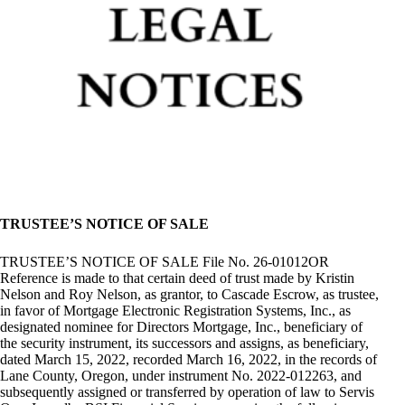
TRUSTEE’S NOTICE OF SALE
TRUSTEE’S NOTICE OF SALE File No. 26-01012OR
Reference is made to that certain deed of trust made by Kristin
Nelson and Roy Nelson, as grantor, to Cascade Escrow, as trustee,
in favor of Mortgage Electronic Registration Systems, Inc., as
designated nominee for Directors Mortgage, Inc., beneficiary of
the security instrument, its successors and assigns, as beneficiary,
dated March 15, 2022, recorded March 16, 2022, in the records of
Lane County, Oregon, under instrument No. 2022-012263, and
subsequently assigned or transferred by operation of law to Servis