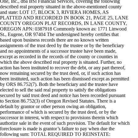
One, Inc., dba BSI Financial Services, covering the following
described real property situated in the above-mentioned county
and state: LOT 17, BLOCK 3, RIVIERA HOMES, AS
PLATTED AND RECORDED IN BOOK 21, PAGE 25, LANE
COUNTY OREGON PLAT RECORDS, IN LANE COUNTY,
OREGON APN: 0387918 Commonly known as: 1771 Linwood
St., Eugene, OR 97404 The undersigned hereby certifies that
based upon business records there are no known written
assignments of the trust deed by the trustee or by the beneficiary
and no appointments of a successor trustee have been made,
except as recorded in the records of the county or counties in
which the above described real property is situated. Further, no
action has been instituted to recover the debt, or any part thereof,
now remaining secured by the trust deed, or, if such action has
been instituted, such action has been dismissed except as permitted
by ORS 86.752(7). Both the beneficiary and the trustee have
elected to sell the said real property to satisfy the obligations
secured by said trust deed and notice has been recorded pursuant
to Section 86.752(3) of Oregon Revised Statutes. There is a
default by grantor or other person owing an obligation,
performance of which is secured by the trust deed, or by the
successor in interest, with respect to provisions therein which
authorize sale in the event of such provision. The default for which
foreclosure is made is grantor’s failure to pay when due the
following sum: TOTAL REQUIRED TO REINSTATE: