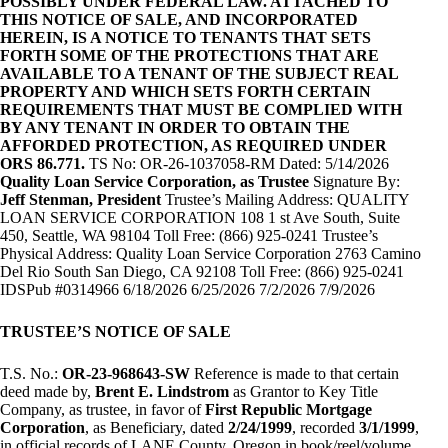
POSSIBLY UNDER FEDERAL LAW. ATTACHED TO
THIS NOTICE OF SALE, AND INCORPORATED
HEREIN, IS A NOTICE TO TENANTS THAT SETS
FORTH SOME OF THE PROTECTIONS THAT ARE
AVAILABLE TO A TENANT OF THE SUBJECT REAL
PROPERTY AND WHICH SETS FORTH CERTAIN
REQUIREMENTS THAT MUST BE COMPLIED WITH
BY ANY TENANT IN ORDER TO OBTAIN THE
AFFORDED PROTECTION, AS REQUIRED UNDER
ORS 86.771.
TS No: OR-26-1037058-RM Dated: 5/14/2026
Quality Loan Service Corporation, as Trustee
Signature By:
Jeff Stenman, President
Trustee’s Mailing Address: QUALITY
LOAN SERVICE CORPORATION 108 1 st Ave South, Suite
450, Seattle, WA 98104 Toll Free: (866) 925-0241 Trustee’s
Physical Address: Quality Loan Service Corporation 2763 Camino
Del Rio South San Diego, CA 92108 Toll Free: (866) 925-0241
IDSPub #0314966 6/18/2026 6/25/2026 7/2/2026 7/9/2026
TRUSTEE’S NOTICE OF SALE
T.S. No.:
OR-23-968643-SW
Reference is made to that certain
deed made by,
Brent E. Lindstrom
as Grantor to Key Title
Company, as trustee, in favor of
First Republic Mortgage
Corporation
, as Beneficiary, dated
2/24/1999
, recorded
3/1/1999
,
in official records of LANE County, Oregon in book/reel/volume