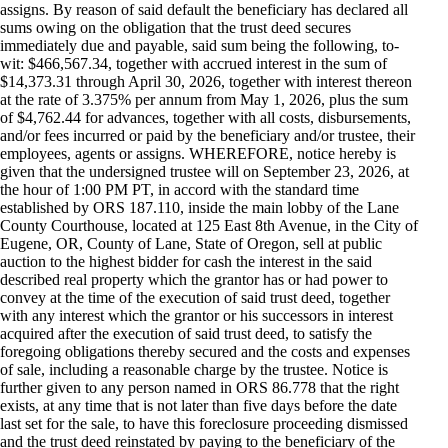
assigns. By reason of said default the beneficiary has declared all
sums owing on the obligation that the trust deed secures
immediately due and payable, said sum being the following, to-
wit: $466,567.34, together with accrued interest in the sum of
$14,373.31 through April 30, 2026, together with interest thereon
at the rate of 3.375% per annum from May 1, 2026, plus the sum
of $4,762.44 for advances, together with all costs, disbursements,
and/or fees incurred or paid by the beneficiary and/or trustee, their
employees, agents or assigns. WHEREFORE, notice hereby is
given that the undersigned trustee will on September 23, 2026, at
the hour of 1:00 PM PT, in accord with the standard time
established by ORS 187.110, inside the main lobby of the Lane
County Courthouse, located at 125 East 8th Avenue, in the City of
Eugene, OR, County of Lane, State of Oregon, sell at public
auction to the highest bidder for cash the interest in the said
described real property which the grantor has or had power to
convey at the time of the execution of said trust deed, together
with any interest which the grantor or his successors in interest
acquired after the execution of said trust deed, to satisfy the
foregoing obligations thereby secured and the costs and expenses
of sale, including a reasonable charge by the trustee. Notice is
further given to any person named in ORS 86.778 that the right
exists, at any time that is not later than five days before the date
last set for the sale, to have this foreclosure proceeding dismissed
and the trust deed reinstated by paying to the beneficiary of the