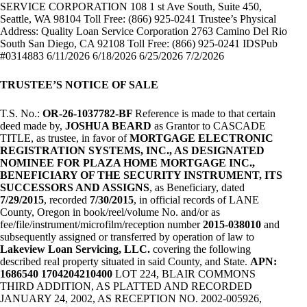
SERVICE CORPORATION 108 1 st Ave South, Suite 450,
Seattle, WA 98104 Toll Free: (866) 925-0241 Trustee’s Physical
Address: Quality Loan Service Corporation 2763 Camino Del Rio
South San Diego, CA 92108 Toll Free: (866) 925-0241 IDSPub
#0314883 6/11/2026 6/18/2026 6/25/2026 7/2/2026
TRUSTEE’S NOTICE OF SALE
T.S. No.:
OR-26-1037782-BF
Reference is made to that certain
deed made by,
JOSHUA BEARD
as Grantor to CASCADE
TITLE, as trustee, in favor of
MORTGAGE ELECTRONIC
REGISTRATION SYSTEMS, INC., AS DESIGNATED
NOMINEE FOR PLAZA HOME MORTGAGE INC.,
BENEFICIARY OF THE SECURITY INSTRUMENT, ITS
SUCCESSORS AND ASSIGNS
, as Beneficiary, dated
7/29/2015
, recorded
7/30/2015
, in official records of LANE
County, Oregon in book/reel/volume No. and/or as
fee/file/instrument/microfilm/reception number
2015-038010
and
subsequently assigned or transferred by operation of law to
Lakeview Loan Servicing, LLC.
covering the following
described real property situated in said County, and State.
APN:
1686540 1704204210400
LOT 224, BLAIR COMMONS
THIRD ADDITION, AS PLATTED AND RECORDED
JANUARY 24, 2002, AS RECEPTION NO. 2002-005926,