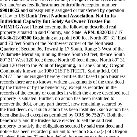
No. and/or as fee/file/instrument/microfilm/reception number
99018622
and subsequently assigned or transferred by operation
of law to
US Bank Trust National Association, Not In Its
Individual Capacity But Solely As Owner Trustee For
VRMTG Asset Trust
covering the following described real
property situated in said County, and State.
APN: 0320331 / 17-
03-36-12-00300
Beginning at a point 600 feet North 89° 31’ East
and 70 feet South of the Northwest corner of the Northeast
Quarter of Section 36, Township 17 South, Range 3 West of the
Willamette Meridian; running thence South 90 feet; thence South
89° 31’ West 120 feet; thence North 90 feet; thence North 89° 31’
East 120 feet to the Point of Beginning, in Lane County, Oregon.
Commonly known as: 1080 21ST STREET, Springfield, OR
97477 The undersigned hereby certifies that based upon business
records there are no known written assignments of the trust deed
by the trustee or by the beneficiary, except as recorded in the
records of the county or counties in which the above described real
property is situated. Further, no action has been instituted to
recover the debt, or any part thereof, now remaining secured by
the trust deed, or, if such action has been instituted, such action has
been dismissed except as permitted by ORS 86.752(7). Both the
beneficiary and the trustee have elected to sell the said real
property to satisfy the obligations secured by said trust deed and
notice has been recorded pursuant to Section 86.752(3) of Oregon
Revised Statutes. There is a default by grantor or other person