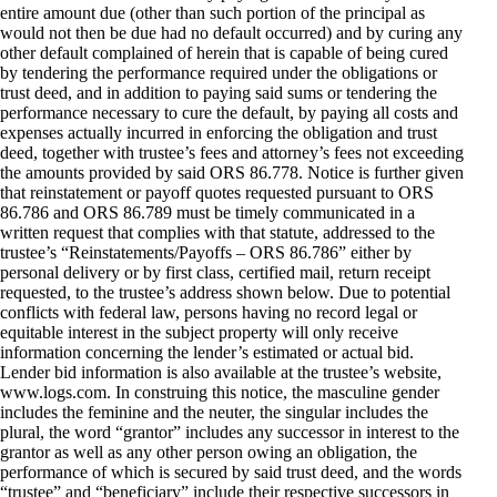
entire amount due (other than such portion of the principal as
would not then be due had no default occurred) and by curing any
other default complained of herein that is capable of being cured
by tendering the performance required under the obligations or
trust deed, and in addition to paying said sums or tendering the
performance necessary to cure the default, by paying all costs and
expenses actually incurred in enforcing the obligation and trust
deed, together with trustee’s fees and attorney’s fees not exceeding
the amounts provided by said ORS 86.778. Notice is further given
that reinstatement or payoff quotes requested pursuant to ORS
86.786 and ORS 86.789 must be timely communicated in a
written request that complies with that statute, addressed to the
trustee’s “Reinstatements/Payoffs – ORS 86.786” either by
personal delivery or by first class, certified mail, return receipt
requested, to the trustee’s address shown below. Due to potential
conflicts with federal law, persons having no record legal or
equitable interest in the subject property will only receive
information concerning the lender’s estimated or actual bid.
Lender bid information is also available at the trustee’s website,
www.logs.com. In construing this notice, the masculine gender
includes the feminine and the neuter, the singular includes the
plural, the word “grantor” includes any successor in interest to the
grantor as well as any other person owing an obligation, the
performance of which is secured by said trust deed, and the words
“trustee” and “beneficiary” include their respective successors in