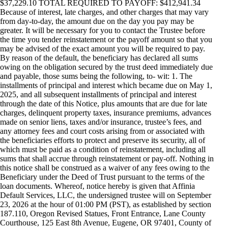
$37,229.10 TOTAL REQUIRED TO PAYOFF: $412,941.34
Because of interest, late charges, and other charges that may vary
from day-to-day, the amount due on the day you pay may be
greater. It will be necessary for you to contact the Trustee before
the time you tender reinstatement or the payoff amount so that you
may be advised of the exact amount you will be required to pay.
By reason of the default, the beneficiary has declared all sums
owing on the obligation secured by the trust deed immediately due
and payable, those sums being the following, to- wit: 1. The
installments of principal and interest which became due on May 1,
2025, and all subsequent installments of principal and interest
through the date of this Notice, plus amounts that are due for late
charges, delinquent property taxes, insurance premiums, advances
made on senior liens, taxes and/or insurance, trustee’s fees, and
any attorney fees and court costs arising from or associated with
the beneficiaries efforts to protect and preserve its security, all of
which must be paid as a condition of reinstatement, including all
sums that shall accrue through reinstatement or pay-off. Nothing in
this notice shall be construed as a waiver of any fees owing to the
Beneficiary under the Deed of Trust pursuant to the terms of the
loan documents. Whereof, notice hereby is given that Affinia
Default Services, LLC, the undersigned trustee will on September
23, 2026 at the hour of 01:00 PM (PST), as established by section
187.110, Oregon Revised Statues, Front Entrance, Lane County
Courthouse, 125 East 8th Avenue, Eugene, OR 97401, County of