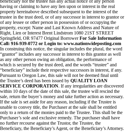
beneficiary nor the trustee has any actual notice of any person
having or claiming to have any lien upon or interest in the real
property hereinabove described subsequent to the interest of the
trustee in the trust deed, or of any successor in interest to grantor or
of any lessee or other person in possession of or occupying the
property, except: Name and Last Known Address and Nature of
Right, Lien or Interest Brent Lindstrom 1080 21ST STREET
Springfield, OR 97477 Original Borrower
For Sale Information
Call: 916-939-0772 or Login to: www.nationwideposting.com
In construing this notice, the singular includes the plural, the word
“grantor” includes any successor in interest to this grantor as well
as any other person owing an obligation, the performance of
which is secured by the trust deed, and the words “trustee” and
“beneficiary” include their respective successors in interest, if any.
Pursuant to Oregon Law, this sale will not be deemed final until
the Trustee’s deed has been issued by
QUALITY LOAN
SERVICE CORPORATION
. If any irregularities are discovered
within 10 days of the date of this sale, the trustee will rescind the
sale, return the buyer’s money and take further action as necessary.
If the sale is set aside for any reason, including if the Trustee is
unable to convey title, the Purchaser at the sale shall be entitled
only to a return of the monies paid to the Trustee. This shall be the
Purchaser’s sole and exclusive remedy. The purchaser shall have
no further recourse against the Trustor, the Trustee, the
Beneficiary, the Beneficiary’s Agent, or the Beneficiary’s Attorney.