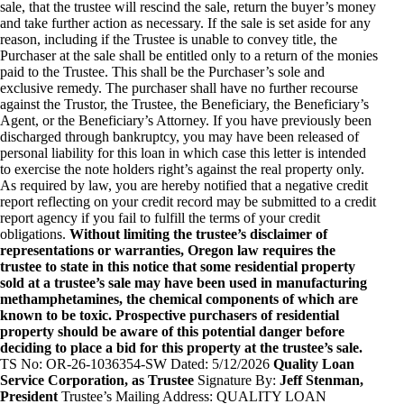
sale, that the trustee will rescind the sale, return the buyer’s money
and take further action as necessary. If the sale is set aside for any
reason, including if the Trustee is unable to convey title, the
Purchaser at the sale shall be entitled only to a return of the monies
paid to the Trustee. This shall be the Purchaser’s sole and
exclusive remedy. The purchaser shall have no further recourse
against the Trustor, the Trustee, the Beneficiary, the Beneficiary’s
Agent, or the Beneficiary’s Attorney. If you have previously been
discharged through bankruptcy, you may have been released of
personal liability for this loan in which case this letter is intended
to exercise the note holders right’s against the real property only.
As required by law, you are hereby notified that a negative credit
report reflecting on your credit record may be submitted to a credit
report agency if you fail to fulfill the terms of your credit
obligations.
Without limiting the trustee’s disclaimer of
representations or warranties, Oregon law requires the
trustee to state in this notice that some residential property
sold at a trustee’s sale may have been used in manufacturing
methamphetamines, the chemical components of which are
known to be toxic. Prospective purchasers of residential
property should be aware of this potential danger before
deciding to place a bid for this property at the trustee’s sale.
TS No: OR-26-1036354-SW Dated: 5/12/2026
Quality Loan
Service Corporation, as Trustee
Signature By:
Jeff Stenman,
President
Trustee’s Mailing Address: QUALITY LOAN