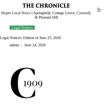
Skip
to
content
Hyper Local News I Springfield, Cottage Grove, Creswell,
& Pleasant Hill
Legal Notices
Legal Notices: Edition of June 25, 2026
admin
June 24, 2026