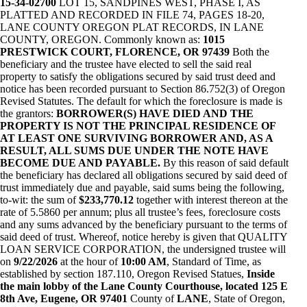
15-34-02700
LOT 15, SANDPINES WEST, PHASE I, AS
PLATTED AND RECORDED IN FILE 74, PAGES 18-20,
LANE COUNTY OREGON PLAT RECORDS, IN LANE
COUNTY, OREGON. Commonly known as:
1015
PRESTWICK COURT, FLORENCE, OR 97439
Both the
beneficiary and the trustee have elected to sell the said real
property to satisfy the obligations secured by said trust deed and
notice has been recorded pursuant to Section 86.752(3) of Oregon
Revised Statutes. The default for which the foreclosure is made is
the grantors:
BORROWER(S) HAVE DIED AND THE
PROPERTY IS NOT THE PRINCIPAL RESIDENCE OF
AT LEAST ONE SURVIVING BORROWER AND, AS A
RESULT, ALL SUMS DUE UNDER THE NOTE HAVE
BECOME DUE AND PAYABLE.
By this reason of said default
the beneficiary has declared all obligations secured by said deed of
trust immediately due and payable, said sums being the following,
to-wit: the sum of
$233,770.12
together with interest thereon at the
rate of 5.5860 per annum; plus all trustee’s fees, foreclosure costs
and any sums advanced by the beneficiary pursuant to the terms of
said deed of trust. Whereof, notice hereby is given that QUALITY
LOAN SERVICE CORPORATION, the undersigned trustee will
on
9/22/2026
at the hour of
10:00 AM
, Standard of Time, as
established by section 187.110, Oregon Revised Statues,
Inside
the main lobby of the Lane County Courthouse, located 125 E
8th Ave, Eugene, OR 97401
County of
LANE
, State of Oregon,