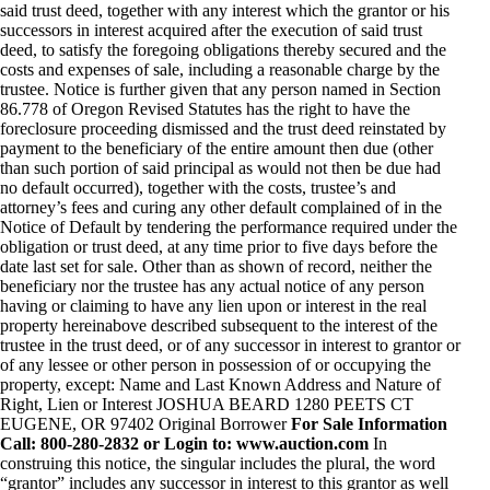
said trust deed, together with any interest which the grantor or his
successors in interest acquired after the execution of said trust
deed, to satisfy the foregoing obligations thereby secured and the
costs and expenses of sale, including a reasonable charge by the
trustee. Notice is further given that any person named in Section
86.778 of Oregon Revised Statutes has the right to have the
foreclosure proceeding dismissed and the trust deed reinstated by
payment to the beneficiary of the entire amount then due (other
than such portion of said principal as would not then be due had
no default occurred), together with the costs, trustee’s and
attorney’s fees and curing any other default complained of in the
Notice of Default by tendering the performance required under the
obligation or trust deed, at any time prior to five days before the
date last set for sale. Other than as shown of record, neither the
beneficiary nor the trustee has any actual notice of any person
having or claiming to have any lien upon or interest in the real
property hereinabove described subsequent to the interest of the
trustee in the trust deed, or of any successor in interest to grantor or
of any lessee or other person in possession of or occupying the
property, except: Name and Last Known Address and Nature of
Right, Lien or Interest JOSHUA BEARD 1280 PEETS CT
EUGENE, OR 97402 Original Borrower
For Sale Information
Call: 800-280-2832 or Login to: www.auction.com
In
construing this notice, the singular includes the plural, the word
“grantor” includes any successor in interest to this grantor as well