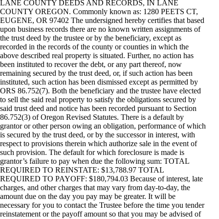
LANE COUNTY DEEDS AND RECORDS, IN LANE
COUNTY OREGON. Commonly known as: 1280 PEETS CT,
EUGENE, OR 97402 The undersigned hereby certifies that based
upon business records there are no known written assignments of
the trust deed by the trustee or by the beneficiary, except as
recorded in the records of the county or counties in which the
above described real property is situated. Further, no action has
been instituted to recover the debt, or any part thereof, now
remaining secured by the trust deed, or, if such action has been
instituted, such action has been dismissed except as permitted by
ORS 86.752(7). Both the beneficiary and the trustee have elected
to sell the said real property to satisfy the obligations secured by
said trust deed and notice has been recorded pursuant to Section
86.752(3) of Oregon Revised Statutes. There is a default by
grantor or other person owing an obligation, performance of which
is secured by the trust deed, or by the successor in interest, with
respect to provisions therein which authorize sale in the event of
such provision. The default for which foreclosure is made is
grantor’s failure to pay when due the following sum: TOTAL
REQUIRED TO REINSTATE: $13,788.97 TOTAL
REQUIRED TO PAYOFF: $180,794.03 Because of interest, late
charges, and other charges that may vary from day-to-day, the
amount due on the day you pay may be greater. It will be
necessary for you to contact the Trustee before the time you tender
reinstatement or the payoff amount so that you may be advised of