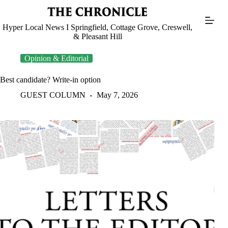
Skip
to
content
Hyper Local News I Springfield, Cottage Grove, Creswell,
& Pleasant Hill
Opinion & Editorial
Best candidate? Write-in option
GUEST COLUMN
May 7, 2026