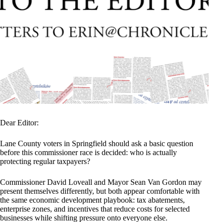
Dear Editor:
Lane County voters in Springfield should ask a basic question
before this commissioner race is decided: who is actually
protecting regular taxpayers?
Commissioner David Loveall and Mayor Sean Van Gordon may
present themselves differently, but both appear comfortable with
the same economic development playbook: tax abatements,
enterprise zones, and incentives that reduce costs for selected
businesses while shifting pressure onto everyone else.