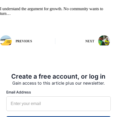
I understand the argument for growth. No community wants to
turn…
PREVIOUS
NEXT
More from our Newsroom
Create a free account, or log in
Gain access to this article plus our newsletter.
Email Address