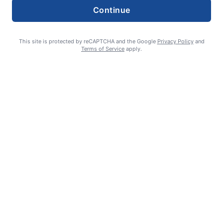
Continue
This site is protected by reCAPTCHA and the Google
Privacy Policy
and
Terms of Service
apply.
Editorial cartoons: Edition of Aug. 6, 2026
admin
August 5, 2026