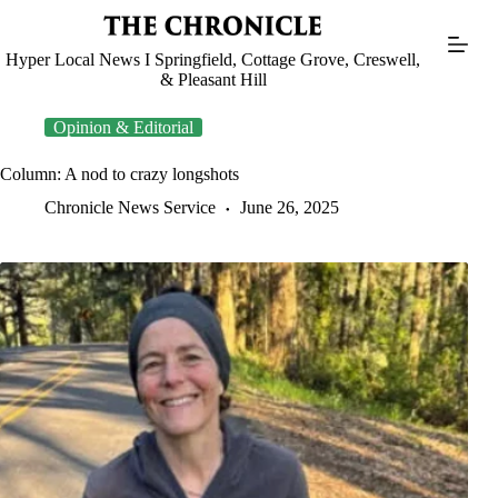
Skip
to
content
Hyper Local News I Springfield, Cottage Grove, Creswell,
& Pleasant Hill
Opinion & Editorial
Column: A nod to crazy longshots
Chronicle News Service
June 26, 2025