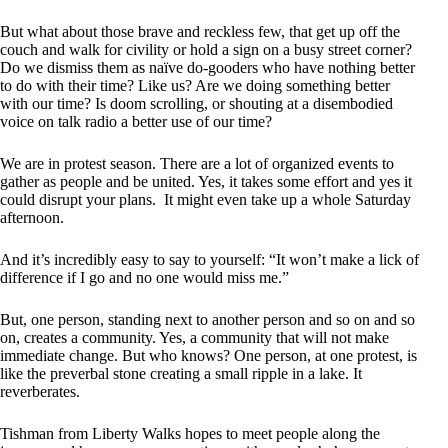
But what about those brave and reckless few, that get up off the
couch and walk for civility or hold a sign on a busy street corner?
Do we dismiss them as naïve do-gooders who have nothing better
to do with their time? Like us? Are we doing something better
with our time? Is doom scrolling, or shouting at a disembodied
voice on talk radio a better use of our time?
We are in protest season. There are a lot of organized events to
gather as people and be united. Yes, it takes some effort and yes it
could disrupt your plans. It might even take up a whole Saturday
afternoon.
And it’s incredibly easy to say to yourself: “It won’t make a lick of
difference if I go and no one would miss me.”
But, one person, standing next to another person and so on and so
on, creates a community. Yes, a community that will not make
immediate change. But who knows? One person, at one protest, is
like the preverbal stone creating a small ripple in a lake. It
reverberates.
Tishman from Liberty Walks hopes to meet people along the