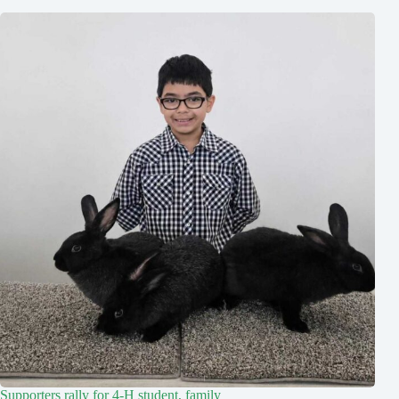
Supporters rally for 4-H student, family