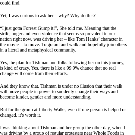
could find.
Yet, I was curious to ask her – why? Why do this?
“I just gotta Forrest Gump it!”, She told me. Meaning that the
strife, anger and even violence that seems so prevalent in our
nation right now, was driving her – like Tom Hanks’ character in
the movie – to move. To go out and walk and hopefully join others
in a literal and metaphysical community.
Yes, the plan for Tishman and folks following her on this journey,
is kind of crazy. Yes, there is like a 99.9% chance that no real
change will come from their efforts.
And they know that. Tishman is under no illusion that their walk
will move people in power to suddenly change their ways and
become kinder, gentler and more understanding.
But for the group at Liberty Walks, even if one person is helped or
changed, it’s worth it.
I was thinking about Tishman and her group the other day, when I
was driving by a group of regular protesters near Whole Foods in