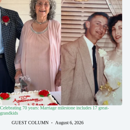
Celebrating 70 years: Marriage milestone includes 17 great-
grandkids
GUEST COLUMN
August 6, 2026