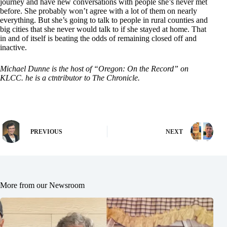
journey and have new conversations with people she’s never met
before. She probably won’t agree with a lot of them on nearly
everything. But she’s going to talk to people in rural counties and
big cities that she never would talk to if she stayed at home. That
in and of itself is beating the odds of remaining closed off and
inactive.
Michael Dunne is the host of “Oregon: On the Record” on
KLCC. he is a ctntributor to The Chronicle.
PREVIOUS
NEXT
More from our Newsroom