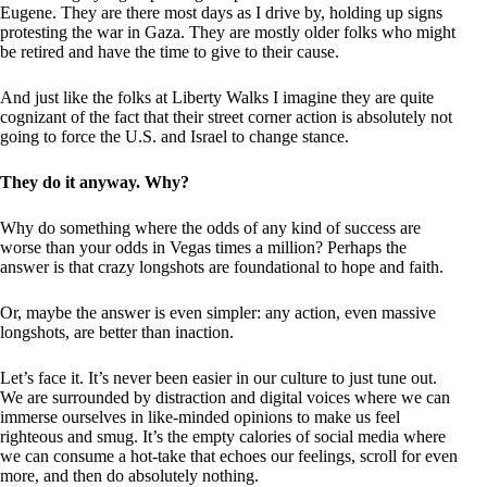
Eugene. They are there most days as I drive by, holding up signs
protesting the war in Gaza. They are mostly older folks who might
be retired and have the time to give to their cause.
And just like the folks at Liberty Walks I imagine they are quite
cognizant of the fact that their street corner action is absolutely not
going to force the U.S. and Israel to change stance.
They do it anyway. Why?
Why do something where the odds of any kind of success are
worse than your odds in Vegas times a million? Perhaps the
answer is that crazy longshots are foundational to hope and faith.
Or, maybe the answer is even simpler: any action, even massive
longshots, are better than inaction.
Let’s face it. It’s never been easier in our culture to just tune out.
We are surrounded by distraction and digital voices where we can
immerse ourselves in like-minded opinions to make us feel
righteous and smug. It’s the empty calories of social media where
we can consume a hot-take that echoes our feelings, scroll for even
more, and then do absolutely nothing.