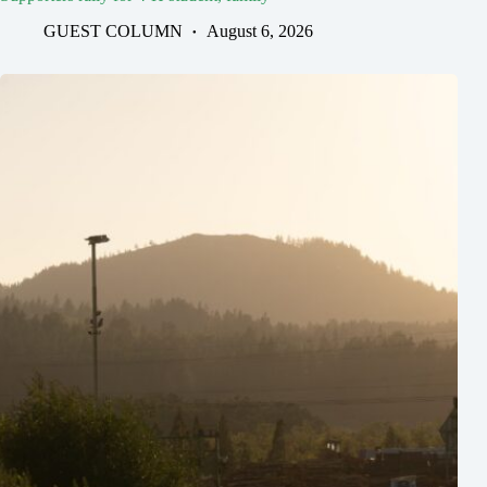
GUEST COLUMN
August 6, 2026