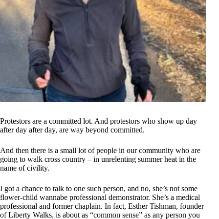
Protestors are a committed lot. And protestors who show up day
after day after day, are way beyond committed.
And then there is a small lot of people in our community who are
going to walk cross country – in unrelenting summer heat in the
name of civility.
I got a chance to talk to one such person, and no, she’s not some
flower-child wannabe professional demonstrator. She’s a medical
professional and former chaplain. In fact, Esther Tishman, founder
of Liberty Walks, is about as “common sense” as any person you