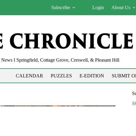
Subscribe
Login
About Us
News I Springfield, Cottage Grove, Creswell, & Pleasant Hill
CALENDAR
PUZZLES
E-EDITION
SUBMIT O
Su
S