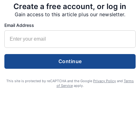
Create a free account, or log in
Gain access to this article plus our newsletter.
Email Address
Continue
This site is protected by reCAPTCHA and the Google
Privacy Policy
and
Terms
of Service
apply.
S