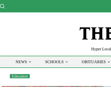
Skip
to
content
Hyper Local 
NEWS
SCHOOLS
OBITUARIES
Education