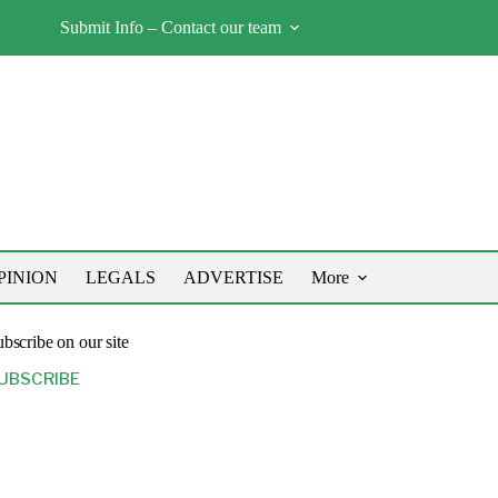
Submit Info – Contact our team
PINION
LEGALS
ADVERTISE
More
bscribe on our site
UBSCRIBE