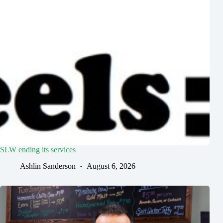
SLW ending its services
Ashlin Sanderson
August 6, 2026