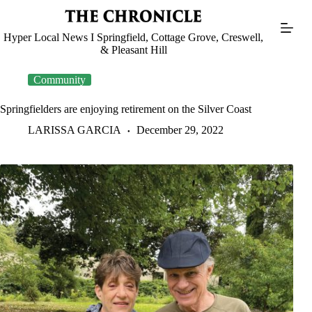
Skip
to
content
Hyper Local News I Springfield, Cottage Grove, Creswell,
& Pleasant Hill
Community
Springfielders are enjoying retirement on the Silver Coast
LARISSA GARCIA
December 29, 2022