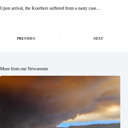
Upon arrival, the Koerbers suffered from a nasty case…
PREVIOUS
NEXT
More from our Newsroom