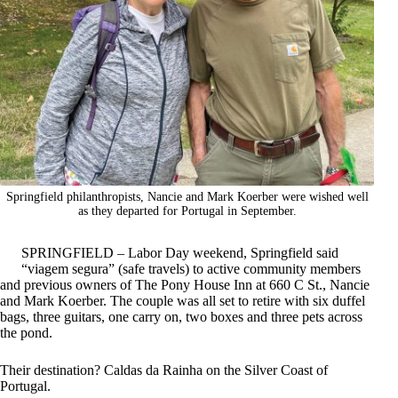
Springfield philanthropists, Nancie and Mark Koerber were wished well
as they departed for Portugal in September.
SPRINGFIELD – Labor Day weekend, Springfield said
“viagem segura” (safe travels) to active community members
and previous owners of The Pony House Inn at 660 C St., Nancie
and Mark Koerber. The couple was all set to retire with six duffel
bags, three guitars, one carry on, two boxes and three pets across
the pond.
Their destination? Caldas da Rainha on the Silver Coast of
Portugal.