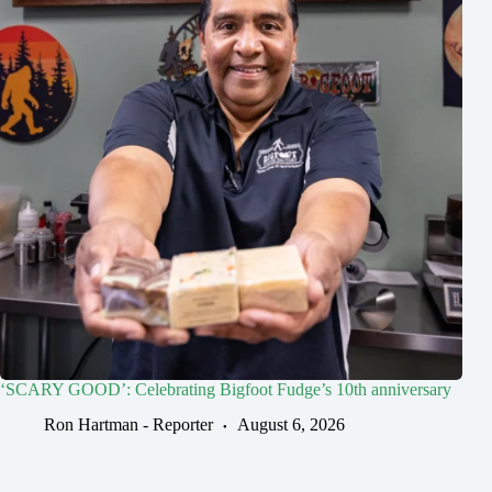
‘SCARY GOOD’: Celebrating Bigfoot Fudge’s 10th anniversary
Ron Hartman - Reporter
August 6, 2026