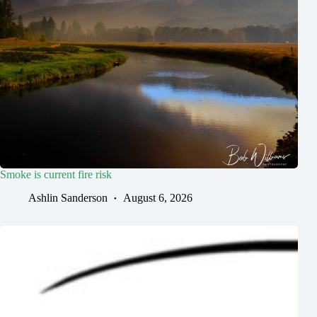
Smoke is current fire risk
Ashlin Sanderson
August 6, 2026