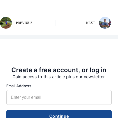
PREVIOUS
NEXT
More from our Newsroom
Create a free account, or log in
Gain access to this article plus our newsletter.
Email Address
Continue