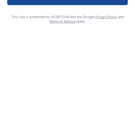
This site is protected by reCAPTCHA and the Google
Privacy Policy
and
Terms of Service
apply.
Deutschman takes lead at Drifters academy
Steve Mims FOR THE CHRONICLE
August 6, 2026