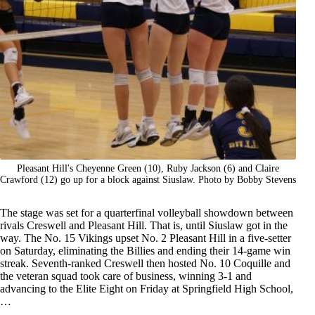
Pleasant Hill's Cheyenne Green (10), Ruby Jackson (6) and Claire
Crawford (12) go up for a block against Siuslaw. Photo by Bobby Stevens
The stage was set for a quarterfinal volleyball showdown between
rivals Creswell and Pleasant Hill. That is, until Siuslaw got in the
way. The No. 15 Vikings upset No. 2 Pleasant Hill in a five-setter
on Saturday, eliminating the Billies and ending their 14-game win
streak. Seventh-ranked Creswell then hosted No. 10 Coquille and
the veteran squad took care of business, winning 3-1 and
advancing to the Elite Eight on Friday at Springfield High School,
…