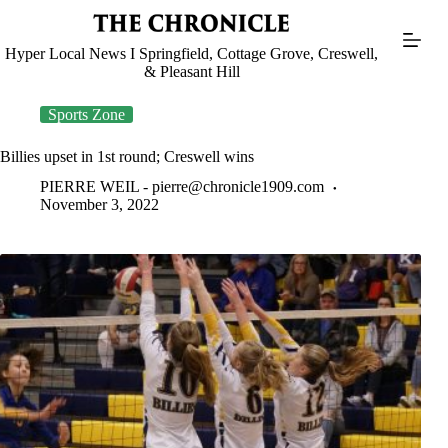
Skip
to
content
Hyper Local News I Springfield, Cottage Grove, Creswell,
& Pleasant Hill
Sports Zone
Billies upset in 1st round; Creswell wins
PIERRE WEIL -
pierre@chronicle1909.com
November 3, 2022