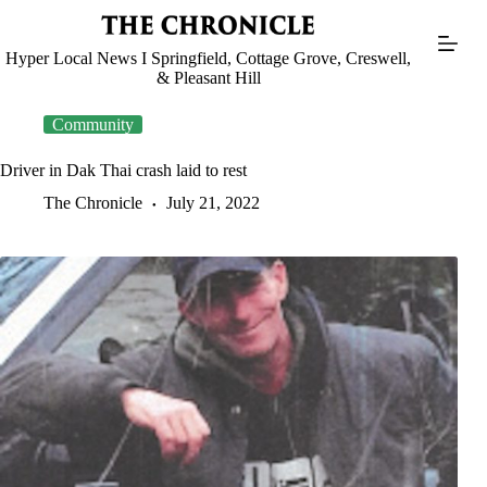
Skip
to
content
Hyper Local News I Springfield, Cottage Grove, Creswell,
& Pleasant Hill
Community
Driver in Dak Thai crash laid to rest
The Chronicle
July 21, 2022