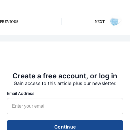
PREVIOUS
NEXT
More from our Newsroom
Create a free account, or log in
Gain access to this article plus our newsletter.
Email Address
Continue