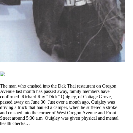
The man who crashed into the Dak Thai restaurant on Oregon
Avenue last month has passed away, family members have
confirmed. Richard Ray “Dick” Quigley, of Cottage Grove,
passed away on June 30. Just over a month ago, Quigley was
driving a truck that hauled a camper, when he suffered a stroke
and crashed into the corner of West Oregon Avenue and Front
Street around 5:30 a.m. Quigley was given physical and mental
health checks…