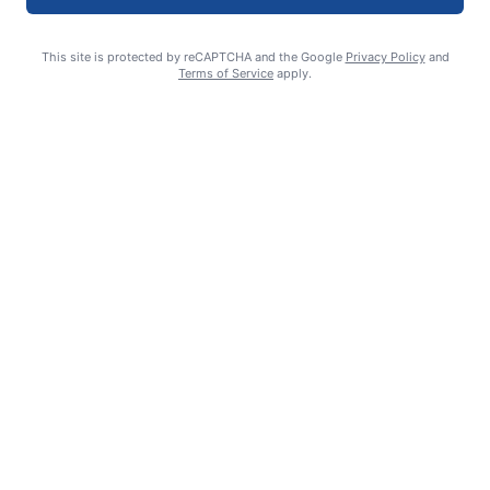
This site is protected by reCAPTCHA and the Google
Privacy Policy
and
Terms of Service
apply.
Smoke is current fire risk
Ashlin Sanderson
August 6, 2026