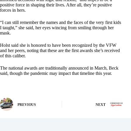
positive force in shaping their lives. After all, they’re positive
forces in hers.
“I can still remember the names and the faces of the very first kids
I taught,” she said, her eyes wincing from smiling through her
mask.
Holst said she is honored to have been recognized by the VFW
and her peers, noting that these are the first awards she’s received
of this caliber.
The national awards are traditionally announced in March, Beck
said, though the pandemic may impact that timeline this year.
PREVIOUS
NEXT