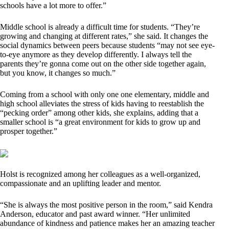
schools have a lot more to offer.”
Middle school is already a difficult time for students. “They’re
growing and changing at different rates,” she said. It changes the
social dynamics between peers because students “may not see eye-
to-eye anymore as they develop differently. I always tell the
parents they’re gonna come out on the other side together again,
but you know, it changes so much.”
Coming from a school with only one one elementary, middle and
high school alleviates the stress of kids having to reestablish the
“pecking order” among other kids, she explains, adding that a
smaller school is “a great environment for kids to grow up and
prosper together.”
Holst is recognized among her colleagues as a well-organized,
compassionate and an uplifting leader and mentor.
“She is always the most positive person in the room,” said Kendra
Anderson, educator and past award winner. “Her unlimited
abundance of kindness and patience makes her an amazing teacher