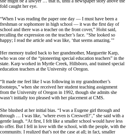
she might be a lawyer … that is, until a newspaper story above the
fold caught her eye.
“When I was reading the paper one day — I must have been a
freshman or sophomore in high school — it was the first day of
school and there was a teacher on the front cover,” Holst said,
recalling the expression on the teacher’s face. “She looked so
happy; I read the article and was like, ‘that seems amazing.’”
Her memory trailed back to her grandmother, Marguerite Karp,
who was one of the “pioneering special education teachers” in the
state. Karp worked in Myrtle Creek, Hillsboro, and trained special
education teachers at the University of Oregon.
“It made me feel like I was following in my grandmother’s
footsteps,” when she received her student teaching assignment
from the University of Oregon in 1992, though she admits she
wasn’t initially too pleased with her placement at CMS.
She blushed at her initial bias. “I was a Eugene girl through and
through … I was like, ‘where even is Creswell?’,” she said with a
gentle laugh. “At first, I felt like a smaller school would have less
to offer. But I fell in love with the school, with the people, with the
community. I realized that’s not the case at all; in fact, smaller