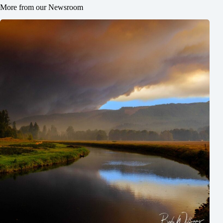
More from our Newsroom