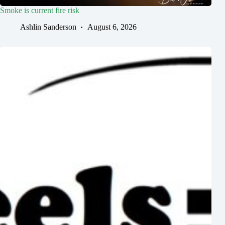
Smoke is current fire risk
Ashlin Sanderson
August 6, 2026