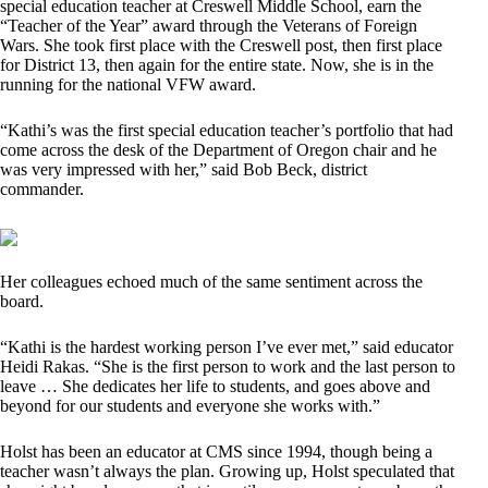
special education teacher at Creswell Middle School, earn the
“Teacher of the Year” award through the Veterans of Foreign
Wars. She took first place with the Creswell post, then first place
for District 13, then again for the entire state. Now, she is in the
running for the national VFW award.
“Kathi’s was the first special education teacher’s portfolio that had
come across the desk of the Department of Oregon chair and he
was very impressed with her,” said Bob Beck, district
commander.
Her colleagues echoed much of the same sentiment across the
board.
“Kathi is the hardest working person I’ve ever met,” said educator
Heidi Rakas. “She is the first person to work and the last person to
leave … She dedicates her life to students, and goes above and
beyond for our students and everyone she works with.”
Holst has been an educator at CMS since 1994, though being a
teacher wasn’t always the plan. Growing up, Holst speculated that