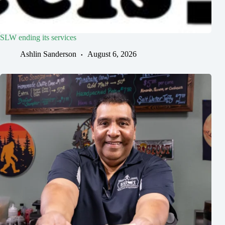
SLW ending its services
Ashlin Sanderson
August 6, 2026