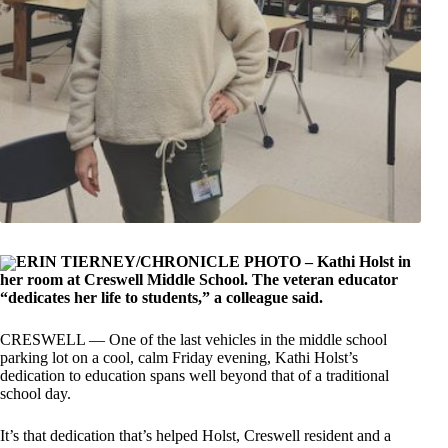
ERIN TIERNEY/CHRONICLE PHOTO – Kathi Holst in
her room at Creswell Middle School. The veteran educator
“dedicates her life to students,” a colleague said.
CRESWELL — One of the last vehicles in the middle school
parking lot on a cool, calm Friday evening, Kathi Holst’s
dedication to education spans well beyond that of a traditional
school day.
It’s that dedication that’s helped Holst, Creswell resident and a