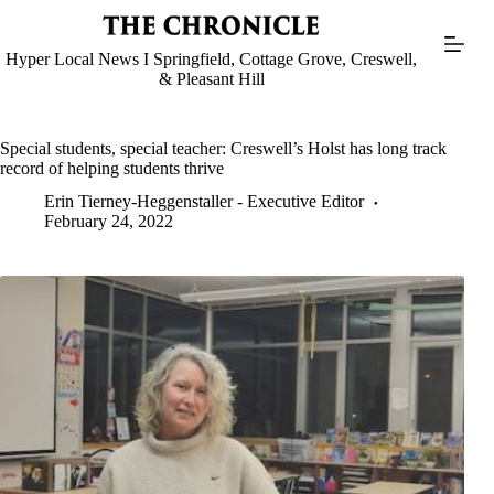
Skip
to
content
Hyper Local News I Springfield, Cottage Grove, Creswell,
& Pleasant Hill
Special students, special teacher: Creswell’s Holst has long track
record of helping students thrive
Erin Tierney-Heggenstaller - Executive Editor
February 24, 2022