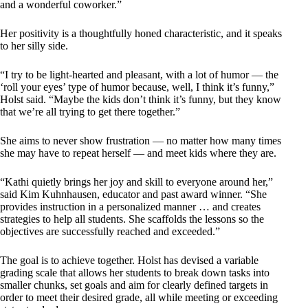
and a wonderful coworker.”
Her positivity is a thoughtfully honed characteristic, and it speaks
to her silly side.
“I try to be light-hearted and pleasant, with a lot of humor — the
‘roll your eyes’ type of humor because, well, I think it’s funny,”
Holst said. “Maybe the kids don’t think it’s funny, but they know
that we’re all trying to get there together.”
She aims to never show frustration — no matter how many times
she may have to repeat herself — and meet kids where they are.
“Kathi quietly brings her joy and skill to everyone around her,”
said Kim Kuhnhausen, educator and past award winner. “She
provides instruction in a personalized manner … and creates
strategies to help all students. She scaffolds the lessons so the
objectives are successfully reached and exceeded.”
The goal is to achieve together. Holst has devised a variable
grading scale that allows her students to break down tasks into
smaller chunks, set goals and aim for clearly defined targets in
order to meet their desired grade, all while meeting or exceeding