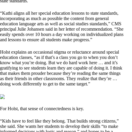
state standards.
“Kathi aligns all her special education lessons to state standards,
incorporating as much as possible the content from general
education language arts as well as social studies standards,” CMS
principal Julie Johansen said in her letter of recommendation. “She
easily spends over 10 hours a day working on individualized plans
and lessons to ensure all students make progress.”
Holst explains an occasional stigma or reluctance around special
education classes, “as if that’s a class you go to when you don’t
know what you’re doing. But we do hard work here … and it’s
gratifying to see students learn they are capable of doing it. I think
that makes them prouder because they’re reading the same things
as their friends in other classrooms. They realize that they’re …
doing work differently to get to the same target.”
For Holst, that sense of connectedness is key.
“Kids have to feel like they belong. That builds strong citizens,”
she said. She wants her students to develop their skills “to make
informed decisions with logic and reason,” and hopes to be a