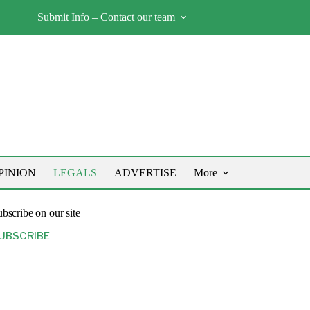
Submit Info – Contact our team
PINION
LEGALS
ADVERTISE
More
bscribe on our site
UBSCRIBE