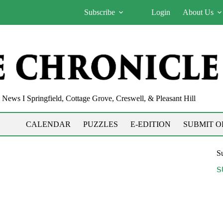
Subscribe
Login
About Us
News I Springfield, Cottage Grove, Creswell, & Pleasant Hill
CALENDAR
PUZZLES
E-EDITION
SUBMIT O
Su
S