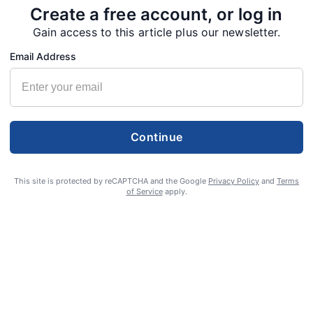
Create a free account, or log in
Gain access to this article plus our newsletter.
Email Address
Continue
This site is protected by reCAPTCHA and the Google
Privacy Policy
and
Terms
of Service
apply.
S