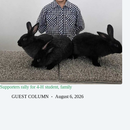
Supporters rally for 4-H student, family
GUEST COLUMN
August 6, 2026