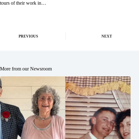
tours of their work in…
PREVIOUS
NEXT
More from our Newsroom