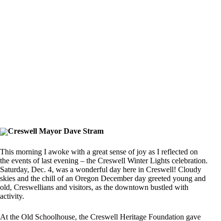
Creswell Mayor Dave Stram
This morning I awoke with a great sense of joy as I reflected on
the events of last evening – the Creswell Winter Lights celebration.
Saturday, Dec. 4, was a wonderful day here in Creswell! Cloudy
skies and the chill of an Oregon December day greeted young and
old, Creswellians and visitors, as the downtown bustled with
activity.
At the Old Schoolhouse, the Creswell Heritage Foundation gave