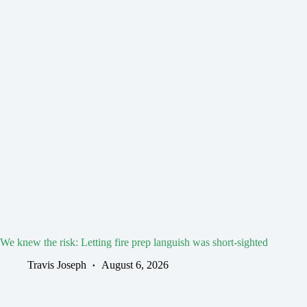
We knew the risk: Letting fire prep languish was short-sighted
Travis Joseph
August 6, 2026