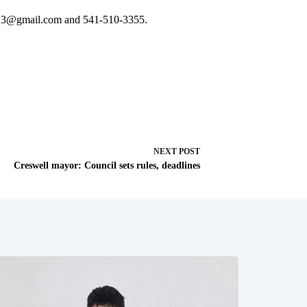
23@gmail.com
and 541-510-3355.
NEXT
POST
Creswell mayor: Council sets rules, deadlines