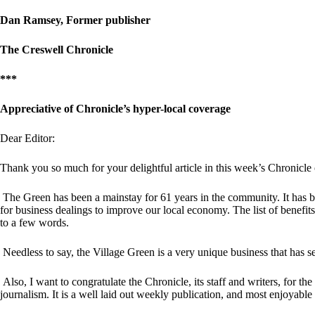
Dan Ramsey, Former publisher
The Creswell Chronicle
***
Appreciative of Chronicle’s hyper-local coverage
Dear Editor:
Thank you so much for your delightful article in this week’s Chronicle
The Green has been a mainstay for 61 years in the community. It has 
for business dealings to improve our local economy. The list of benefits
to a few words.
Needless to say, the Village Green is a very unique business that has see
Also, I want to congratulate the Chronicle, its staff and writers, for t
journalism. It is a well laid out weekly publication, and most enjoyabl