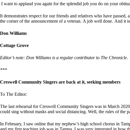
I want to applaud you again for the splendid job you do on your obitu
It demonstrates respect for our friends and relatives who have passed, an
the corner of the announcement of a veteran. A job well done. And it 
Don Williams
Cottage Grove
Editor’s note: Don Williams is a regular contributor to The Chronicle.
***
Creswell Community Singers are back at it, seeking members
To The Editor:
The last rehearsal for Creswell Community Singers was in March 2020. I
could sing without masks and social distancing. Well, the rules of the
In February, I saw online that my nephew’s high school chorus in Tam
and my first teaching job was in Tampa, I was very interested in how t