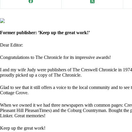
Former publisher: ’Keep up the great work!’
Dear Editor:
Congratulations to The Chronicle for its impressive awards!
I and my wife Judy were publishers of The Creswell Chronicle in 1974
proudly picked up a copy of The Chronicle.
Glad to see that it still offers a voice to the local community and to s
Cottage Grove.
When we owned it we had three newspapers with common pages: Cresw
Pleasant Hill PleasanTimes) and the Coburg Countryman. Bought the 
Linker. Great memories!
Keep up the great work!