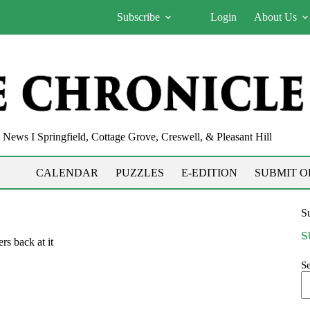
Subscribe
Login
About Us
News I Springfield, Cottage Grove, Creswell, & Pleasant Hill
CALENDAR
PUZZLES
E-EDITION
SUBMIT O
Su
S
rs back at it
S