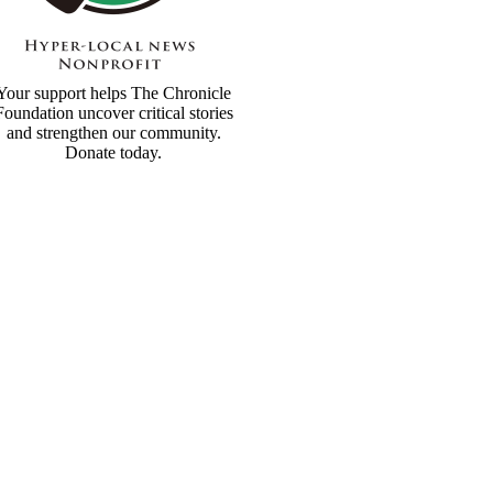
Your support helps The Chronicle
Foundation uncover critical stories
and strengthen our community.
Donate today.