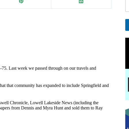
i
l
*
E
a
A
i
l
l
t
e
r
n
a
-75. Last week we passed through on our travels and
t
i
v
ee that that community has expanded to include Springfield and
e
:
ell Chronicle, Lowell Lakeside News (including the
papers from Dennis and Myra Hunt and sold them to Ray