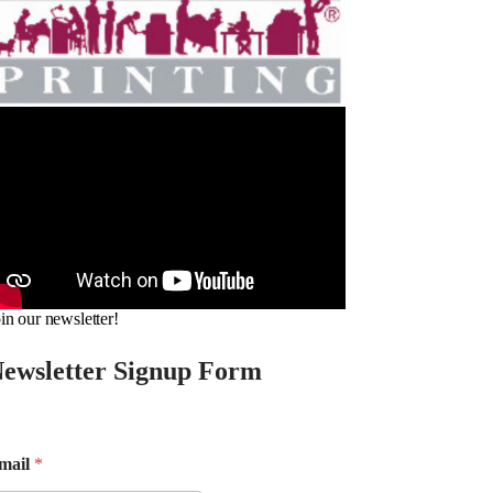
in our newsletter!
ewsletter Signup Form
mail
*
m