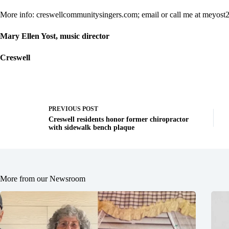
More info: creswellcommunitysingers.com; email or call me at
meyost
Mary Ellen Yost, music director
Creswell
PREVIOUS
POST
Creswell residents honor former chiropractor
with sidewalk bench plaque
More from our Newsroom