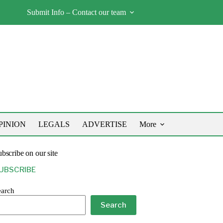
Submit Info – Contact our team
PINION
LEGALS
ADVERTISE
More
bscribe on our site
UBSCRIBE
earch
Search