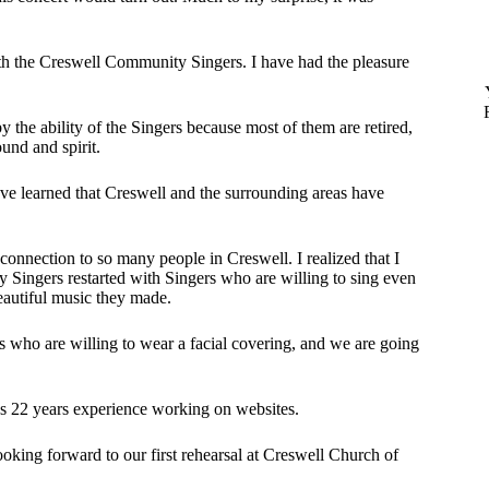
ith the Creswell Community Singers. I have had the pleasure
 the ability of the Singers because most of them are retired,
sound and spirit.
ve learned that Creswell and the surrounding areas have
connection to so many people in Creswell. I realized that I
Singers restarted with Singers who are willing to sing even
beautiful music they made.
s who are willing to wear a facial covering, and we are going
 22 years experience working on websites.
king forward to our first rehearsal at Creswell Church of