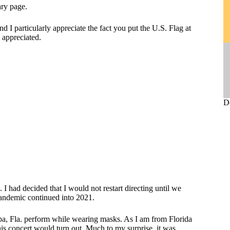
ary page.
d I particularly appreciate the fact you put the U.S. Flag at
is appreciated.
D
 had decided that I would not restart directing until we
 pandemic continued into 2021.
pa, Fla. perform while wearing masks. As I am from Florida
his concert would turn out. Much to my surprise, it was