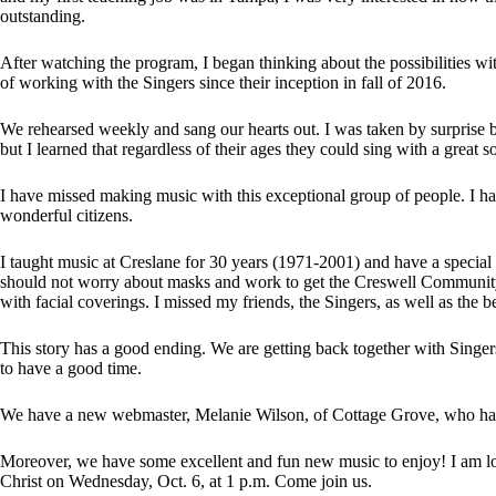
outstanding.
After watching the program, I began thinking about the possibilities w
of working with the Singers since their inception in fall of 2016.
We rehearsed weekly and sang our hearts out. I was taken by surprise by
but I learned that regardless of their ages they could sing with a great 
I have missed making music with this exceptional group of people. I ha
wonderful citizens.
I taught music at Creslane for 30 years (1971-2001) and have a special 
should not worry about masks and work to get the Creswell Community 
with facial coverings. I missed my friends, the Singers, as well as the 
This story has a good ending. We are getting back together with Singer
to have a good time.
We have a new webmaster, Melanie Wilson, of Cottage Grove, who has
Moreover, we have some excellent and fun new music to enjoy! I am loo
Christ on Wednesday, Oct. 6, at 1 p.m. Come join us.