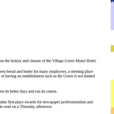
 on the history and closure of the Village Green Motor Hotel.
been bread and butter for many employees, a meeting place
 of having an establishment such as the Green is not limited
n its better days and run its course.
he nine first-place awards for newspaper professionalism and
e to read on a Thursday afternoon.