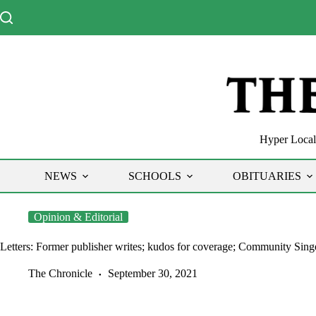
Skip
to
content
Hyper Local 
NEWS
SCHOOLS
OBITUARIES
Opinion & Editorial
Letters: Former publisher writes; kudos for coverage; Community Singe
The Chronicle
September 30, 2021