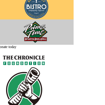
onate today