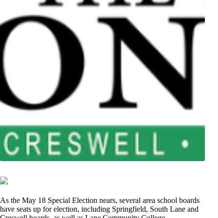
As the May 18 Special Election nears, several area school boards
have seats up for election, including Springfield, South Lane and
Creswell boards, as well as Lane Community College.