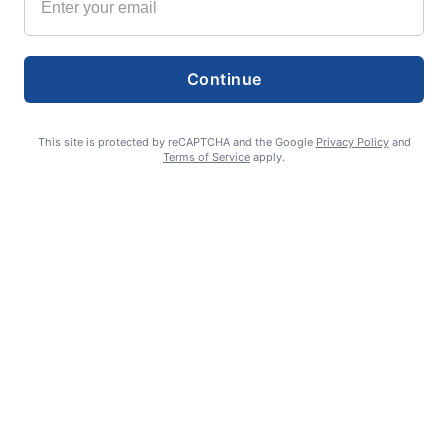
Continue
This site is protected by reCAPTCHA and the Google
Privacy Policy
and
Terms of Service
apply.
Exchange program seeks lasting student connections