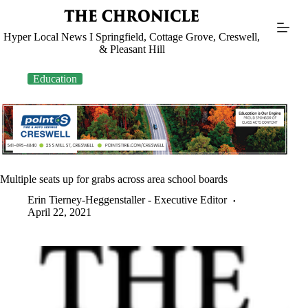
Skip
to
content
Hyper Local News I Springfield, Cottage Grove, Creswell,
& Pleasant Hill
Education
Multiple seats up for grabs across area school boards
Erin Tierney-Heggenstaller - Executive Editor
April 22, 2021