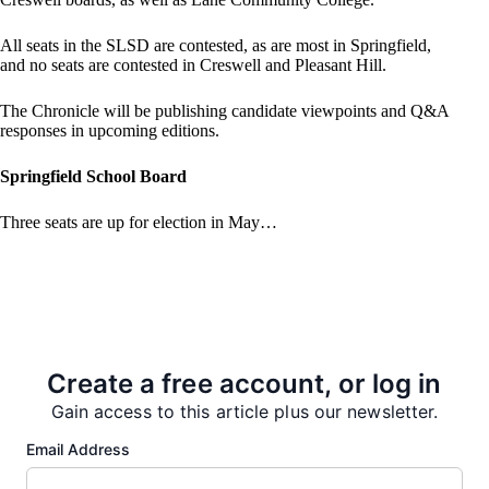
All seats in the SLSD are contested, as are most in Springfield,
and no seats are contested in Creswell and Pleasant Hill.
The Chronicle will be publishing candidate viewpoints and Q&A
responses in upcoming editions.
Springfield School Board
Three seats are up for election in May…
PREVIOUS
NEXT
Create a free account, or log in
Gain access to this article plus our newsletter.
Email Address
More from our Newsroom