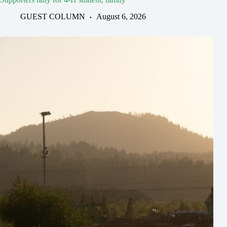
GUEST COLUMN
August 6, 2026