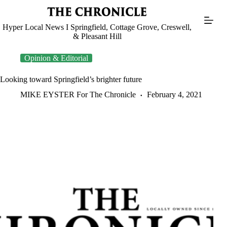
Skip
to
content
Hyper Local News I Springfield, Cottage Grove, Creswell,
& Pleasant Hill
Opinion & Editorial
Looking toward Springfield’s brighter future
MIKE EYSTER For The Chronicle
February 4, 2021