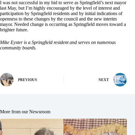
I was not successful in my bid to serve as Springfield’s next mayor
last May, but I’m highly encouraged by the level of interest and
participation by Springfield residents and by initial indications of
openness to these changes by the council and the new interim
mayor. Needed change is occurring as Springfield moves toward a
brighter future.
Mike Eyster is a Springfield resident and serves on numerous
community boards.
PREVIOUS
NEXT
More from our Newsroom