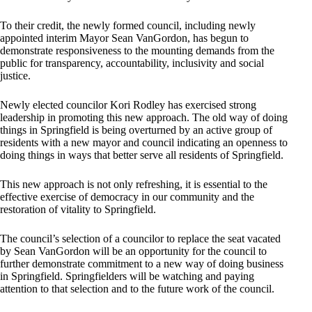
To their credit, the newly formed council, including newly
appointed interim Mayor Sean VanGordon, has begun to
demonstrate responsiveness to the mounting demands from the
public for transparency, accountability, inclusivity and social
justice.
Newly elected councilor Kori Rodley has exercised strong
leadership in promoting this new approach. The old way of doing
things in Springfield is being overturned by an active group of
residents with a new mayor and council indicating an openness to
doing things in ways that better serve all residents of Springfield.
This new approach is not only refreshing, it is essential to the
effective exercise of democracy in our community and the
restoration of vitality to Springfield.
The council’s selection of a councilor to replace the seat vacated
by Sean VanGordon will be an opportunity for the council to
further demonstrate commitment to a new way of doing business
in Springfield. Springfielders will be watching and paying
attention to that selection and to the future work of the council.