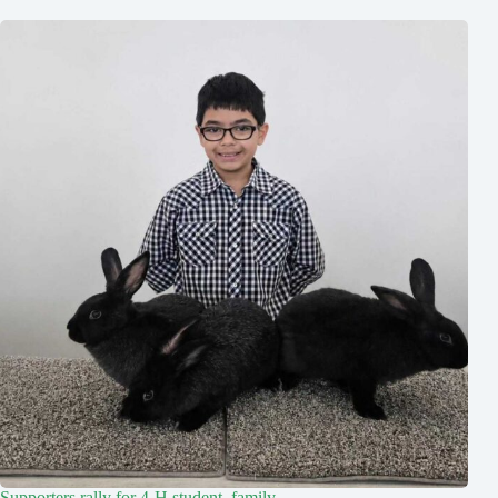
Supporters rally for 4-H student, family