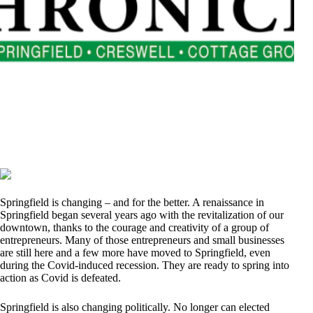
Springfield is changing – and for the better. A renaissance in
Springfield began several years ago with the revitalization of our
downtown, thanks to the courage and creativity of a group of
entrepreneurs. Many of those entrepreneurs and small businesses
are still here and a few more have moved to Springfield, even
during the Covid-induced recession. They are ready to spring into
action as Covid is defeated.
Springfield is also changing politically. No longer can elected