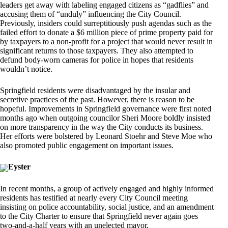
leaders get away with labeling engaged citizens as “gadflies” and
accusing them of “unduly” influencing the City Council.
Previously, insiders could surreptitiously push agendas such as the
failed effort to donate a $6 million piece of prime property paid for
by taxpayers to a non-profit for a project that would never result in
significant returns to those taxpayers. They also attempted to
defund body-worn cameras for police in hopes that residents
wouldn’t notice.
Springfield residents were disadvantaged by the insular and
secretive practices of the past. However, there is reason to be
hopeful. Improvements in Springfield governance were first noted
months ago when outgoing councilor Sheri Moore boldly insisted
on more transparency in the way the City conducts its business.
Her efforts were bolstered by Leonard Stoehr and Steve Moe who
also promoted public engagement on important issues.
Eyster
In recent months, a group of actively engaged and highly informed
residents has testified at nearly every City Council meeting
insisting on police accountability, social justice, and an amendment
to the City Charter to ensure that Springfield never again goes
two-and-a-half years with an unelected mayor.