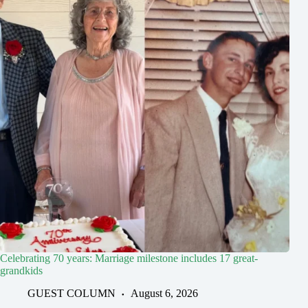
Celebrating 70 years: Marriage milestone includes 17 great-
grandkids
GUEST COLUMN
August 6, 2026