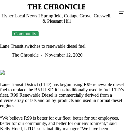
Skip
to
content
Hyper Local News I Springfield, Cottage Grove, Creswell,
& Pleasant Hill
Community
Lane Transit switches to renewable diesel fuel
The Chronicle
November 12, 2020
Lane Transit District (LTD) has begun using R99 renewable diesel
fuel to replace the B5 ULSD it has traditionally used to fuel LTD’s
fleet. R99 Renewable Diesel is commercially derived from a
diverse array of fats and oil by-products and used in normal diesel
engines.
“We believe R99 is better for our fleet, better for our employees,
better for our community, and better for our environment,” said
Kelly Hoell, LTD’s sustainability manager “We have been