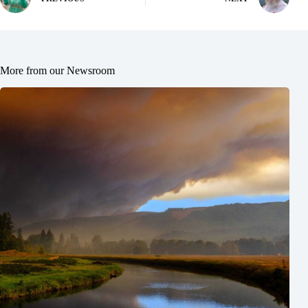
More from our Newsroom