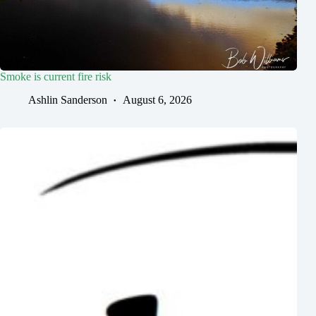
Smoke is current fire risk
Ashlin Sanderson
August 6, 2026