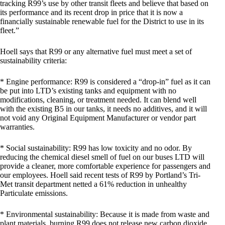
tracking R99’s use by other transit fleets and believe that based on
its performance and its recent drop in price that it is now a
financially sustainable renewable fuel for the District to use in its
fleet.”
Hoell says that R99 or any alternative fuel must meet a set of
sustainability criteria:
* Engine performance: R99 is considered a “drop-in” fuel as it can
be put into LTD’s existing tanks and equipment with no
modifications, cleaning, or treatment needed. It can blend well
with the existing B5 in our tanks, it needs no additives, and it will
not void any Original Equipment Manufacturer or vendor part
warranties.
* Social sustainability: R99 has low toxicity and no odor. By
reducing the chemical diesel smell of fuel on our buses LTD will
provide a cleaner, more comfortable experience for passengers and
our employees. Hoell said recent tests of R99 by Portland’s Tri-
Met transit department netted a 61% reduction in unhealthy
Particulate emissions.
* Environmental sustainability: Because it is made from waste and
plant materials, burning R99 does not release new carbon dioxide