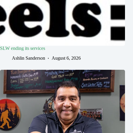
SLW ending its services
Ashlin Sanderson
August 6, 2026