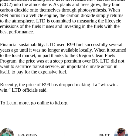
(CO2) into the atmosphere. As plants and trees grow, they bind
carbon dioxide onto themselves through photosynthesis. When
R99 burns in a vehicle engine, the carbon dioxide simply returns
to the atmosphere. LTD is committed to measuring the lifecycle
emissions of the fuels it uses and investing in the fuels with the
best performance.
Financial sustainability: LTD used R99 fuel successfully several
years ago until it was no longer available locally. When it returned
to the local market, in part thanks to the Oregon Clean Fuels
Program, the price was at a steep premium over B5. LTD did not
want to sacrifice transit service, an important climate action in
itself, to pay for the expensive fuel.
Recently, the price of R99 has dropped making it a “win-win-
win,” LTD officials said.
To Learn more, go online to ltd.org.
PREVIOUS
NEXT