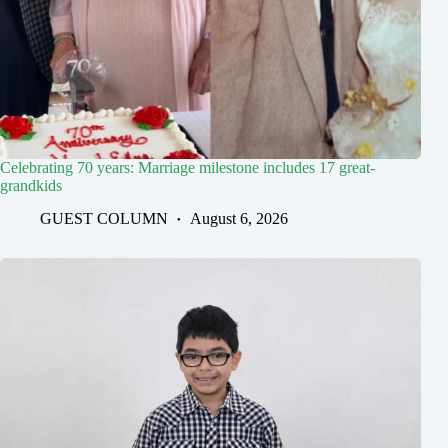
Celebrating 70 years: Marriage milestone includes 17 great-
grandkids
GUEST COLUMN
August 6, 2026