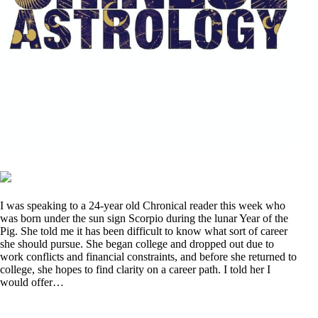
I was speaking to a 24-year old Chronical reader this week who
was born under the sun sign Scorpio during the lunar Year of the
Pig. She told me it has been difficult to know what sort of career
she should pursue. She began college and dropped out due to
work conflicts and financial constraints, and before she returned to
college, she hopes to find clarity on a career path. I told her I
would offer…