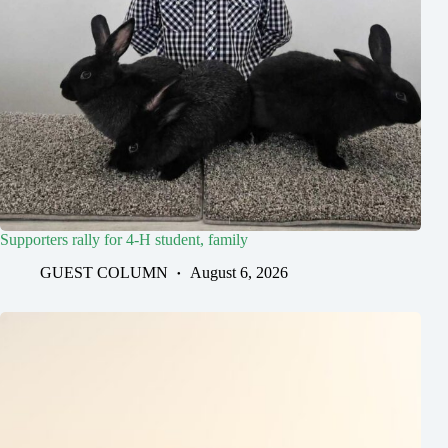
Supporters rally for 4-H student, family
GUEST COLUMN
August 6, 2026