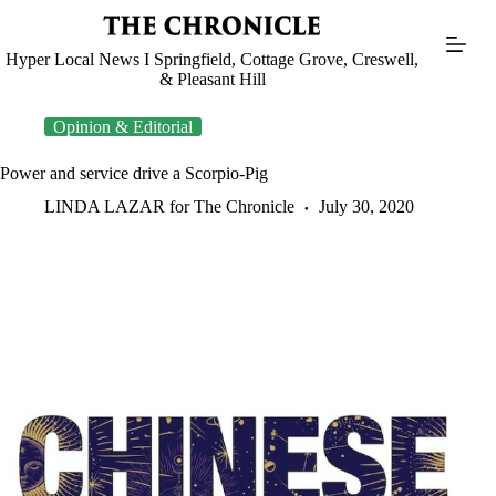
Skip
to
content
Hyper Local News I Springfield, Cottage Grove, Creswell,
& Pleasant Hill
Opinion & Editorial
Power and service drive a Scorpio-Pig
LINDA LAZAR for The Chronicle
July 30, 2020