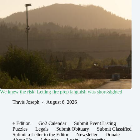
We knew the risk: Letting fire prep languish was short-sighted
Travis Joseph
August 6, 2026
e-Edition
Go2 Calendar
Submit Event Listing
Puzzles
Legals
Submit Obituary
Submit Classified
Submit a Letter to the Editor
Newsletter
Donate