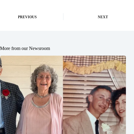
PREVIOUS
NEXT
More from our Newsroom