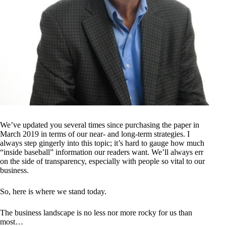
We’ve updated you several times since purchasing the paper in
March 2019 in terms of our near- and long-term strategies. I
always step gingerly into this topic; it’s hard to gauge how much
“inside baseball” information our readers want. We’ll always err
on the side of transparency, especially with people so vital to our
business.
So, here is where we stand today.
The business landscape is no less nor more rocky for us than
most…