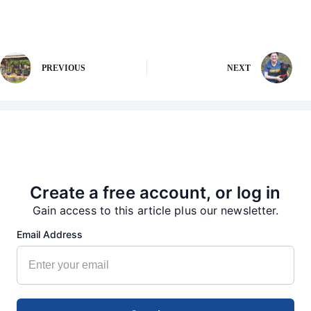
PREVIOUS
NEXT
More from our Newsroom
Create a free account, or log in
Gain access to this article plus our newsletter.
Email Address