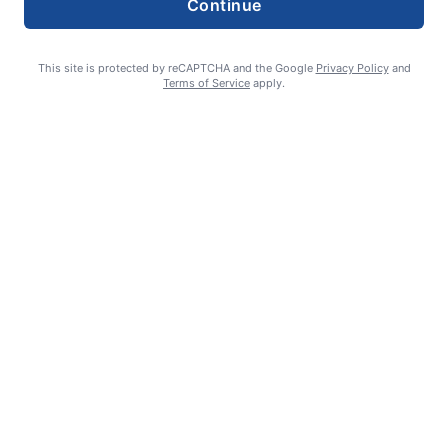
Continue
This site is protected by reCAPTCHA and the Google
Privacy Policy
and
Terms of Service
apply.
Celebrating 70 years: Marriage milestone includes 17 great-
grandkids
GUEST COLUMN
August 6, 2026