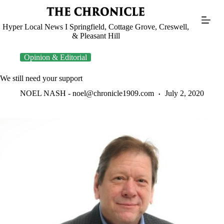
Skip
to
content
Hyper Local News I Springfield, Cottage Grove, Creswell,
& Pleasant Hill
Opinion & Editorial
We still need your support
NOEL NASH -
noel@chronicle1909.com
July 2, 2020