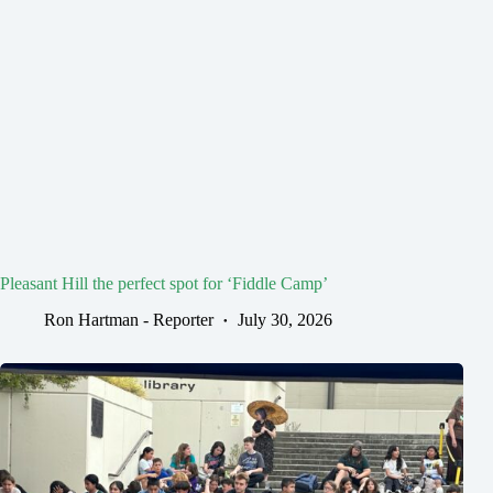
Pleasant Hill the perfect spot for ‘Fiddle Camp’
Ron Hartman - Reporter
July 30, 2026