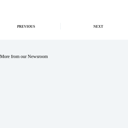
PREVIOUS
NEXT
More from our Newsroom