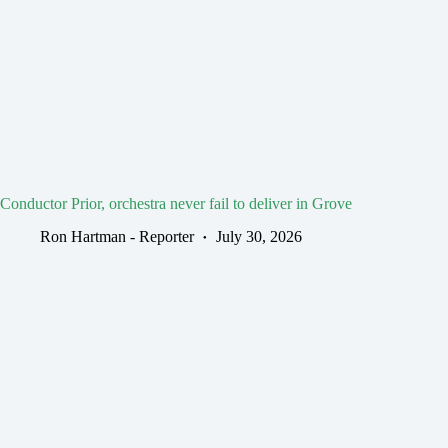
Conductor Prior, orchestra never fail to deliver in Grove
Ron Hartman - Reporter
July 30, 2026