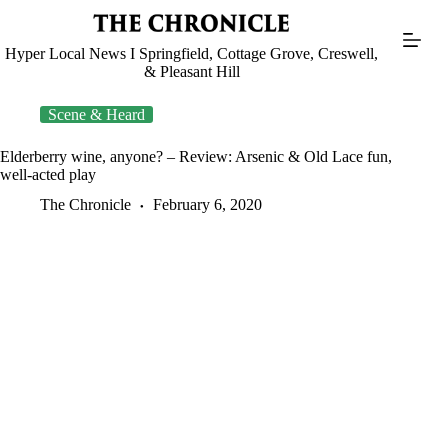
Skip
to
content
Hyper Local News I Springfield, Cottage Grove, Creswell,
& Pleasant Hill
Scene & Heard
Elderberry wine, anyone? – Review: Arsenic & Old Lace fun,
well-acted play
The Chronicle
February 6, 2020