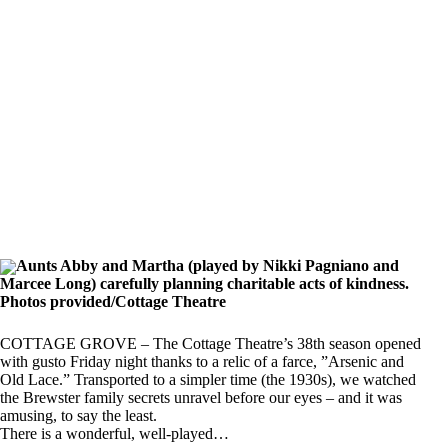
Aunts Abby and Martha (played by Nikki Pagniano and
Marcee Long) carefully planning charitable acts of kindness.
Photos provided/Cottage Theatre
COTTAGE GROVE – The Cottage Theatre’s 38th season opened
with gusto Friday night thanks to a relic of a farce, ”Arsenic and
Old Lace.” Transported to a simpler time (the 1930s), we watched
the Brewster family secrets unravel before our eyes – and it was
amusing, to say the least.
There is a wonderful, well-played…