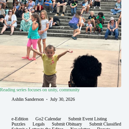
Reading series focuses on unity, community
Ashlin Sanderson
July 30, 2026
e-Edition
Go2 Calendar
Submit Event Listing
Puzzles
Legals
Submit Obituary
Submit Classified