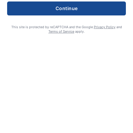
Continue
This site is protected by reCAPTCHA and the Google
Privacy Policy
and
Terms of Service
apply.
Smoke is current fire risk
Ashlin Sanderson
August 6, 2026