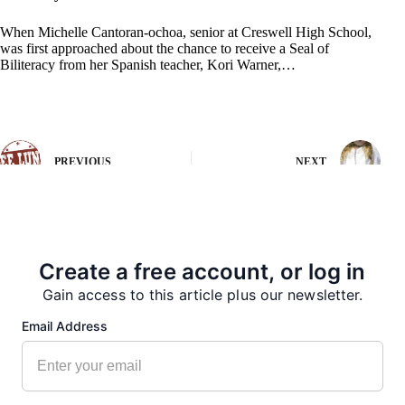
When Michelle Cantoran-ochoa, senior at Creswell High School,
was first approached about the chance to receive a Seal of
Biliteracy from her Spanish teacher, Kori Warner,…
PREVIOUS
NEXT
More from our Newsroom
Create a free account, or log in
Gain access to this article plus our newsletter.
Email Address