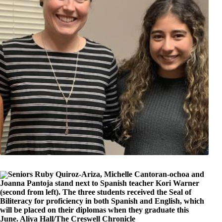
Seniors Ruby Quiroz-Ariza, Michelle Cantoran-ochoa and
Joanna Pantoja stand next to Spanish teacher Kori Warner
(second from left). The three students received the Seal of
Biliteracy for proficiency in both Spanish and English, which
will be placed on their diplomas when they graduate this
June. Aliya Hall/The Creswell Chronicle