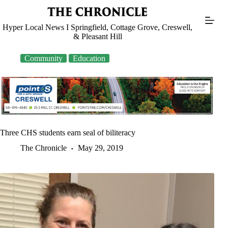
Skip
to
content
Hyper Local News I Springfield, Cottage Grove, Creswell,
& Pleasant Hill
Community
Education
Three CHS students earn seal of biliteracy
The Chronicle
May 29, 2019