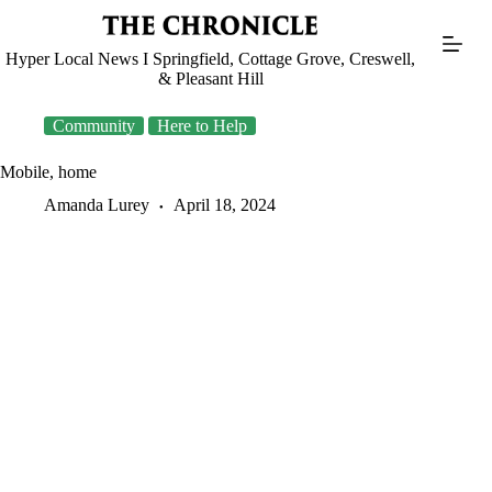
Skip
to
content
Hyper Local News I Springfield, Cottage Grove, Creswell,
& Pleasant Hill
Community
Here to Help
Mobile, home
Amanda Lurey
April 18, 2024