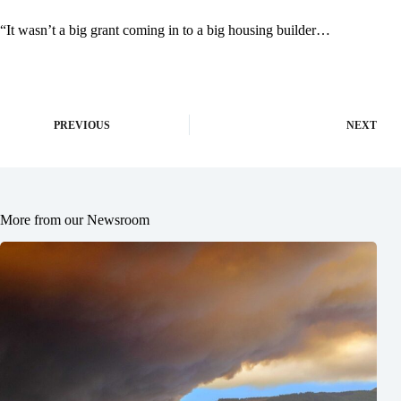
“It wasn’t a big grant coming in to a big housing builder…
PREVIOUS
NEXT
More from our Newsroom