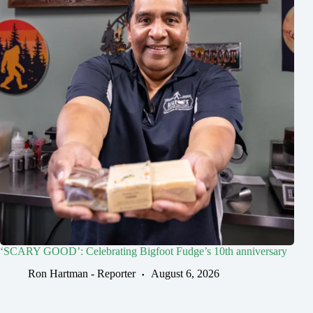
‘SCARY GOOD’: Celebrating Bigfoot Fudge’s 10th anniversary
Ron Hartman - Reporter
August 6, 2026