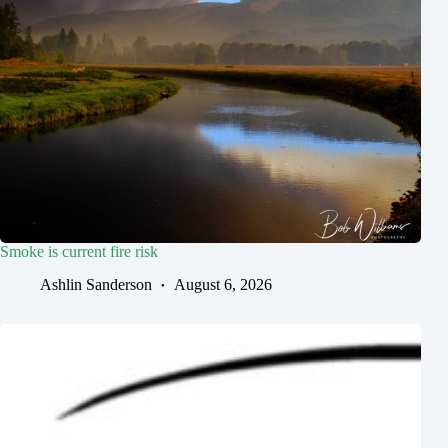
Smoke is current fire risk
Ashlin Sanderson
August 6, 2026