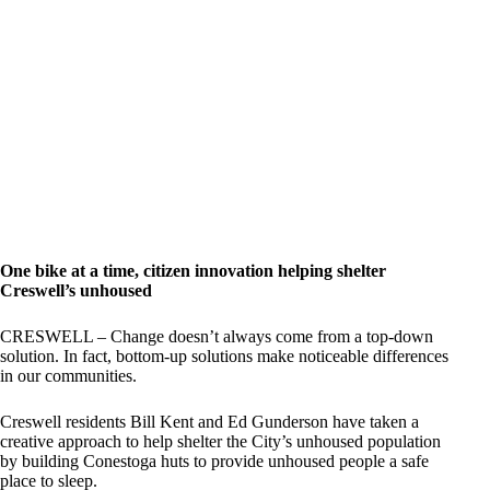
One bike at a time, citizen innovation helping shelter
Creswell’s unhoused
CRESWELL – Change doesn’t always come from a top-down
solution. In fact, bottom-up solutions make noticeable differences
in our communities.
Creswell residents Bill Kent and Ed Gunderson have taken a
creative approach to help shelter the City’s unhoused population
by building Conestoga huts to provide unhoused people a safe
place to sleep.