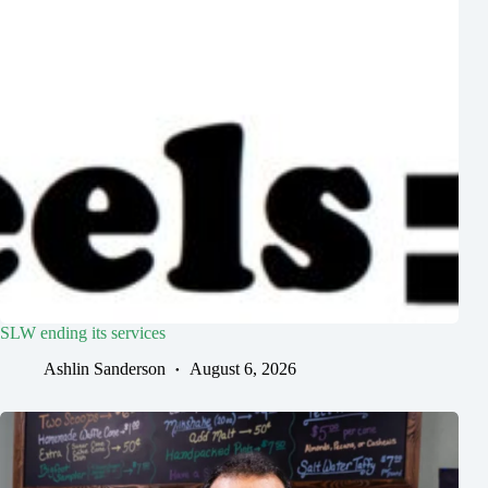
SLW ending its services
Ashlin Sanderson
August 6, 2026