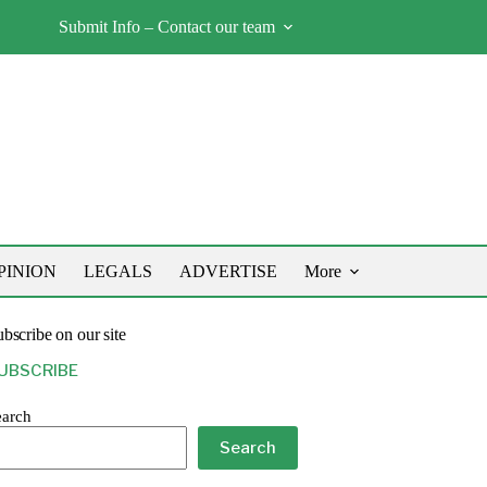
Submit Info – Contact our team
PINION
LEGALS
ADVERTISE
More
bscribe on our site
UBSCRIBE
earch
Search