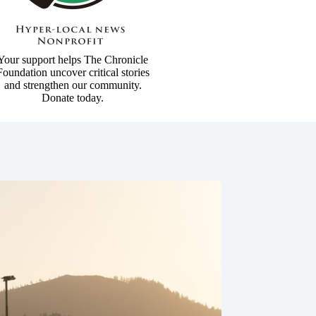
Your support helps The Chronicle
Foundation uncover critical stories
and strengthen our community.
Donate today.