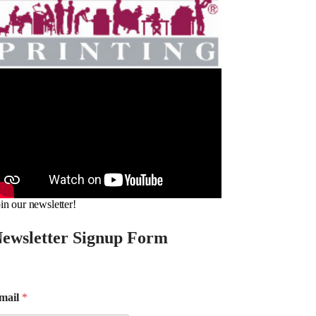
in our newsletter!
ewsletter Signup Form
mail
*