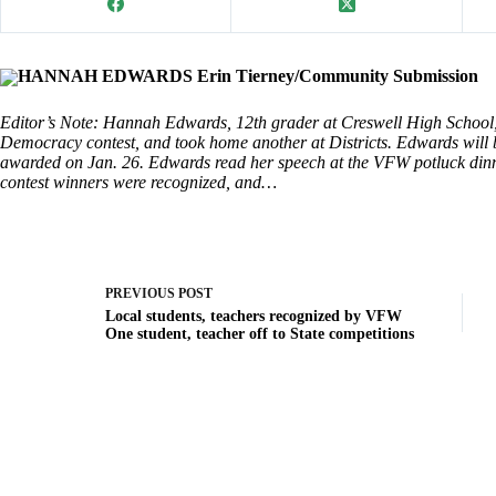
HANNAH EDWARDS Erin Tierney/Community Submission
Editor’s Note: Hannah Edwards, 12th grader at Creswell High School,
Democracy contest, and took home another at Districts. Edwards will b
awarded on Jan. 26. Edwards read her speech at the VFW potluck dinn
contest winners were recognized, and…
PREVIOUS
POST
Local students, teachers recognized by VFW
One student, teacher off to State competitions