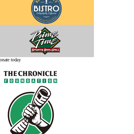
onate today