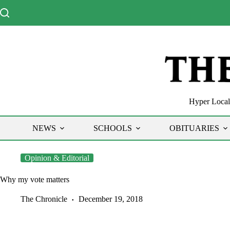
Skip
to
content
Hyper Local 
NEWS
SCHOOLS
OBITUARIES
Opinion & Editorial
Why my vote matters
The Chronicle
December 19, 2018