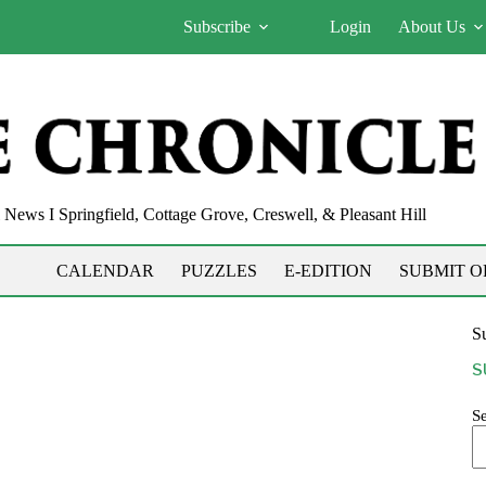
Subscribe
Login
About Us
News I Springfield, Cottage Grove, Creswell, & Pleasant Hill
CALENDAR
PUZZLES
E-EDITION
SUBMIT O
Su
S
S