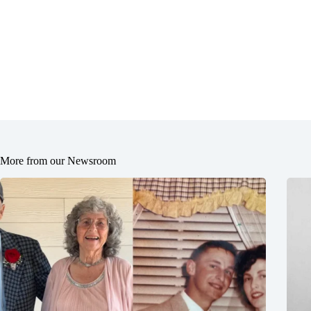
More from our Newsroom