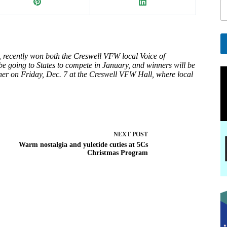
a
i
l
 recently won both the Creswell VFW local Voice of
A
e going to States to compete in January, and winners will be
l
er on Friday, Dec. 7 at the Creswell VFW Hall, where local
t
e
r
n
a
t
NEXT
POST
i
Warm nostalgia and yuletide cuties at 5Cs
v
Christmas Program
e
: