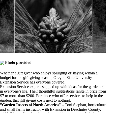
Photo provided
Whether a gift giver who enjoys splurging or staying within a
budget for the gift-giving season, Oregon State University
Extension Service has everyone covered.
Extension Service experts stepped up with ideas for the gardeners
in everyone’s life. Their thoughtful suggestions range in price from
$7 to more than $200. For those who offer services to help in the
garden, that gift giving costs next to nothing.
”Garden Insects of North America”
– Toni Stephan, horticulture
and small farms instructor with Extension in Deschutes County,