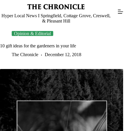
Skip
to
content
Hyper Local News I Springfield, Cottage Grove, Creswell,
& Pleasant Hill
Opinion & Editorial
10 gift ideas for the gardeners in your life
The Chronicle
December 12, 2018