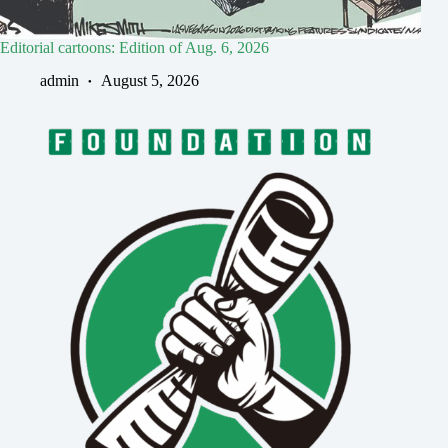
Editorial cartoons: Edition of Aug. 6, 2026
admin
August 5, 2026