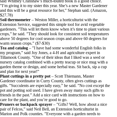
said Whitney Cranshaw’s much-touted book is a good choice.
”I’m giving it to my sister this year. She’s a new Master Gardener
and this will be a great resource for her,” Stephan said. (Amazon,
$27.78)
Soil thermometer
– Weston Miller, a horticulturist with the
Extension Service, suggested this simple tool for avid vegetable
gardeners. ”This will let them know when it’s time to plant various
crops,” he said. ”They should look for consistent soil temperatures
above 50 degrees for cool season crops and above 60 degrees for
warm season crops.” ($7-$30)
Tea and catalog
– ”I have had some wonderful English folks in
my program,” said Joy Jones, a 4-H and agriculture expert in
Tillamook County. ”One of their ideas that I liked was a seed or
nursery catalog combined with a pretty teacup or nice mug with a
garden theme or design, and some herbal teas. Sit back, sip a cup
and plan for next year!”
Plant cuttings in a pretty pot
– Scott Thiemann, Master
Gardener coordinator in Curry County, often gives cuttings as
gifts. ”Succulents are especially easy,” he said. ”No cost except the
pot and potting soil used. I have given away many such gifts to
friends in the past.” Add a nice card with instructions on how to
care for the plant, and you’re good to go.
Pruners or backpack sprayer
– ”Gifts? Well, how about a nice
pair of Felcos,” said Neil Bell, an Extension horticulturist in
Marion and Polk counties. ”Everyone with a garden needs to