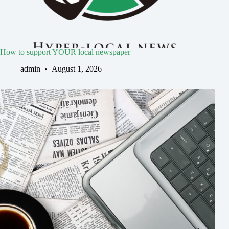
How to support YOUR local newspaper
admin
August 1, 2026