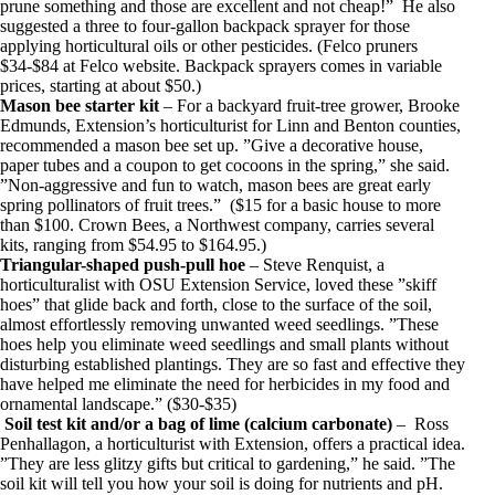
prune something and those are excellent and not cheap!” He also
suggested a three to four-gallon backpack sprayer for those
applying horticultural oils or other pesticides. (Felco pruners
$34-$84 at Felco website. Backpack sprayers comes in variable
prices, starting at about $50.)
Mason bee starter kit
– For a backyard fruit-tree grower, Brooke
Edmunds, Extension’s horticulturist for Linn and Benton counties,
recommended a mason bee set up. ”Give a decorative house,
paper tubes and a coupon to get cocoons in the spring,” she said.
”Non-aggressive and fun to watch, mason bees are great early
spring pollinators of fruit trees.” ($15 for a basic house to more
than $100. Crown Bees, a Northwest company, carries several
kits, ranging from $54.95 to $164.95.)
Triangular-shaped push-pull hoe
– Steve Renquist, a
horticulturalist with OSU Extension Service, loved these ”skiff
hoes” that glide back and forth, close to the surface of the soil,
almost effortlessly removing unwanted weed seedlings. ”These
hoes help you eliminate weed seedlings and small plants without
disturbing established plantings. They are so fast and effective they
have helped me eliminate the need for herbicides in my food and
ornamental landscape.” ($30-$35)
Soil test kit and/or a bag of lime (calcium carbonate)
– Ross
Penhallagon, a horticulturist with Extension, offers a practical idea.
”They are less glitzy gifts but critical to gardening,” he said. ”The
soil kit will tell you how your soil is doing for nutrients and pH.