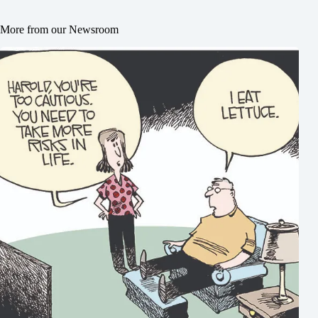
More from our Newsroom