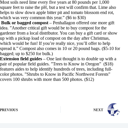
Most soils need lime every five years at 80 pounds per 1,000
square feet to raise the pH, but a test will confirm that. Lime also
helps to slow down apple bitter pit and tomato blossom end rot,
which was very common this year.” ($6 to $30)
Bulk or bagged compost
– Penhallagon offered one more gift
idea. ”Another critical gift would be to buy compost for the
gardener from a local distributor. You can buy a gift card or show
up with a pickup load of compost on the day after Christmas,
which would be fun! If you’re really nice, you’ll offer to help
spread it.” Compost also comes in 10 or 20 pound bags. ($5-10 for
bagged; up to $250 for bulk.)
Extension field guides
– One last thought is to double up with a
pair of popular field guides. ”Trees to Know in Oregon” ($18)
features aides to help identify hundreds of trees, including full-
color photos. ”Shrubs to Know in Pacific Northwest Forests”
covers 100 shrubs with more than 500 photos. ($12)
PREVIOUS
NEXT