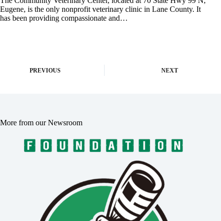
The Community Veterinary Center, located at 70 State Hwy 99 N,
Eugene, is the only nonprofit veterinary clinic in Lane County. It
has been providing compassionate and…
PREVIOUS
NEXT
More from our Newsroom