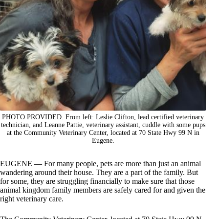
PHOTO PROVIDED. From left: Leslie Clifton, lead certified veterinary
technician, and Leanne Pattie, veterinary assistant, cuddle with some pups
at the Community Veterinary Center, located at 70 State Hwy 99 N in
Eugene.
EUGENE — For many people, pets are more than just an animal
wandering around their house. They are a part of the family. But
for some, they are struggling financially to make sure that those
animal kingdom family members are safely cared for and given the
right veterinary care.