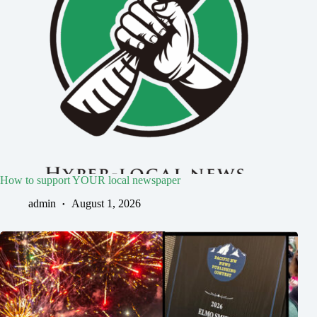
How to support YOUR local newspaper
admin
August 1, 2026