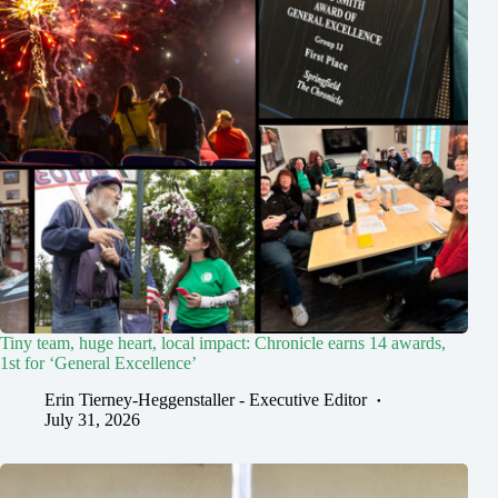
Tiny team, huge heart, local impact: Chronicle earns 14 awards,
1st for ‘General Excellence’
Erin Tierney-Heggenstaller - Executive Editor
July 31, 2026