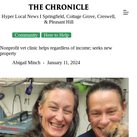
Skip
to
content
Hyper Local News I Springfield, Cottage Grove, Creswell,
& Pleasant Hill
Community
Here to Help
Nonprofit vet clinic helps regardless of income; seeks new
property
Abigail Minch
January 11, 2024