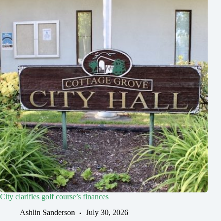
City clarifies golf course’s finances
Ashlin Sanderson
July 30, 2026