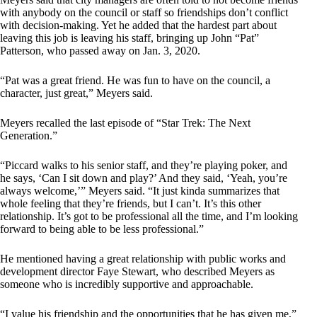
with anybody on the council or staff so friendships don’t conflict
with decision-making. Yet he added that the hardest part about
leaving this job is leaving his staff, bringing up John “Pat”
Patterson, who passed away on Jan. 3, 2020.
“Pat was a great friend. He was fun to have on the council, a
character, just great,” Meyers said.
Meyers recalled the last episode of “Star Trek: The Next
Generation.”
“Piccard walks to his senior staff, and they’re playing poker, and
he says, ‘Can I sit down and play?’ And they said, ‘Yeah, you’re
always welcome,’” Meyers said. “It just kinda summarizes that
whole feeling that they’re friends, but I can’t. It’s this other
relationship. It’s got to be professional all the time, and I’m looking
forward to being able to be less professional.”
He mentioned having a great relationship with public works and
development director Faye Stewart, who described Meyers as
someone who is incredibly supportive and approachable.
“I value his friendship and the opportunities that he has given me,”