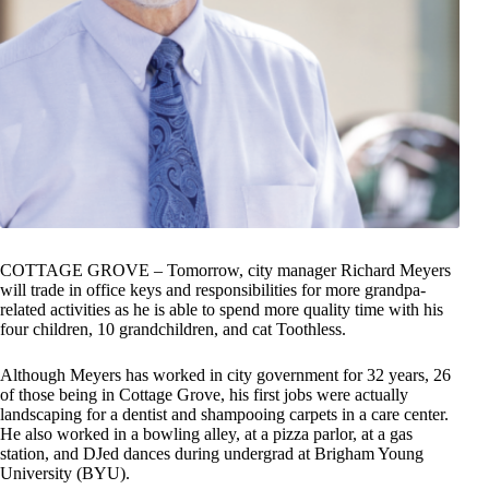
COTTAGE GROVE – Tomorrow, city manager Richard Meyers
will trade in office keys and responsibilities for more grandpa-
related activities as he is able to spend more quality time with his
four children, 10 grandchildren, and cat Toothless.
Although Meyers has worked in city government for 32 years, 26
of those being in Cottage Grove, his first jobs were actually
landscaping for a dentist and shampooing carpets in a care center.
He also worked in a bowling alley, at a pizza parlor, at a gas
station, and DJed dances during undergrad at Brigham Young
University (BYU).