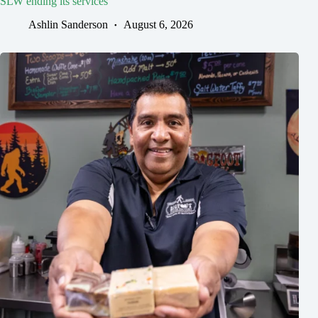
SLW ending its services
Ashlin Sanderson
August 6, 2026