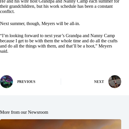
He and his wife host Grandpa and Nanny Camp each summer for
their grandchildren, but his work schedule has been a constant
conflict.
Next summer, though, Meyers will be all-in.
“I’m looking forward to next year’s Grandpa and Nanny Camp
because I get to be with them the whole time and do all the crafts
and do all the things with them, and that’ll be a hoot,” Meyers
said.
PREVIOUS
NEXT
More from our Newsroom