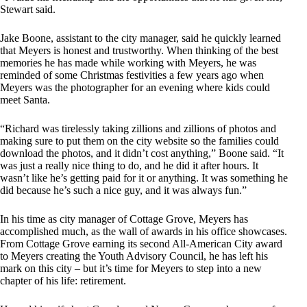
Stewart said.
Jake Boone, assistant to the city manager, said he quickly learned
that Meyers is honest and trustworthy. When thinking of the best
memories he has made while working with Meyers, he was
reminded of some Christmas festivities a few years ago when
Meyers was the photographer for an evening where kids could
meet Santa.
“Richard was tirelessly taking zillions and zillions of photos and
making sure to put them on the city website so the families could
download the photos, and it didn’t cost anything,” Boone said. “It
was just a really nice thing to do, and he did it after hours. It
wasn’t like he’s getting paid for it or anything. It was something he
did because he’s such a nice guy, and it was always fun.”
In his time as city manager of Cottage Grove, Meyers has
accomplished much, as the wall of awards in his office showcases.
From Cottage Grove earning its second All-American City award
to Meyers creating the Youth Advisory Council, he has left his
mark on this city – but it’s time for Meyers to step into a new
chapter of his life: retirement.