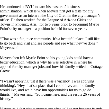
He continued at BYU to earn his master of business
administration, which is when Meyers first got a taste for city
government as an intern at the City of Orem in the city manager’s
office. He then worked for the League of Arizona Cities and
Towns in Phoenix, Ariz., for two years prior to becoming Myrtle
Point’s city manager – a position he held for seven years.
“That was a fun, nice community. It’s a beautiful place. I still like
to go back and visit and see people and see what they’ve done,”
Meyers said.
Meyers then left Myrtle Point so his young kids could have a
better education, which is why he was selective in where he
applied for city manager jobs and how his family settled in Cottage
Grove.
“I wasn’t applying just if there was a vacancy. I was applying
(thinking), ‘Hey, that’s a place that I could live, and the family
would live, and we’d have fun opportunities for us to go do
things,’” Meyers said. “So I came here, and the rest is 26 years of
history.”
Meyers said that city managers are often told to not become friends