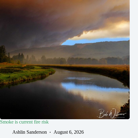
Smoke is current fire risk
Ashlin Sanderson
August 6, 2026