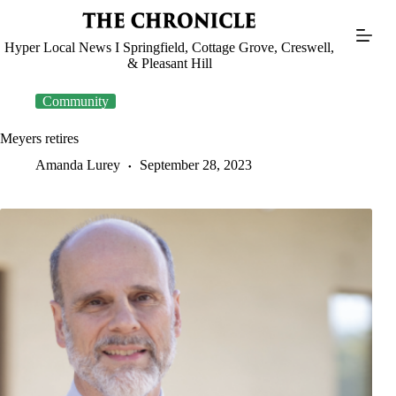
Skip
to
content
Hyper Local News I Springfield, Cottage Grove, Creswell,
& Pleasant Hill
Community
Meyers retires
Amanda Lurey
September 28, 2023