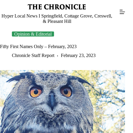
Skip
to
content
Hyper Local News I Springfield, Cottage Grove, Creswell,
& Pleasant Hill
Opinion & Editorial
Fifty First Names Only – February, 2023
Chronicle Staff Report
February 23, 2023