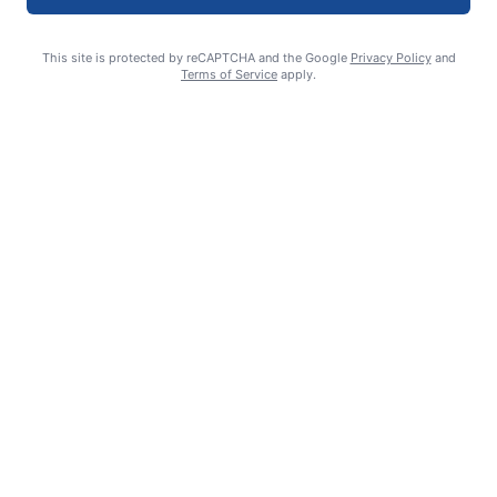
This site is protected by reCAPTCHA and the Google
Privacy Policy
and
Terms of Service
apply.
Celebrating 70 years: Marriage milestone includes 17 great-
grandkids
GUEST COLUMN
August 6, 2026