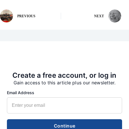
PREVIOUS
NEXT
More from our Newsroom
Create a free account, or log in
Gain access to this article plus our newsletter.
Email Address
Continue