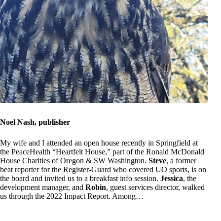
Noel Nash, publisher
My wife and I attended an open house recently in Springfield at
the PeaceHealth “Heartfelt House,” part of the Ronald McDonald
House Charities of Oregon & SW Washington.
Steve
, a former
beat reporter for the Register-Guard who covered UO sports, is on
the board and invited us to a breakfast info session.
Jessica
, the
development manager, and
Robin
, guest services director, walked
us through the 2022 Impact Report. Among…