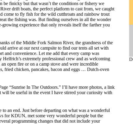
an be finicky but that wasn’t the conditions or fishery we
ver drift boats, the perfect platform to cast from, we caught
 come to fly fish for the wild cutthroats and rainbow trout
great the fishing was. But finding ourselves in all the wonder
growing experience that only reveals itself the farther you
 banks of the Middle Fork Salmon River, the grandness of the
d arrive at our next campsite to find our tents all set with
mfort and convenience. Let me add that every camp was
by Helfrich’s extremely professional crew and as welcoming
D
 an open fire or on a camp stove and were incredible
aks, fried chicken, pancakes, bacon and eggs … Dutch-oven
Page “Sunrise In The Outdoors.” I’ll have more photos, a link
at will be useful in the event I have stirred your curiosity with
 to an end. Just before departing on what was a wonderful
ows for KDUN, met some very wonderful people but the
everal programming changes that did not include your