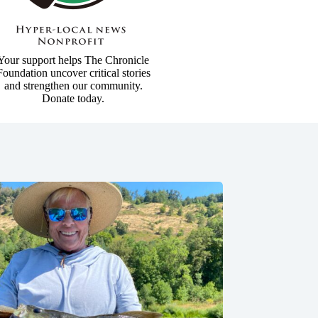
Your support helps The Chronicle
Foundation uncover critical stories
and strengthen our community.
Donate today.