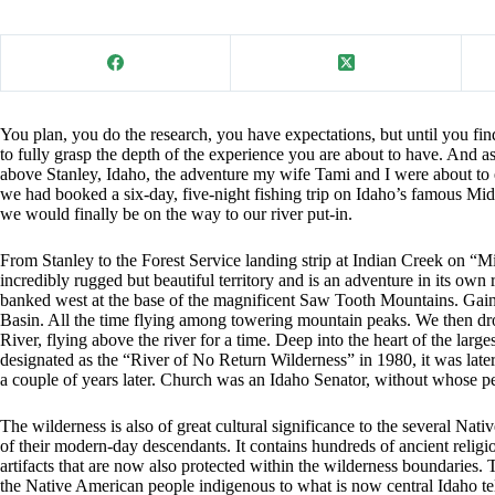
You plan, you do the research, you have expectations, but until you fi
to fully grasp the depth of the experience you are about to have. And a
above Stanley, Idaho, the adventure my wife Tami and I were about to
we had booked a six-day, five-night fishing trip on Idaho’s famous Mi
we would finally be on the way to our river put-in.
From Stanley to the Forest Service landing strip at Indian Creek on “M
incredibly rugged but beautiful territory and is an adventure in its own
banked west at the base of the magnificent Saw Tooth Mountains. Gaini
Basin. All the time flying among towering mountain peaks. We then d
River, flying above the river for a time. Deep into the heart of the large
designated as the “River of No Return Wilderness” in 1980, it was lat
a couple of years later. Church was an Idaho Senator, without whose p
The wilderness is also of great cultural significance to the several Nat
of their modern-day descendants. It contains hundreds of ancient religio
artifacts that are now also protected within the wilderness boundaries. 
the Native American people indigenous to what is now central Idaho te