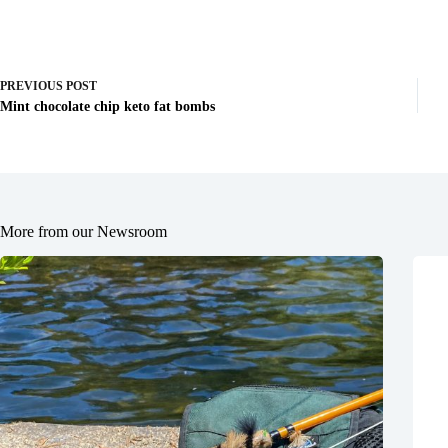
PREVIOUS
POST
Mint chocolate chip keto fat bombs
More from our Newsroom