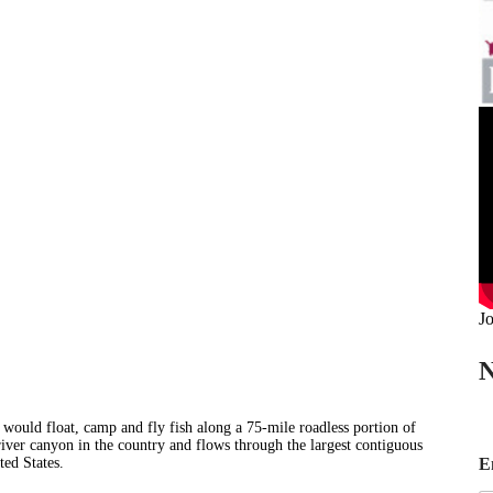
Jo
N
e would float, camp and fly fish along a 75-mile roadless portion of
river canyon in the country and flows through the largest contiguous
*
E
ted States.
E