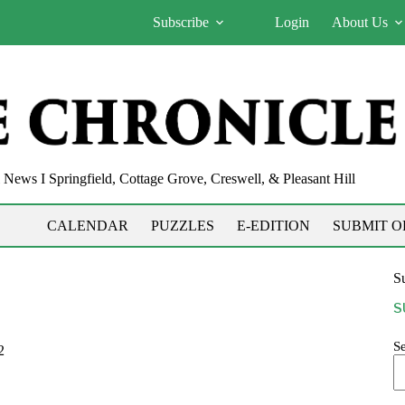
Subscribe
Login
About Us
News I Springfield, Cottage Grove, Creswell, & Pleasant Hill
CALENDAR
PUZZLES
E-EDITION
SUBMIT O
Su
S
S
2