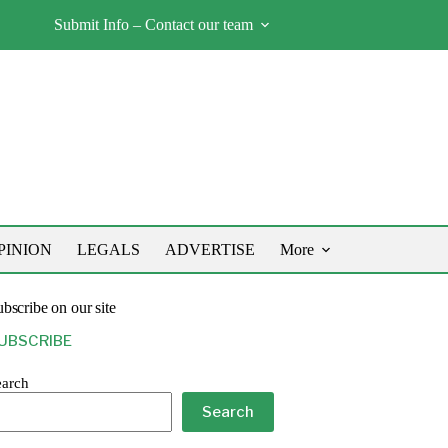
Submit Info – Contact our team
PINION
LEGALS
ADVERTISE
More
bscribe on our site
UBSCRIBE
earch
Search