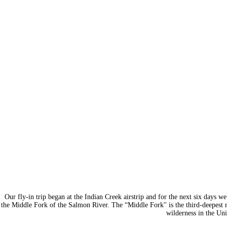
Our fly-in trip began at the Indian Creek airstrip and for the next six days w
the Middle Fork of the Salmon River. The “Middle Fork'' is the third-deepest 
wilderness in the Uni