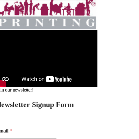
in our newsletter!
ewsletter Signup Form
mail
*
m