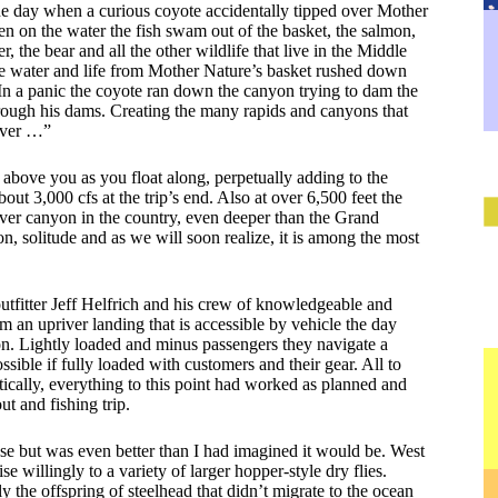
ne day when a curious coyote accidentally tipped over Mother
then on the water the fish swam out of the basket, the salmon,
r, the bear and all the other wildlife that live in the Middle
he water and life from Mother Nature’s basket rushed down
n a panic the coyote ran down the canyon trying to dam the
hrough his dams. Creating the many rapids and canyons that
iver …”
above you as you float along, perpetually adding to the
bout 3,000 cfs at the trip’s end. Also at over 6,500 feet the
river canyon in the country, even deeper than the Grand
on, solitude and as we will soon realize, it is among the most
tfitter Jeff Helfrich and his crew of knowledgeable and
 an upriver landing that is accessible by vehicle the day
tion. Lightly loaded and minus passengers they navigate a
ssible if fully loaded with customers and their gear. All to
stically, everything to this point had worked as planned and
ut and fishing trip.
ase but was even better than I had imagined it would be. West
e willingly to a variety of larger hopper-style dry flies.
 the offspring of steelhead that didn’t migrate to the ocean