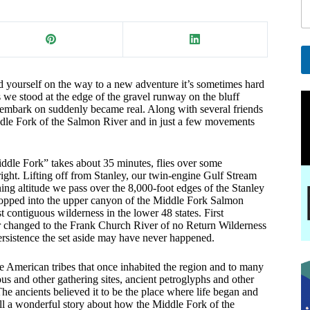
a
i
l
E
a
A
nd yourself on the way to a new adventure it’s sometimes hard
i
l
s we stood at the edge of the gravel runway on the bluff
l
t
 embark on suddenly became real. Along with several friends
e
ddle Fork of the Salmon River and in just a few movements
r
n
a
iddle Fork” takes about 35 minutes, flies over some
t
 right. Lifting off from Stanley, our twin-engine Gulf Stream
i
ng altitude we pass over the 8,000-foot edges of the Stanley
ropped into the upper canyon of the Middle Fork Salmon
v
st contiguous wilderness in the lower 48 states. First
e
er changed to the Frank Church River of no Return Wilderness
:
ersistence the set aside may have never happened.
ive American tribes that once inhabited the region and to many
us and other gathering sites, ancient petroglyphs and other
The ancients believed it to be the place where life began and
ll a wonderful story about how the Middle Fork of the