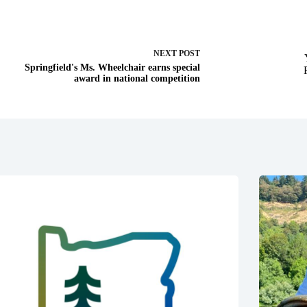
NEXT
POST
Springfield's Ms. Wheelchair earns special
award in national competition