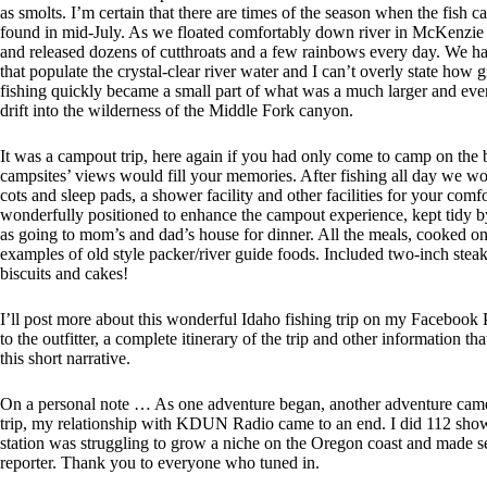
as smolts. I’m certain that there are times of the season when the fish c
found in mid-July. As we floated comfortably down river in McKenzie Ri
and released dozens of cutthroats and a few rainbows every day. We had
that populate the crystal-clear river water and I can’t overly state how 
fishing quickly became a small part of what was a much larger and ever-
drift into the wilderness of the Middle Fork canyon.
It was a campout trip, here again if you had only come to camp on the
campsites’ views would fill your memories. After fishing all day we woul
cots and sleep pads, a shower facility and other facilities for your co
wonderfully positioned to enhance the campout experience, kept tidy 
as going to mom’s and dad’s house for dinner. All the meals, cooked on
examples of old style packer/river guide foods. Included two-inch ste
biscuits and cakes!
I’ll post more about this wonderful Idaho fishing trip on my Facebook 
to the outfitter, a complete itinerary of the trip and other information th
this short narrative.
On a personal note … As one adventure began, another adventure came
trip, my relationship with KDUN Radio came to an end. I did 112 sh
station was struggling to grow a niche on the Oregon coast and made s
reporter. Thank you to everyone who tuned in.