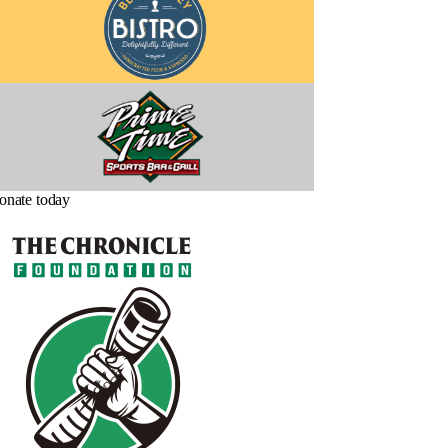
onate today