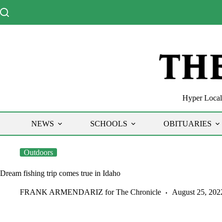
Skip
to
content
Hyper Local 
NEWS
SCHOOLS
OBITUARIES
Outdoors
Dream fishing trip comes true in Idaho
FRANK ARMENDARIZ for The Chronicle
August 25, 202