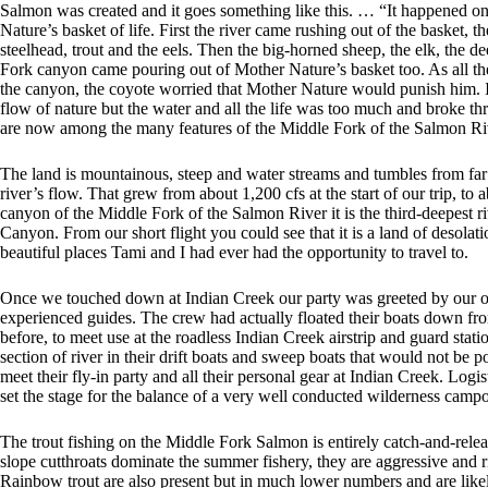
Salmon was created and it goes something like this. … “It happened o
Nature’s basket of life. First the river came rushing out of the basket, 
steelhead, trout and the eels. Then the big-horned sheep, the elk, the dee
Fork canyon came pouring out of Mother Nature’s basket too. As all t
the canyon, the coyote worried that Mother Nature would punish him. I
flow of nature but the water and all the life was too much and broke t
are now among the many features of the Middle Fork of the Salmon R
The land is mountainous, steep and water streams and tumbles from far 
river’s flow. That grew from about 1,200 cfs at the start of our trip, to a
canyon of the Middle Fork of the Salmon River it is the third-deepest 
Canyon. From our short flight you could see that it is a land of desolati
beautiful places Tami and I had ever had the opportunity to travel to.
Once we touched down at Indian Creek our party was greeted by our ou
experienced guides. The crew had actually floated their boats down from
before, to meet use at the roadless Indian Creek airstrip and guard sta
section of river in their drift boats and sweep boats that would not be po
meet their fly-in party and all their personal gear at Indian Creek. Logi
set the stage for the balance of a very well conducted wilderness campo
The trout fishing on the Middle Fork Salmon is entirely catch-and-rele
slope cutthroats dominate the summer fishery, they are aggressive and ris
Rainbow trout are also present but in much lower numbers and are likely