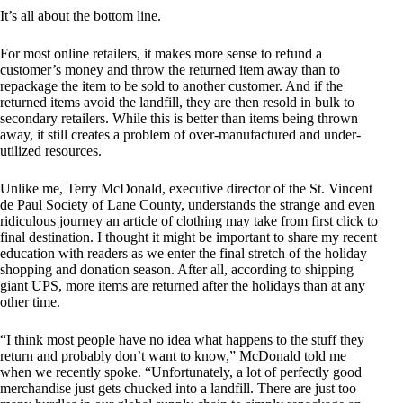
It’s all about the bottom line.
For most online retailers, it makes more sense to refund a
customer’s money and throw the returned item away than to
repackage the item to be sold to another customer. And if the
returned items avoid the landfill, they are then resold in bulk to
secondary retailers. While this is better than items being thrown
away, it still creates a problem of over-manufactured and under-
utilized resources.
Unlike me, Terry McDonald, executive director of the St. Vincent
de Paul Society of Lane County, understands the strange and even
ridiculous journey an article of clothing may take from first click to
final destination. I thought it might be important to share my recent
education with readers as we enter the final stretch of the holiday
shopping and donation season. After all, according to shipping
giant UPS, more items are returned after the holidays than at any
other time.
“I think most people have no idea what happens to the stuff they
return and probably don’t want to know,” McDonald told me
when we recently spoke. “Unfortunately, a lot of perfectly good
merchandise just gets chucked into a landfill. There are just too