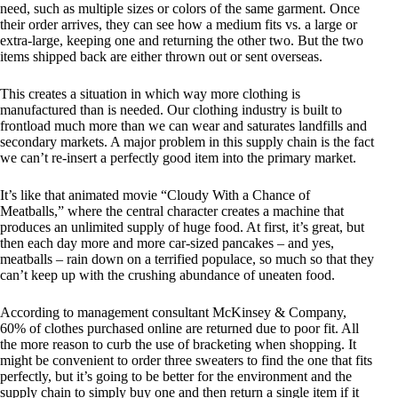
need, such as multiple sizes or colors of the same garment. Once
their order arrives, they can see how a medium fits vs. a large or
extra-large, keeping one and returning the other two. But the two
items shipped back are either thrown out or sent overseas.
This creates a situation in which way more clothing is
manufactured than is needed. Our clothing industry is built to
frontload much more than we can wear and saturates landfills and
secondary markets. A major problem in this supply chain is the fact
we can’t re-insert a perfectly good item into the primary market.
It’s like that animated movie “Cloudy With a Chance of
Meatballs,” where the central character creates a machine that
produces an unlimited supply of huge food. At first, it’s great, but
then each day more and more car-sized pancakes – and yes,
meatballs – rain down on a terrified populace, so much so that they
can’t keep up with the crushing abundance of uneaten food.
According to management consultant McKinsey & Company,
60% of clothes purchased online are returned due to poor fit. All
the more reason to curb the use of bracketing when shopping. It
might be convenient to order three sweaters to find the one that fits
perfectly, but it’s going to be better for the environment and the
supply chain to simply buy one and then return a single item if it