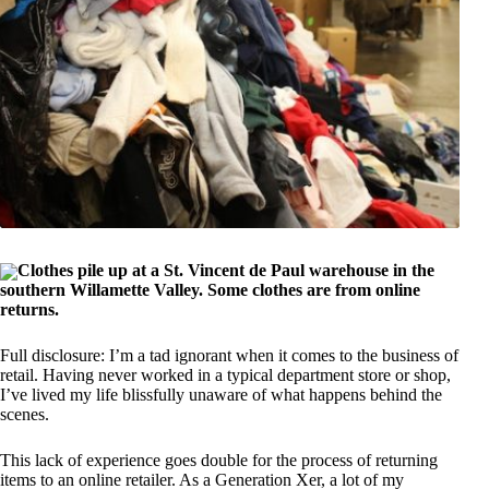
Clothes pile up at a St. Vincent de Paul warehouse in the
southern Willamette Valley. Some clothes are from online
returns.
Full disclosure: I’m a tad ignorant when it comes to the business of
retail. Having never worked in a typical department store or shop,
I’ve lived my life blissfully unaware of what happens behind the
scenes.
This lack of experience goes double for the process of returning
items to an online retailer. As a Generation Xer, a lot of my