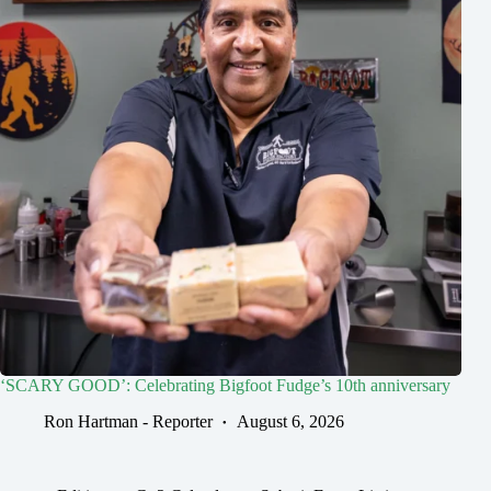
‘SCARY GOOD’: Celebrating Bigfoot Fudge’s 10th anniversary
Ron Hartman - Reporter
August 6, 2026