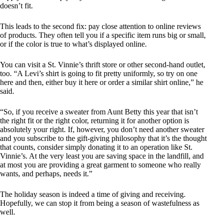
doesn’t fit.
This leads to the second fix: pay close attention to online reviews
of products. They often tell you if a specific item runs big or small,
or if the color is true to what’s displayed online.
You can visit a St. Vinnie’s thrift store or other second-hand outlet,
too. “A Levi’s shirt is going to fit pretty uniformly, so try on one
here and then, either buy it here or order a similar shirt online,” he
said.
“So, if you receive a sweater from Aunt Betty this year that isn’t
the right fit or the right color, returning it for another option is
absolutely your right. If, however, you don’t need another sweater
and you subscribe to the gift-giving philosophy that it’s the thought
that counts, consider simply donating it to an operation like St.
Vinnie’s. At the very least you are saving space in the landfill, and
at most you are providing a great garment to someone who really
wants, and perhaps, needs it.”
The holiday season is indeed a time of giving and receiving.
Hopefully, we can stop it from being a season of wastefulness as
well.