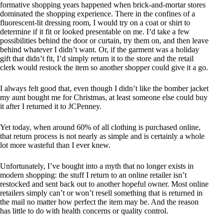
formative shopping years happened when brick-and-mortar stores
dominated the shopping experience. There in the confines of a
fluorescent-lit dressing room, I would try on a coat or shirt to
determine if it fit or looked presentable on me. I’d take a few
possibilities behind the door or curtain, try them on, and then leave
behind whatever I didn’t want. Or, if the garment was a holiday
gift that didn’t fit, I’d simply return it to the store and the retail
clerk would restock the item so another shopper could give it a go.
I always felt good that, even though I didn’t like the bomber jacket
my aunt bought me for Christmas, at least someone else could buy
it after I returned it to JCPenney.
Yet today, when around 60% of all clothing is purchased online,
that return process is not nearly as simple and is certainly a whole
lot more wasteful than I ever knew.
Unfortunately, I’ve bought into a myth that no longer exists in
modern shopping: the stuff I return to an online retailer isn’t
restocked and sent back out to another hopeful owner. Most online
retailers simply can’t or won’t resell something that is returned in
the mail no matter how perfect the item may be. And the reason
has little to do with health concerns or quality control.