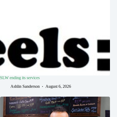
SLW ending its services
Ashlin Sanderson
August 6, 2026