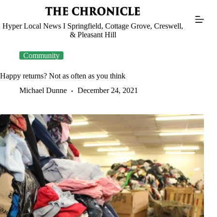
Skip
to
content
Hyper Local News I Springfield, Cottage Grove, Creswell,
& Pleasant Hill
Community
Happy returns? Not as often as you think
Michael Dunne
December 24, 2021