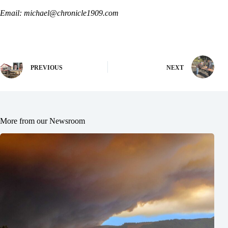
Email: michael@chronicle1909.com
PREVIOUS
NEXT
More from our Newsroom