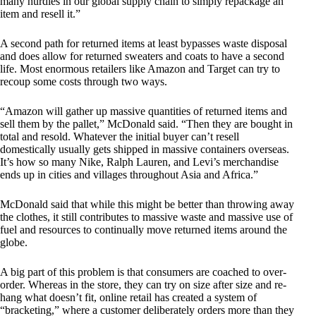
many hurdles in our global supply chain to simply repackage an
item and resell it.”
A second path for returned items at least bypasses waste disposal
and does allow for returned sweaters and coats to have a second
life. Most enormous retailers like Amazon and Target can try to
recoup some costs through two ways.
“Amazon will gather up massive quantities of returned items and
sell them by the pallet,” McDonald said. “Then they are bought in
total and resold. Whatever the initial buyer can’t resell
domestically usually gets shipped in massive containers overseas.
It’s how so many Nike, Ralph Lauren, and Levi’s merchandise
ends up in cities and villages throughout Asia and Africa.”
McDonald said that while this might be better than throwing away
the clothes, it still contributes to massive waste and massive use of
fuel and resources to continually move returned items around the
globe.
A big part of this problem is that consumers are coached to over-
order. Whereas in the store, they can try on size after size and re-
hang what doesn’t fit, online retail has created a system of
“bracketing,” where a customer deliberately orders more than they