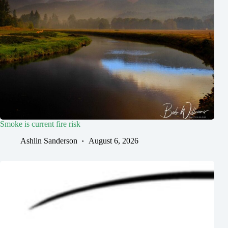
Smoke is current fire risk
Ashlin Sanderson
August 6, 2026