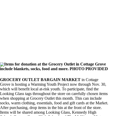
Items for donation at the Grocery Outlet in Cottage Grove
include blankets, socks, food and more. PHOTO PROVIDED
GROCERY OUTLET BARGAIN MARKET
in Cottage
Grove is hosting a Warming Youth Project now through Nov. 30,
which will benefit local at-risk youth. To participate, find the
Looking Glass tags throughout the store on carefully chosen items
when shopping at Grocery Outlet this month. This can include
socks, warm clothing, essentials, food and gift cards at the Market.
After purchasing, drop items in the bin at the front of the store.
Items will be shared among Looking Glass, Kennedy High