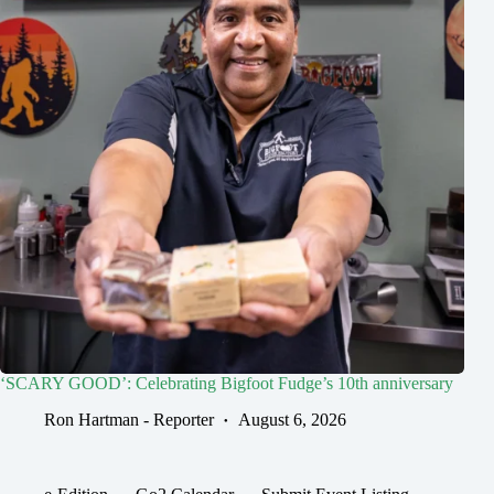
‘SCARY GOOD’: Celebrating Bigfoot Fudge’s 10th anniversary
Ron Hartman - Reporter
August 6, 2026