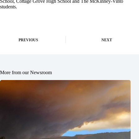
School, Cottage Grove High School and The McKinney-Vinto
students.
PREVIOUS
NEXT
More from our Newsroom