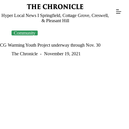
Skip
to
content
Hyper Local News I Springfield, Cottage Grove, Creswell,
& Pleasant Hill
Community
CG Warming Youth Project underway through Nov. 30
The Chronicle
November 19, 2021