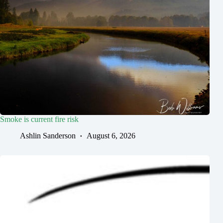
Smoke is current fire risk
Ashlin Sanderson
August 6, 2026