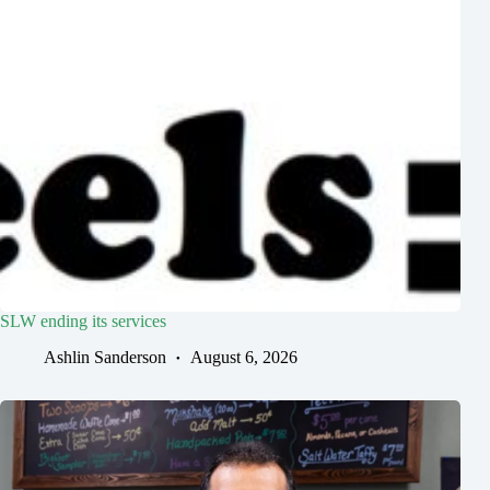
SLW ending its services
Ashlin Sanderson
August 6, 2026