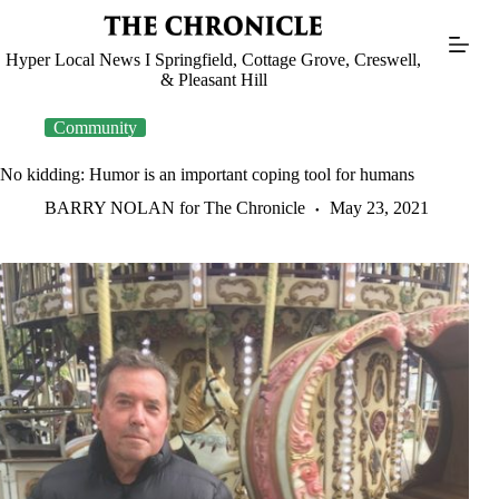
Skip
to
content
Hyper Local News I Springfield, Cottage Grove, Creswell,
& Pleasant Hill
Community
No kidding: Humor is an important coping tool for humans
BARRY NOLAN for The Chronicle
May 23, 2021