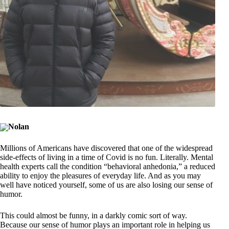
Nolan
Millions of Americans have discovered that one of the widespread
side-effects of living in a time of Covid is no fun. Literally. Mental
health experts call the condition “behavioral anhedonia,” a reduced
ability to enjoy the pleasures of everyday life. And as you may
well have noticed yourself, some of us are also losing our sense of
humor.
This could almost be funny, in a darkly comic sort of way.
Because our sense of humor plays an important role in helping us