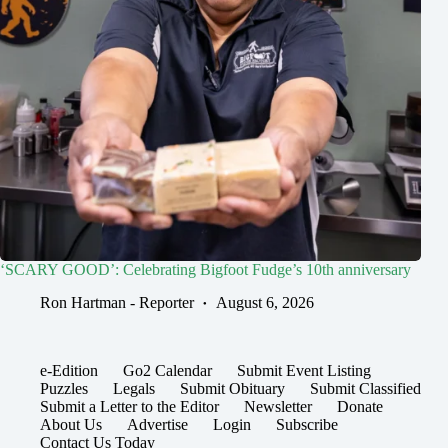
‘SCARY GOOD’: Celebrating Bigfoot Fudge’s 10th anniversary
Ron Hartman - Reporter
August 6, 2026
e-Edition
Go2 Calendar
Submit Event Listing
Puzzles
Legals
Submit Obituary
Submit Classified
Submit a Letter to the Editor
Newsletter
Donate
About Us
Advertise
Login
Subscribe
Contact Us Today