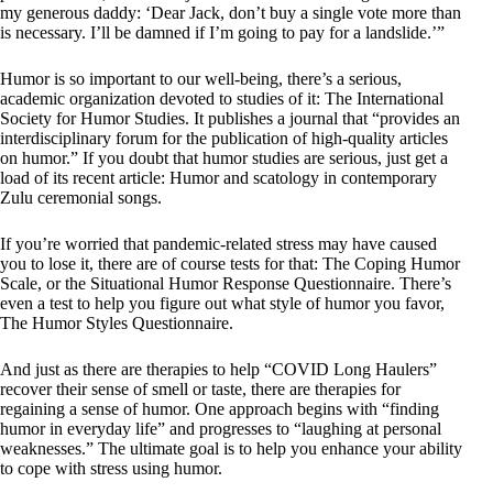
my generous daddy: ‘Dear Jack, don’t buy a single vote more than
is necessary. I’ll be damned if I’m going to pay for a landslide.’”
Humor is so important to our well-being, there’s a serious,
academic organization devoted to studies of it: The International
Society for Humor Studies. It publishes a journal that “provides an
interdisciplinary forum for the publication of high-quality articles
on humor.” If you doubt that humor studies are serious, just get a
load of its recent article: Humor and scatology in contemporary
Zulu ceremonial songs.
If you’re worried that pandemic-related stress may have caused
you to lose it, there are of course tests for that: The Coping Humor
Scale, or the Situational Humor Response Questionnaire. There’s
even a test to help you figure out what style of humor you favor,
The Humor Styles Questionnaire.
And just as there are therapies to help “COVID Long Haulers”
recover their sense of smell or taste, there are therapies for
regaining a sense of humor. One approach begins with “finding
humor in everyday life” and progresses to “laughing at personal
weaknesses.” The ultimate goal is to help you enhance your ability
to cope with stress using humor.