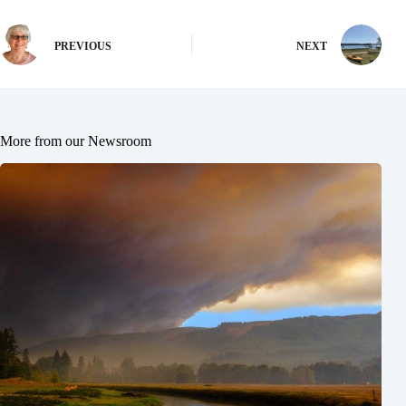
PREVIOUS
NEXT
More from our Newsroom