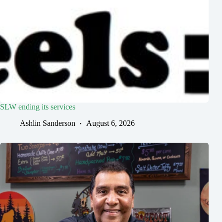
SLW ending its services
Ashlin Sanderson
August 6, 2026