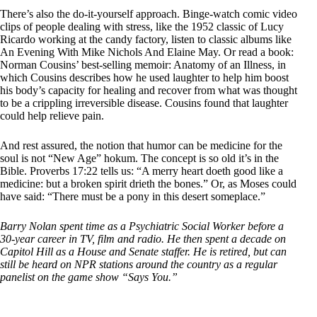
There’s also the do-it-yourself approach. Binge-watch comic video
clips of people dealing with stress, like the 1952 classic of Lucy
Ricardo working at the candy factory, listen to classic albums like
An Evening With Mike Nichols And Elaine May. Or read a book:
Norman Cousins’ best-selling memoir: Anatomy of an Illness, in
which Cousins describes how he used laughter to help him boost
his body’s capacity for healing and recover from what was thought
to be a crippling irreversible disease. Cousins found that laughter
could help relieve pain.
And rest assured, the notion that humor can be medicine for the
soul is not “New Age” hokum. The concept is so old it’s in the
Bible. Proverbs 17:22 tells us: “A merry heart doeth good like a
medicine: but a broken spirit drieth the bones.” Or, as Moses could
have said: “There must be a pony in this desert someplace.”
Barry Nolan spent time as a Psychiatric Social Worker before a
30-year career in TV, film and radio. He then spent a decade on
Capitol Hill as a House and Senate staffer. He is retired, but can
still be heard on NPR stations around the country as a regular
panelist on the game show “Says You.”