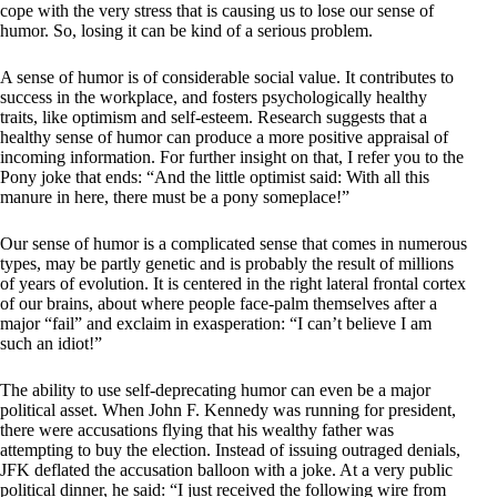
cope with the very stress that is causing us to lose our sense of
humor. So, losing it can be kind of a serious problem.
A sense of humor is of considerable social value. It contributes to
success in the workplace, and fosters psychologically healthy
traits, like optimism and self-esteem. Research suggests that a
healthy sense of humor can produce a more positive appraisal of
incoming information. For further insight on that, I refer you to the
Pony joke that ends: “And the little optimist said: With all this
manure in here, there must be a pony someplace!”
Our sense of humor is a complicated sense that comes in numerous
types, may be partly genetic and is probably the result of millions
of years of evolution. It is centered in the right lateral frontal cortex
of our brains, about where people face-palm themselves after a
major “fail” and exclaim in exasperation: “I can’t believe I am
such an idiot!”
The ability to use self-deprecating humor can even be a major
political asset. When John F. Kennedy was running for president,
there were accusations flying that his wealthy father was
attempting to buy the election. Instead of issuing outraged denials,
JFK deflated the accusation balloon with a joke. At a very public
political dinner, he said: “I just received the following wire from