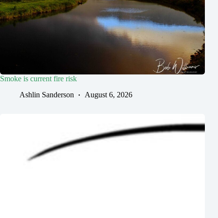
Smoke is current fire risk
Ashlin Sanderson
August 6, 2026