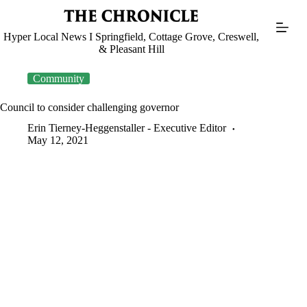
Skip
to
content
Hyper Local News I Springfield, Cottage Grove, Creswell,
& Pleasant Hill
Community
Council to consider challenging governor
Erin Tierney-Heggenstaller - Executive Editor
May 12, 2021