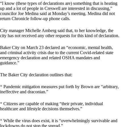
“I know (these types of declarations are) something that is heating
up and a lot of people in Creswell are interested in discussing,”
councilor Joe Medina said at Monday’s meeting. Medina did not
return Chronicle follow-up phone calls.
City manager Michelle Amberg said that, to her knowledge, the
city has not received any other requests for this kind of declaration.
Baker City on March 23 declared an “economic, mental health,
and criminal activity crisis due to the current Covid-related state
emergency declaration and related OSHA mandates and
guidance.”
The Baker City declaration outlines that:
*
Pandemic mitigation measures put forth by Brown are “arbitrary,
ineffective and draconian.”
*
Citizens are capable of making “their private, individual
healthcare and lifestyle decisions themselves.”
*
While the virus does exist, it is “overwhelmingly survivable and
lockdowns do not stop the spread.”