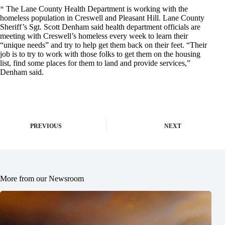
*
The Lane County Health Department is working with the
homeless population in Creswell and Pleasant Hill. Lane County
Sheriff’s Sgt. Scott Denham said health department officials are
meeting with Creswell’s homeless every week to learn their
“unique needs” and try to help get them back on their feet. “Their
job is to try to work with those folks to get them on the housing
list, find some places for them to land and provide services,”
Denham said.
PREVIOUS
NEXT
More from our Newsroom