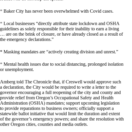
*
Baker City has never been overwhelmed with Covid cases.
*
Local businesses “directly attribute state lockdown and OSHA
guidelines as solely responsible for their inability to earn a living
… are on the brink of closure, or have already closed as a result of
the emergency declarations.”
* Masking mandates are “actively creating division and unrest.”
*
Mental health issues due to social distancing, prolonged isolation
or unemployment.
Amberg told The Chronicle that, if Creswell would approve such
a declaration, the City would be required to write a letter to the
governor encouraging a full reopening of the city and county and
provide relief from Oregon’s Occupational Safety and Health
Administration (OSHA) mandates; support upcoming legislation
to provide reparations to business owners; officially support a
statewide ballot initiative that would limit the duration and extent
of the governor’s emergency powers; and share the resolution with
other Oregon cities, counties and media outlets.