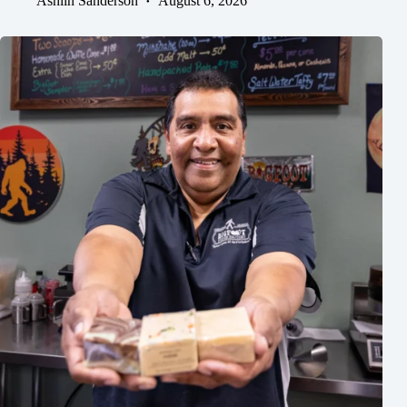
Ashlin Sanderson
August 6, 2026