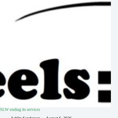
SLW ending its services