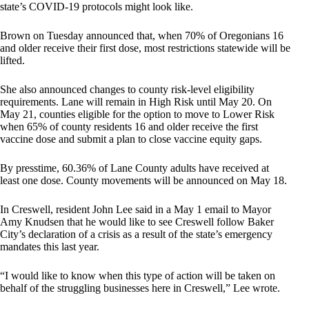
state’s COVID-19 protocols might look like.
Brown on Tuesday announced that, when 70% of Oregonians 16
and older receive their first dose, most restrictions statewide will be
lifted.
She also announced changes to county risk-level eligibility
requirements. Lane will remain in High Risk until May 20. On
May 21, counties eligible for the option to move to Lower Risk
when 65% of county residents 16 and older receive the first
vaccine dose and submit a plan to close vaccine equity gaps.
By presstime, 60.36% of Lane County adults have received at
least one dose. County movements will be announced on May 18.
In Creswell, resident John Lee said in a May 1 email to Mayor
Amy Knudsen that he would like to see Creswell follow Baker
City’s declaration of a crisis as a result of the state’s emergency
mandates this last year.
“I would like to know when this type of action will be taken on
behalf of the struggling businesses here in Creswell,” Lee wrote.