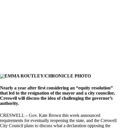
EMMA ROUTLEY/CHRONICLE PHOTO
Nearly a year after first considering an “equity resolution”
that led to the resignation of the mayor and a city councilor,
Creswell will discuss the idea of challenging the governor’s
authority.
CRESWELL – Gov. Kate Brown this week announced
requirements for eventually reopening the state, and the Creswell
City Council plans to discuss what a declaration opposing the