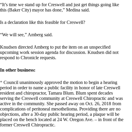
“It’s time we stand up for Creswell and just get things going like
this (Baker City) mayor has done,” Medina said.
Is a declaration like this feasible for Creswell?
“We will see,” Amberg said.
Knudsen directed Amberg to put the item on an unspecified
upcoming work session agenda for discussion. Knudsen did not
respond to Chronicle requests.
In other business:
*
Council unanimously approved the motion to begin a hearing
period in order to name a public facility in honor of late Creswell
resident and chiropractor, Tamara Blum. Blum spent decades
serving the Creswell community at Creswell Chiropractic and was
active in the community. She passed away on Oct. 26, 2018 from
complications of peritoneal mesothelioma. Providing there are no
objections, after a 30-day public hearing period, a plaque will be
placed on the bench located at 24 W. Oregon Ave. – in front of the
former Creswell Chiropractic.