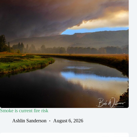
Smoke is current fire risk
Ashlin Sanderson
August 6, 2026