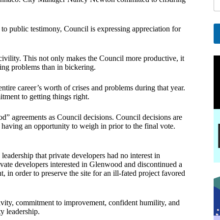
l
*
*
o public testimony, Council is expressing appreciation for
A
l
ivility. This not only makes the Council more productive, it
ving problems than in bickering.
t
e
r
tire career’s worth of crises and problems during that year.
n
ment to getting things right.
a
t
nod” agreements as Council decisions. Council decisions are
i
having an opportunity to weigh in prior to the final vote.
v
e
:
 leadership that private developers had no interest in
ivate developers interested in Glenwood and discontinued a
 in order to preserve the site for an ill-fated project favored
uctivity, commitment to improvement, confident humility, and
y leadership.