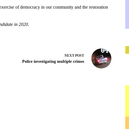
ve exercise of democracy in our community and the restoration
ndidate in 2020.
NEXT
POST
Police investigating multiple crimes