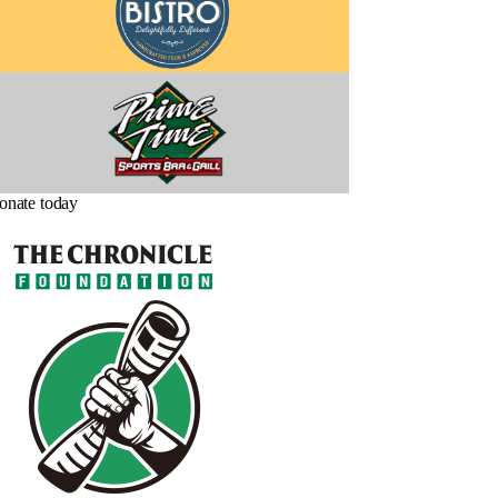
onate today