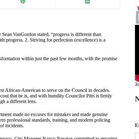
 Sean VanGordon stated, “progress is different than
th progress. 2. Striving for perfection (excellence) is a
sformation within just the past few months, with the promise
Jo
irst African-American to serve on the Council in decades.
out that he is, and with humility Councilor Pitts is firmly
N
gh a different lens.
partment made no excuses for mistakes and made genuine
n professional standards, training, and modern policing
E
E
of incidents.
a
i
l Gennaco. City Manager Nancy Newton committed to ensuring