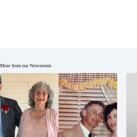
More from our Newsroom