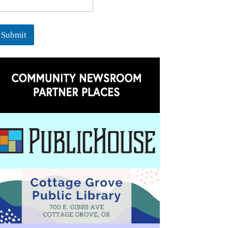
Submit