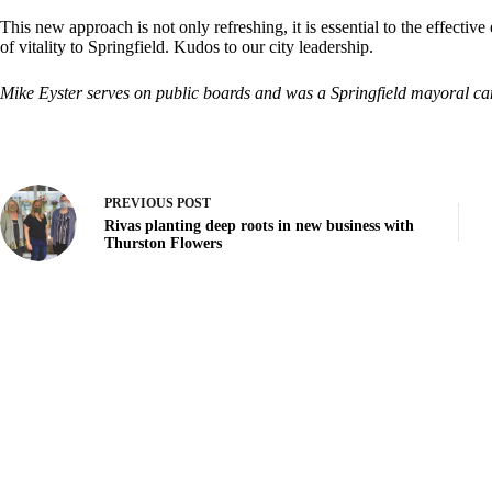
This new approach is not only refreshing, it is essential to the effecti
of vitality to Springfield. Kudos to our city leadership.
Mike Eyster serves on public boards and was a Springfield mayoral ca
PREVIOUS
POST
Rivas planting deep roots in new business with
Thurston Flowers