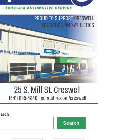
earch
Search