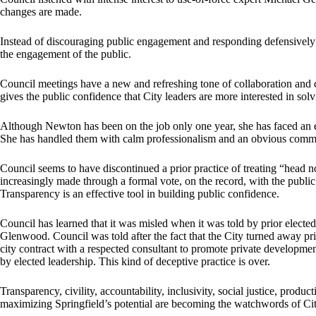
changes are made.
Instead of discouraging public engagement and responding defensively t
the engagement of the public.
Council meetings have a new and refreshing tone of collaboration and c
gives the public confidence that City leaders are more interested in sol
Although Newton has been on the job only one year, she has faced an en
She has handled them with calm professionalism and an obvious commit
Council seems to have discontinued a prior practice of treating “head 
increasingly made through a formal vote, on the record, with the public 
Transparency is an effective tool in building public confidence.
Council has learned that it was misled when it was told by prior elected
Glenwood. Council was told after the fact that the City turned away pr
city contract with a respected consultant to promote private development,
by elected leadership. This kind of deceptive practice is over.
Transparency, civility, accountability, inclusivity, social justice, prod
maximizing Springfield’s potential are becoming the watchwords of Cit