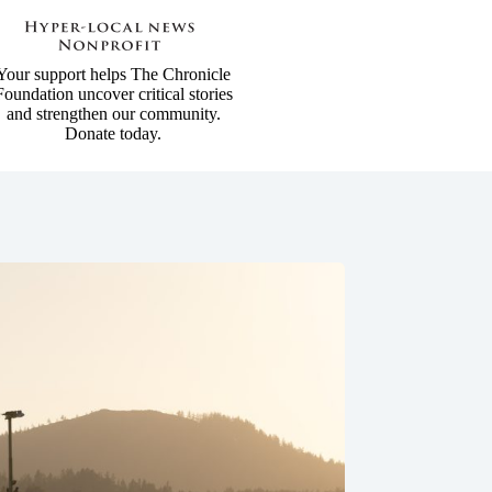
Your support helps The Chronicle
Foundation uncover critical stories
and strengthen our community.
Donate today.