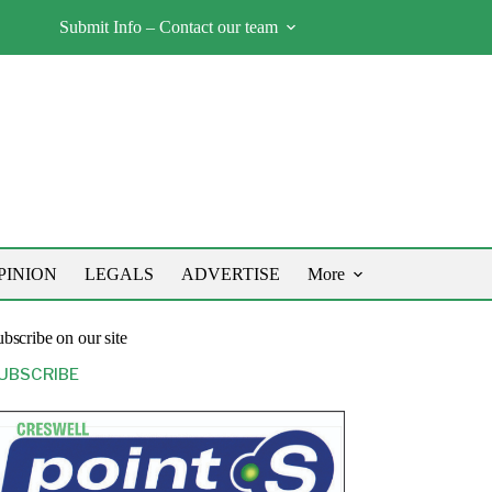
Submit Info – Contact our team
PINION
LEGALS
ADVERTISE
More
bscribe on our site
UBSCRIBE