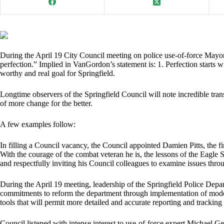
During the April 19 City Council meeting on police use-of-force Mayor
perfection.” Implied in VanGordon’s statement is: 1. Perfection starts wi
worthy and real goal for Springfield.
Longtime observers of the Springfield Council will note incredible tran
of more change for the better.
A few examples follow:
In filling a Council vacancy, the Council appointed Damien Pitts, the f
With the courage of the combat veteran he is, the lessons of the Eagle Sc
and respectfully inviting his Council colleagues to examine issues throu
During the April 19 meeting, leadership of the Springfield Police De
commitments to reform the department through implementation of moder
tools that will permit more detailed and accurate reporting and tracking 
Council listened with intense interest to use-of-force expert Michae