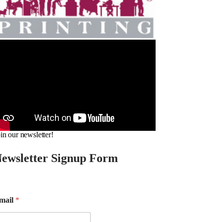
in our newsletter!
ewsletter Signup Form
mail
*
m