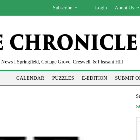
Subscribe
Login
About Us
News I Springfield, Cottage Grove, Creswell, & Pleasant Hill
CALENDAR
PUZZLES
E-EDITION
SUBMIT O
Su
S