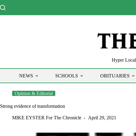
Skip
to
content
Hyper Local 
NEWS
SCHOOLS
OBITUARIES
Opinion & Editorial
Strong evidence of transformation
MIKE EYSTER For The Chronicle
April 29, 2021