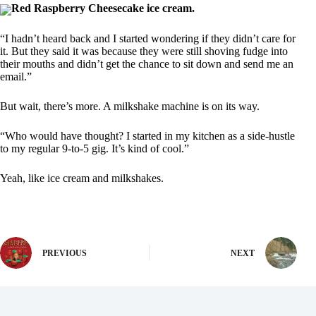
Red Raspberry Cheesecake ice cream.
“I hadn’t heard back and I started wondering if they didn’t care for
it. But they said it was because they were still shoving fudge into
their mouths and didn’t get the chance to sit down and send me an
email.”
But wait, there’s more. A milkshake machine is on its way.
“Who would have thought? I started in my kitchen as a side-hustle
to my regular 9-to-5 gig. It’s kind of cool.”
Yeah, like ice cream and milkshakes.
PREVIOUS
NEXT