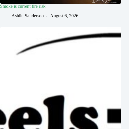
Smoke is current fire risk
Ashlin Sanderson
August 6, 2026