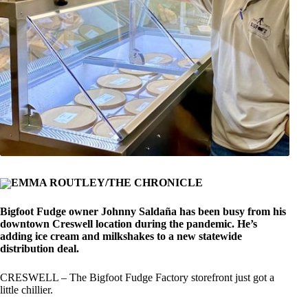
EMMA ROUTLEY/THE CHRONICLE
Bigfoot Fudge owner Johnny Saldaña has been busy from his
downtown Creswell location during the pandemic. He’s
adding ice cream and milkshakes to a new statewide
distribution deal.
CRESWELL – The Bigfoot Fudge Factory storefront just got a
little chillier.