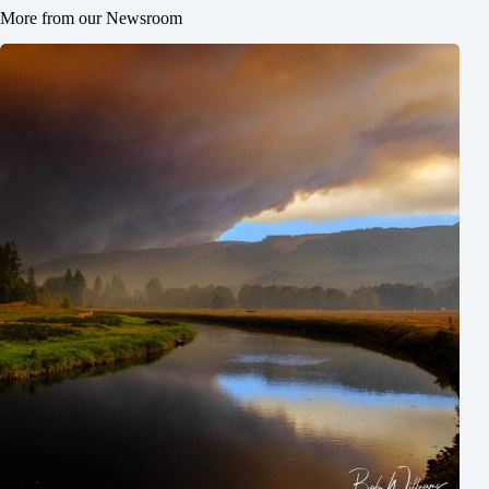
More from our Newsroom