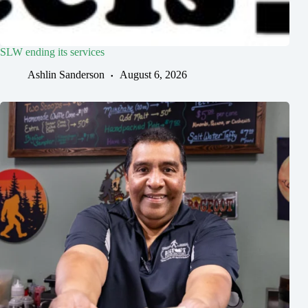
SLW ending its services
Ashlin Sanderson
August 6, 2026