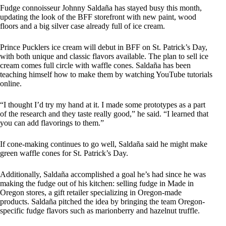
Fudge connoisseur Johnny Saldaña has stayed busy this month,
updating the look of the BFF storefront with new paint, wood
floors and a big silver case already full of ice cream.
Prince Pucklers ice cream will debut in BFF on St. Patrick’s Day,
with both unique and classic flavors available. The plan to sell ice
cream comes full circle with waffle cones. Saldaña has been
teaching himself how to make them by watching YouTube tutorials
online.
“I thought I’d try my hand at it. I made some prototypes as a part
of the research and they taste really good,” he said. “I learned that
you can add flavorings to them.”
If cone-making continues to go well, Saldaña said he might make
green waffle cones for St. Patrick’s Day.
Additionally, Saldaña accomplished a goal he’s had since he was
making the fudge out of his kitchen: selling fudge in Made in
Oregon stores, a gift retailer specializing in Oregon-made
products. Saldaña pitched the idea by bringing the team Oregon-
specific fudge flavors such as marionberry and hazelnut truffle.