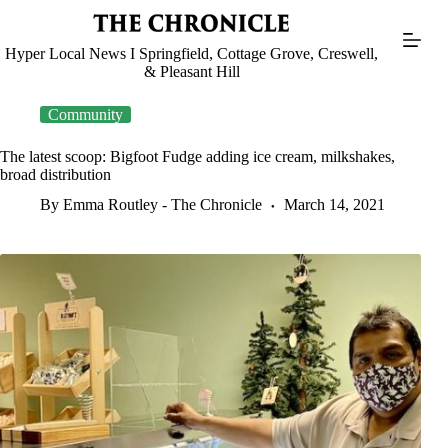
Skip
to
content
Hyper Local News I Springfield, Cottage Grove, Creswell,
& Pleasant Hill
Community
The latest scoop: Bigfoot Fudge adding ice cream, milkshakes,
broad distribution
By Emma Routley - The Chronicle
March 14, 2021