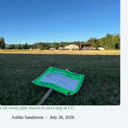
Cell tower plan moves to next step in CG
Ashlin Sanderson
July 30, 2026