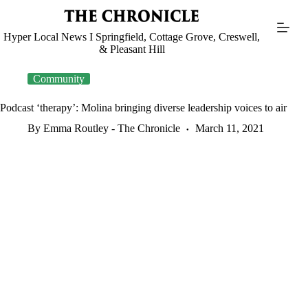
Skip
to
content
Hyper Local News I Springfield, Cottage Grove, Creswell,
& Pleasant Hill
Community
Podcast ‘therapy’: Molina bringing diverse leadership voices to air
By Emma Routley - The Chronicle
March 11, 2021