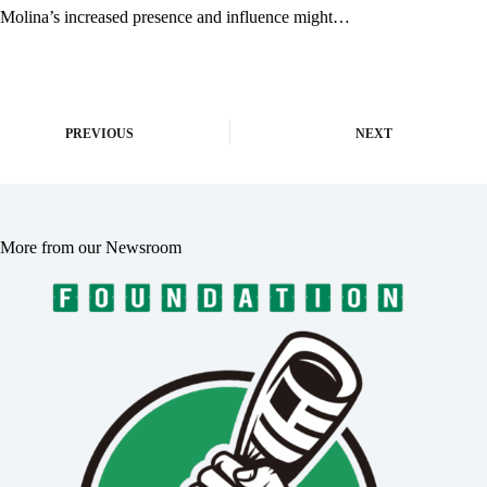
Molina’s increased presence and influence might…
PREVIOUS
NEXT
More from our Newsroom