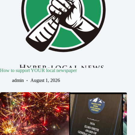
How to support YOUR local newspaper
admin
August 1, 2026