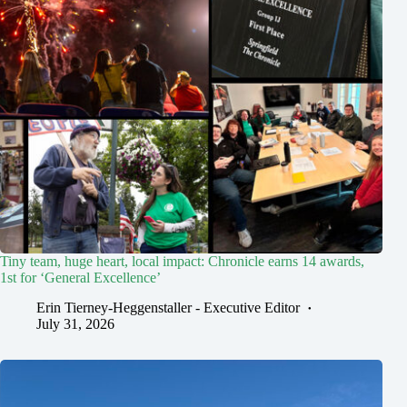
Tiny team, huge heart, local impact: Chronicle earns 14 awards,
1st for ‘General Excellence’
Erin Tierney-Heggenstaller - Executive Editor
July 31, 2026