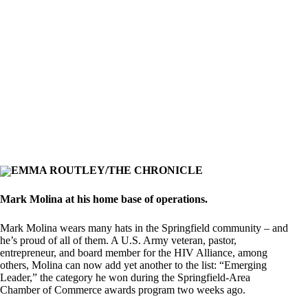
EMMA ROUTLEY/THE CHRONICLE
Mark Molina at his home base of operations.
Mark Molina wears many hats in the Springfield community – and
he’s proud of all of them. A U.S. Army veteran, pastor,
entrepreneur, and board member for the HIV Alliance, among
others, Molina can now add yet another to the list: “Emerging
Leader,” the category he won during the Springfield-Area
Chamber of Commerce awards program two weeks ago.