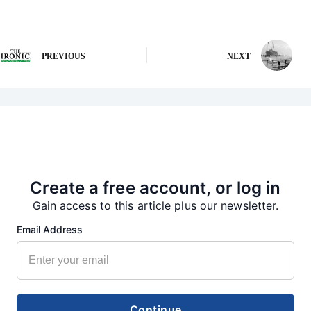
PREVIOUS
NEXT
More from our Newsroom
Create a free account, or log in
Gain access to this article plus our newsletter.
Email Address
Continue