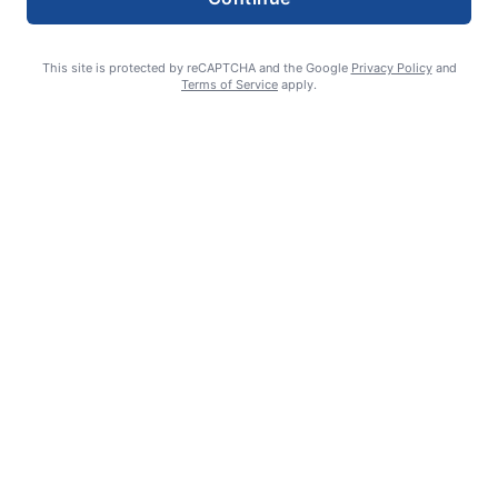
This site is protected by reCAPTCHA and the Google
Privacy Policy
and
Terms of Service
apply.
Celebrating 70 years: Marriage milestone includes 17 great-
grandkids
GUEST COLUMN
August 6, 2026