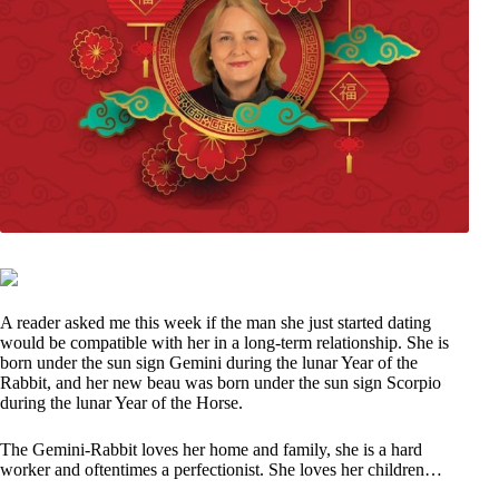
A reader asked me this week if the man she just started dating
would be compatible with her in a long-term relationship. She is
born under the sun sign Gemini during the lunar Year of the
Rabbit, and her new beau was born under the sun sign Scorpio
during the lunar Year of the Horse.
The Gemini-Rabbit loves her home and family, she is a hard
worker and oftentimes a perfectionist. She loves her children…