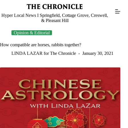
Skip
to
content
Hyper Local News I Springfield, Cottage Grove, Creswell,
& Pleasant Hill
Opinion & Editorial
How compatible are horses, rabbits together?
LINDA LAZAR for The Chronicle
January 30, 2021