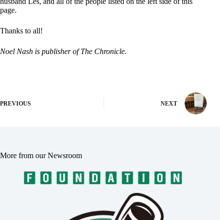
husband Les, and all of the people listed on the left side of this
page.
Thanks to all!
Noel Nash is publisher of The Chronicle.
PREVIOUS
NEXT
More from our Newsroom