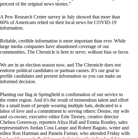
percent of the original news stories.”
A Pew Research Center survey in July showed that more than
60% of Americans relied on their local news for COVID-19
information.
Reliable, credible information is more important than ever. While
large media companies have abandoned coverage of our
communities, The Chronicle is here to serve, without bias or favor.
We are in an election season now, and The Chronicle does not
endorse political candidates or partisan causes. It’s our goal to
profile candidates and present information so you can make an
informed decision.
Planting our flag in Springfield is confirmation of our service to
the entire region. And it’s the result of tremendous talent and effort
by a small team of people wearing multiple hats, dedicated to a
labor of love and a commitment to serving others: Denise, my wife
and co-owner, executive editor Erin Tierney, creative director
Chelsea Greenway, reporters Aliya Hall and Emma Routley, sales
representatives Jordan Cora Lampe and Robert Baguio, writer and
editor Ron Hartman and Pamela Farmer, who attended Friday with