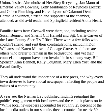
Union, Jessica Ahrenholtz of NextStep Recycling, Jan Mann of
Emerald Valley Bowling, Letty Maldonado of Reynolds Electric
and Cohen Plumbing, and Karen Lyons of Oakmont Dental.
Carmella Swinney, a friend and supporter of the chamber,
attended, as did avid reader and Springfield resident Aloha Heart.
Familiar faces from Creswell were there, too, including realtor
Susan Bennett, and Sheriff Clif Harrold and Sgt. Carrie Carver of
the Lane County Sheriff’s Office. There were a few folks who
couldn’t attend, and sent their congratulations, including Don
Williams and Karen Munsell of Cottage Grove. And there are
others who prefer to remain in the background, and yet their
counsel and support have been invaluable in so many way. Bill
Spencer, Alan Bennett, Kelly Coughlin, Mary Ellen Yost, and the
Pasani family.
They all understand the importance of a free press, and why every
town deserves to have a local newspaper, reflecting the people and
values of a community.
A year ago the Nieman Lab published findings regarding the
public’s engagement with local news and the value it places on it:
“While local newspapers accounted for roughly 25 percent of the
local media outlets in our sample, they accounted for nearly 50