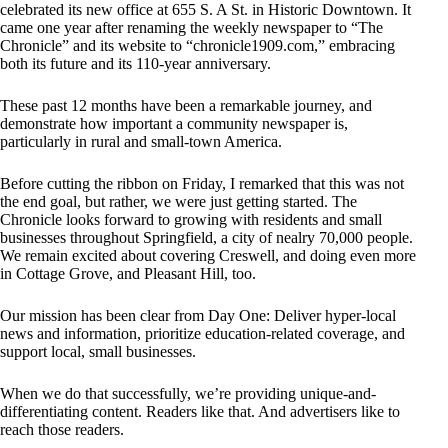
celebrated its new office at 655 S. A St. in Historic Downtown. It
came one year after renaming the weekly newspaper to “The
Chronicle” and its website to “chronicle1909.com,” embracing
both its future and its 110-year anniversary.
These past 12 months have been a remarkable journey, and
demonstrate how important a community newspaper is,
particularly in rural and small-town America.
Before cutting the ribbon on Friday, I remarked that this was not
the end goal, but rather, we were just getting started. The
Chronicle looks forward to growing with residents and small
businesses throughout Springfield, a city of nealry 70,000 people.
We remain excited about covering Creswell, and doing even more
in Cottage Grove, and Pleasant Hill, too.
Our mission has been clear from Day One: Deliver hyper-local
news and information, prioritize education-related coverage, and
support local, small businesses.
When we do that successfully, we’re providing unique-and-
differentiating content. Readers like that. And advertisers like to
reach those readers.