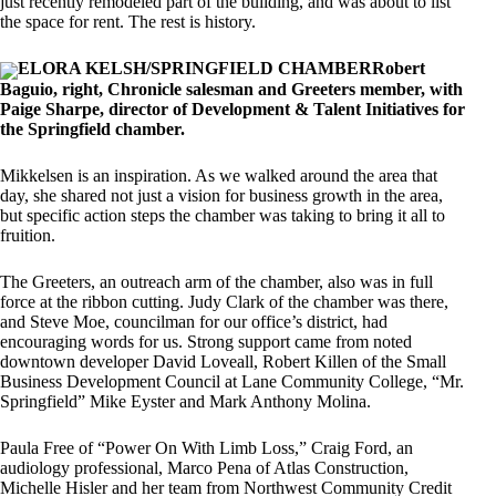
just recently remodeled part of the building, and was about to list
the space for rent. The rest is history.
ELORA KELSH/SPRINGFIELD CHAMBERRobert
Baguio, right, Chronicle salesman and Greeters member, with
Paige Sharpe, director of Development & Talent Initiatives for
the Springfield chamber.
Mikkelsen is an inspiration. As we walked around the area that
day, she shared not just a vision for business growth in the area,
but specific action steps the chamber was taking to bring it all to
fruition.
The Greeters, an outreach arm of the chamber, also was in full
force at the ribbon cutting. Judy Clark of the chamber was there,
and Steve Moe, councilman for our office’s district, had
encouraging words for us. Strong support came from noted
downtown developer David Loveall, Robert Killen of the Small
Business Development Council at Lane Community College, “Mr.
Springfield” Mike Eyster and Mark Anthony Molina.
Paula Free of “Power On With Limb Loss,” Craig Ford, an
audiology professional, Marco Pena of Atlas Construction,
Michelle Hisler and her team from Northwest Community Credit