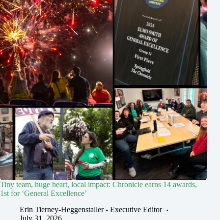
Tiny team, huge heart, local impact: Chronicle earns 14 awards,
1st for ‘General Excellence’
Erin Tierney-Heggenstaller - Executive Editor
July 31, 2026