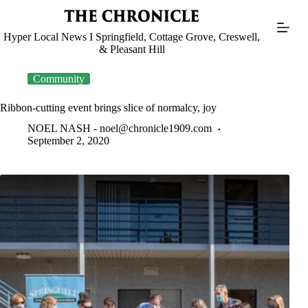
Skip
to
content
Hyper Local News I Springfield, Cottage Grove, Creswell,
& Pleasant Hill
Community
Ribbon-cutting event brings slice of normalcy, joy
NOEL NASH -
noel@chronicle1909.com
September 2, 2020