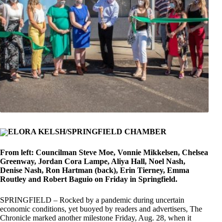
ELORA KELSH/SPRINGFIELD CHAMBER
From left: Councilman Steve Moe, Vonnie Mikkelsen, Chelsea
Greenway, Jordan Cora Lampe, Aliya Hall, Noel Nash,
Denise Nash, Ron Hartman (back), Erin Tierney, Emma
Routley and Robert Baguio on Friday in Springfield.
SPRINGFIELD – Rocked by a pandemic during uncertain
economic conditions, yet buoyed by readers and advertisers, The
Chronicle marked another milestone Friday, Aug. 28, when it