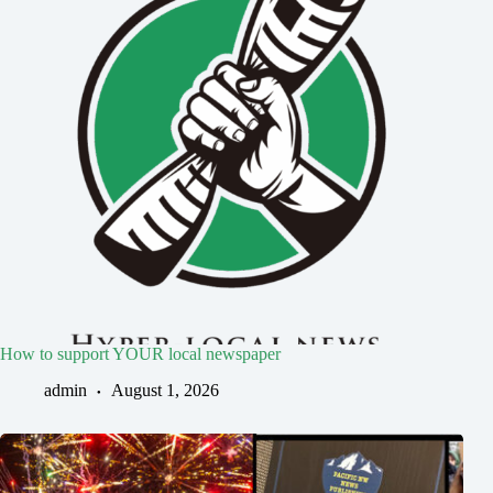
How to support YOUR local newspaper
admin
August 1, 2026