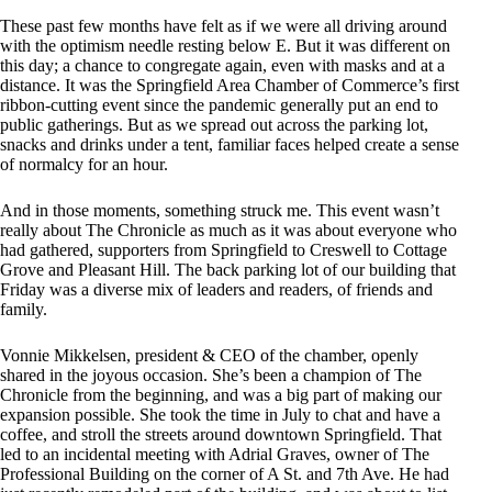
These past few months have felt as if we were all driving around
with the optimism needle resting below E. But it was different on
this day; a chance to congregate again, even with masks and at a
distance. It was the Springfield Area Chamber of Commerce’s first
ribbon-cutting event since the pandemic generally put an end to
public gatherings. But as we spread out across the parking lot,
snacks and drinks under a tent, familiar faces helped create a sense
of normalcy for an hour.
And in those moments, something struck me. This event wasn’t
really about The Chronicle as much as it was about everyone who
had gathered, supporters from Springfield to Creswell to Cottage
Grove and Pleasant Hill. The back parking lot of our building that
Friday was a diverse mix of leaders and readers, of friends and
family.
Vonnie Mikkelsen, president & CEO of the chamber, openly
shared in the joyous occasion. She’s been a champion of The
Chronicle from the beginning, and was a big part of making our
expansion possible. She took the time in July to chat and have a
coffee, and stroll the streets around downtown Springfield. That
led to an incidental meeting with Adrial Graves, owner of The
Professional Building on the corner of A St. and 7th Ave. He had