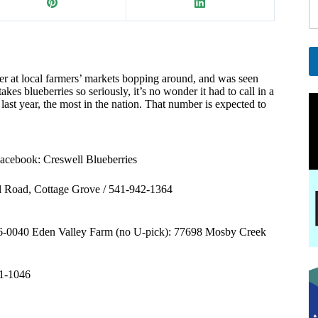
a
i
l
E
a
r at local farmers’ markets bopping around, and was seen
A
kes blueberries so seriously, it’s no wonder it had to call in a
i
l
st year, the most in the nation. That number is expected to
l
t
e
r
n
acebook: Creswell Blueberries
a
t
l Road, Cottage Grove / 541-942-1364
i
v
e
46-0040 Eden Valley Farm (no U-pick): 77698 Mosby Creek
:
41-1046