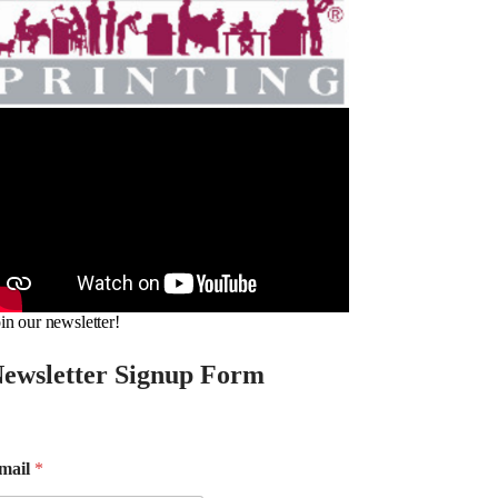
in our newsletter!
ewsletter Signup Form
mail
*
m