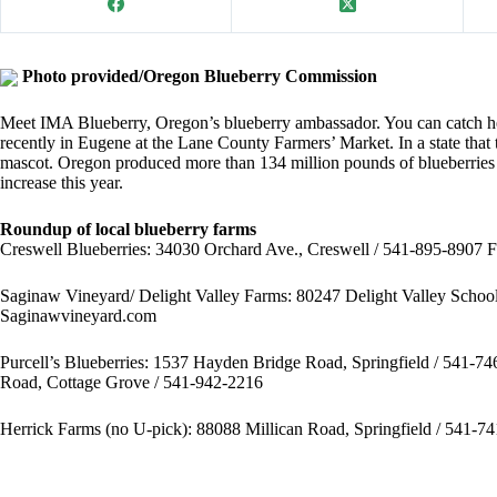
Photo provided/Oregon Blueberry Commission
Meet IMA Blueberry, Oregon’s blueberry ambassador. You can catch he
recently in Eugene at the Lane County Farmers’ Market. In a state that ta
mascot. Oregon produced more than 134 million pounds of blueberries la
increase this year.
Roundup of local blueberry farms
Creswell Blueberries:
34030 Orchard Ave., Creswell / 541-895-8907 F
Saginaw Vineyard/ Delight Valley Farms:
80247 Delight Valley Schoo
Saginawvineyard.com
Purcell’s Blueberries
: 1537 Hayden Bridge Road, Springfield / 541-7
Road, Cottage Grove / 541-942-2216
Herrick Farms
(no U-pick): 88088 Millican Road, Springfield / 541-7