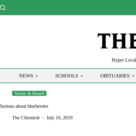
Skip
to
content
Hyper Local 
NEWS
SCHOOLS
OBITUARIES
Scene & Heard
Serious about blueberries
The Chronicle
July 10, 2019