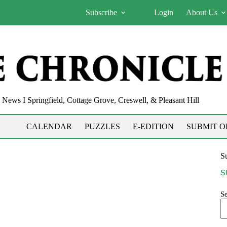
Subscribe
Login
About Us
News I Springfield, Cottage Grove, Creswell, & Pleasant Hill
CALENDAR
PUZZLES
E-EDITION
SUBMIT O
Su
S
S