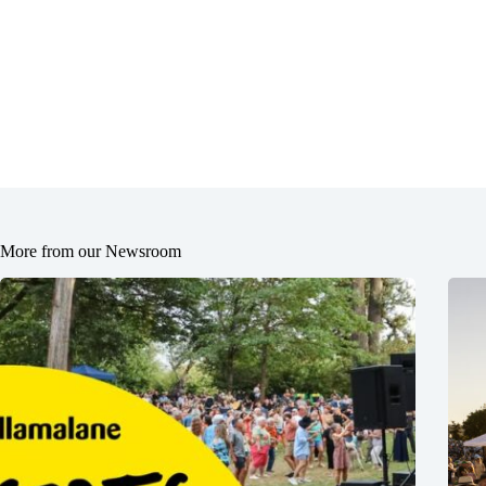
More from our Newsroom