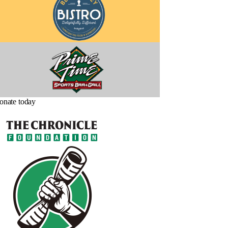
onate today