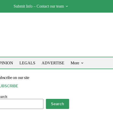
Submit Info – Contact our team
PINION
LEGALS
ADVERTISE
More
bscribe on our site
UBSCRIBE
earch
Search