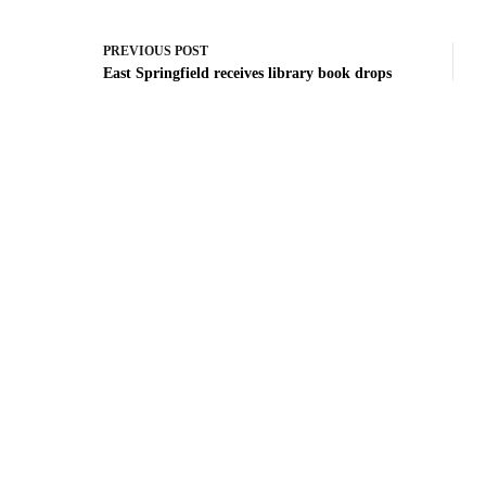
PREVIOUS
POST
East Springfield receives library book drops