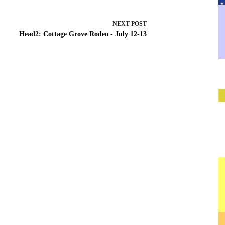
NEXT
POST
Head2: Cottage Grove Rodeo - July 12-13