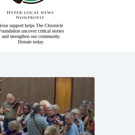
Your support helps The Chronicle
Foundation uncover critical stories
and strengthen our community.
Donate today.