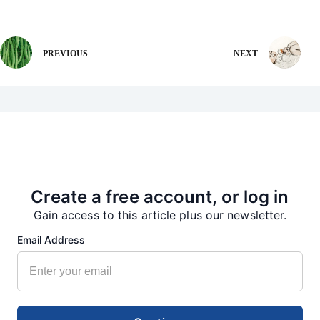
PREVIOUS
NEXT
More from our Newsroom
Create a free account, or log in
Gain access to this article plus our newsletter.
Email Address