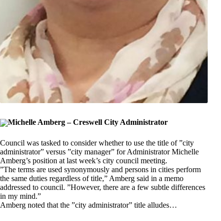
Michelle Amberg – Creswell City Administrator
Council was tasked to consider whether to use the title of ”city
administrator” versus ”city manager” for Administrator Michelle
Amberg’s position at last week’s city council meeting.
”The terms are used synonymously and persons in cities perform
the same duties regardless of title,” Amberg said in a memo
addressed to council. ”However, there are a few subtle differences
in my mind.”
Amberg noted that the ”city administrator” title alludes…