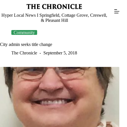
Skip
to
content
Hyper Local News I Springfield, Cottage Grove, Creswell,
& Pleasant Hill
Community
City admin seeks title change
The Chronicle
September 5, 2018