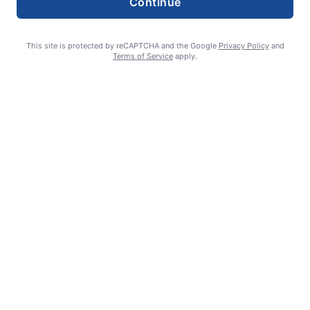
Continue
This site is protected by reCAPTCHA and the Google
Privacy Policy
and
Terms of Service
apply.
How to support YOUR local newspaper
admin
August 1, 2026