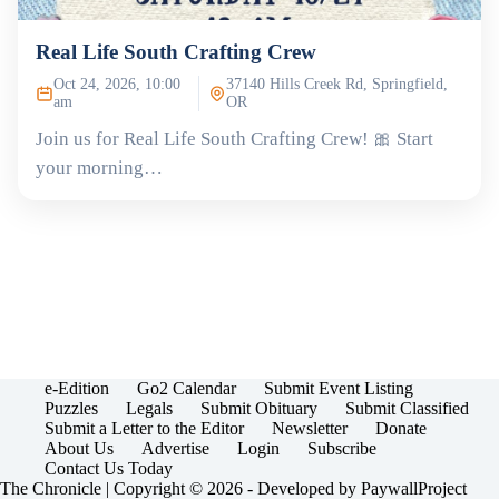
Real Life South Crafting Crew
Oct 24, 2026, 10:00
37140 Hills Creek Rd, Springfield,
am
OR
Join us for Real Life South Crafting Crew! 🎀 Start
your morning…
e-Edition
Go2 Calendar
Submit Event Listing
Puzzles
Legals
Submit Obituary
Submit Classified
Submit a Letter to the Editor
Newsletter
Donate
About Us
Advertise
Login
Subscribe
Contact Us Today
The Chronicle | Copyright © 2026 - Developed by
PaywallProject