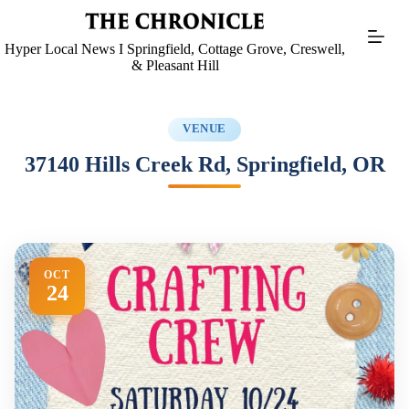
Skip
to
content
Hyper Local News I Springfield, Cottage Grove, Creswell,
& Pleasant Hill
VENUE
37140 Hills Creek Rd, Springfield, OR
OCT
24