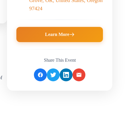
Grove, OR, United States, Oregon
97424
Learn More
Share This Event
f