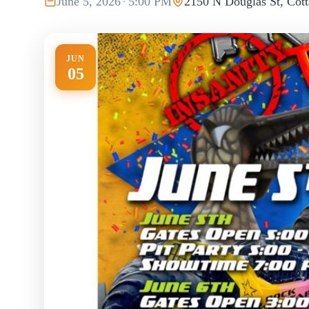
June 5, 2026
·
5:00 PM
2150 N Douglas St, Cott
JUN
05