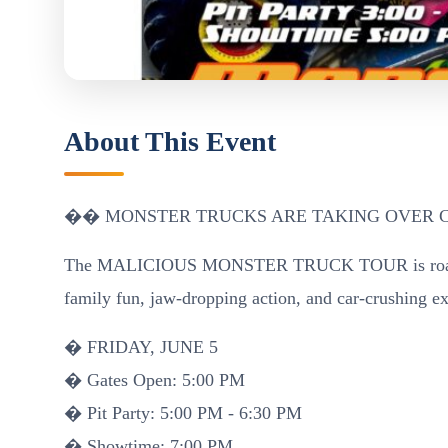
About This Event
�� MONSTER TRUCKS ARE TAKING OVER 
The MALICIOUS MONSTER TRUCK TOUR is roarin
family fun, jaw-dropping action, and car-crushing e
� FRIDAY, JUNE 5
� Gates Open: 5:00 PM
� Pit Party: 5:00 PM - 6:30 PM
� Showtime: 7:00 PM