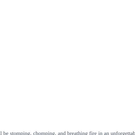
ll be stomping, chomping, and breathing fire in an unforgetta