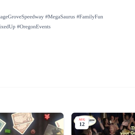
ttageGroveSpeedway #MegaSaurus #FamilyFun
MixedUp #OregonEvents
AUG
12