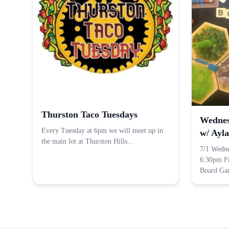
Thurston Taco Tuesdays
Wednes
Every Tuesday at 6pm we will meet up in
w/ Ayla
the main lot at Thurston Hills…
7/1 Wedn
6:30pm F
Board G