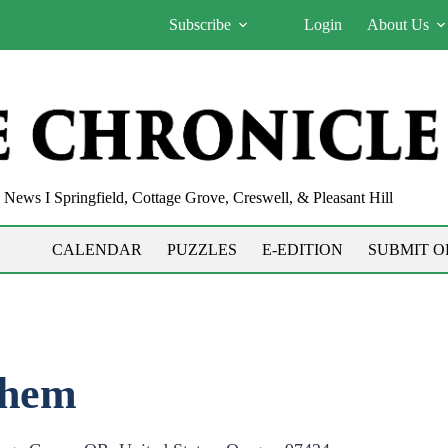
Subscribe
Login
About Us
News I Springfield, Cottage Grove, Creswell, & Pleasant Hill
CALENDAR
PUZZLES
E-EDITION
SUBMIT O
yhem