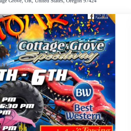
age Grove, OR, United States, Oregon 97424