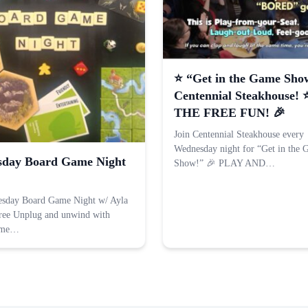
⭐️ “Get in the Game Sho
Centennial Steakhouse! 
THE FREE FUN! 🎉
Join Centennial Steakhouse every
Wednesday night for “Get in the
day Board Game Night
Show!” 🎉 PLAY AND…
esday Board Game Night w/ Ayla
ree Unplug and unwind with
ame…