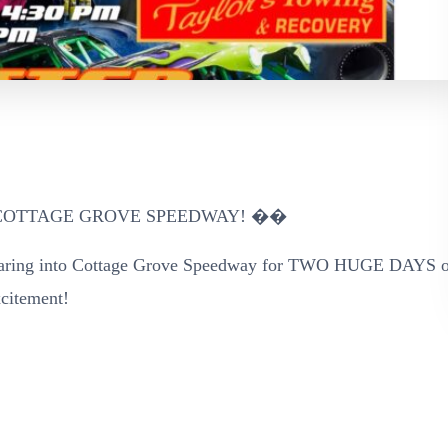
COTTAGE GROVE SPEEDWAY! ��
g into Cottage Grove Speedway for TWO HUGE DAYS o
xcitement!