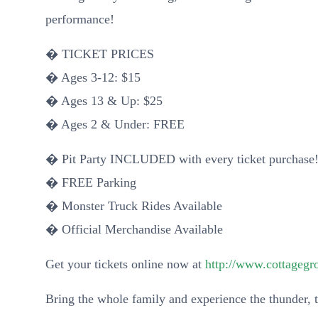
performance!
� TICKET PRICES
� Ages 3-12: $15
� Ages 13 & Up: $25
� Ages 2 & Under: FREE
� Pit Party INCLUDED with every ticket purchase
� FREE Parking
� Monster Truck Rides Available
� Official Merchandise Available
Get your tickets online now at
http://www.cottageg
Bring the whole family and experience the thunder, t