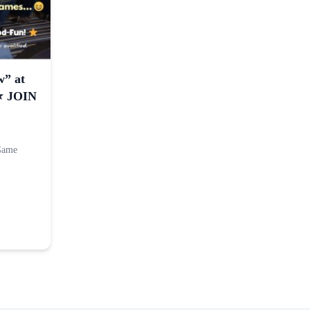
w” at
⭐️ JOIN
 Game