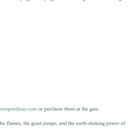
!
rovespeedway.com
or purchase them at the gate.
he flames, the giant jumps, and the earth-shaking power of