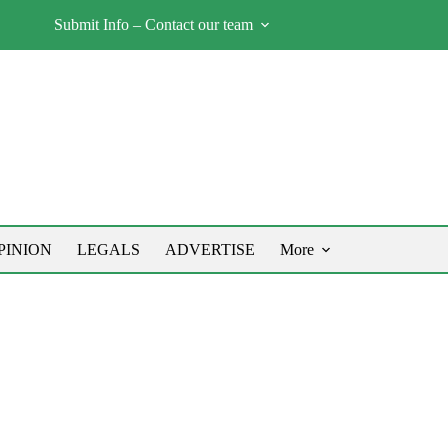
Submit Info – Contact our team
PINION
LEGALS
ADVERTISE
More