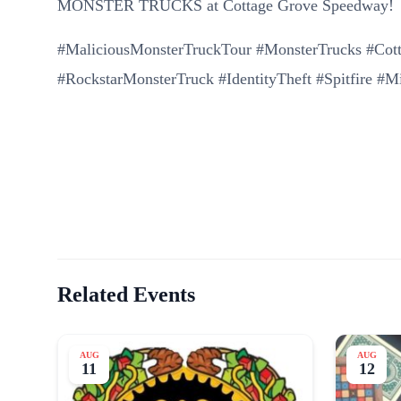
MONSTER TRUCKS at Cottage Grove Speedway!
#MaliciousMonsterTruckTour #MonsterTrucks #Co
#RockstarMonsterTruck #IdentityTheft #Spitfire #
Related Events
AUG
AUG
11
12