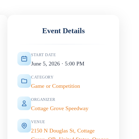
Event Details
START DATE
June 5, 2026 · 5:00 PM
CATEGORY
Game or Competition
ORGANIZER
Cottage Grove Speedway
VENUE
2150 N Douglas St, Cottage