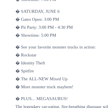
� SATURDAY, JUNE 6
� Gates Open: 3:00 PM
� Pit Party: 3:00 PM - 4:30 PM
� Showtime: 5:00 PM
� See your favorite monster trucks in action:
� Rockstar
� Identity Theft
� Spitfire
� The ALL-NEW Mixed Up
� More monster truck mayhem!
� PLUS... MEGASAURUS!
The legendary car-eating, fire-breathing dinosaur wi