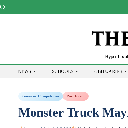
Skip
to
content
Hyper Local 
NEWS
SCHOOLS
OBITUARIES
Game or Competition
Past Event
Monster Truck Ma