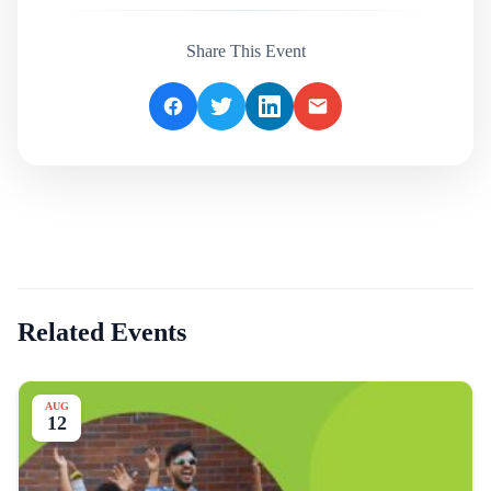
Share This Event
Related Events
AUG
12