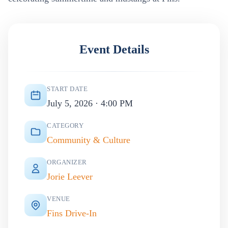
Event Details
START DATE
July 5, 2026 · 4:00 PM
CATEGORY
Community & Culture
ORGANIZER
Jorie Leever
VENUE
Fins Drive-In