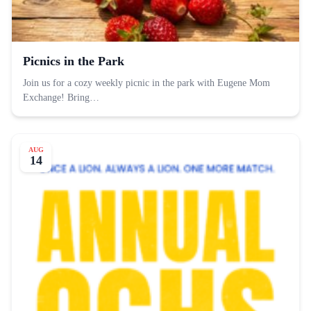
Picnics in the Park
Join us for a cozy weekly picnic in the park with Eugene Mom
Exchange! Bring…
AUG
14