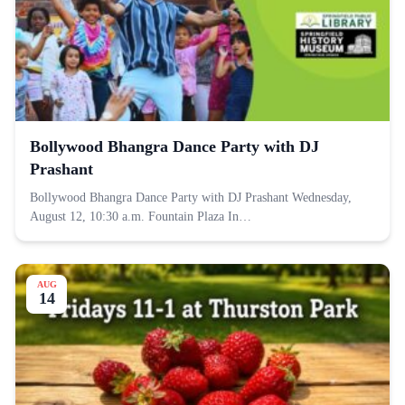
Bollywood Bhangra Dance Party with DJ
Prashant
Bollywood Bhangra Dance Party with DJ Prashant Wednesday,
August 12, 10:30 a.m. Fountain Plaza In…
AUG
14