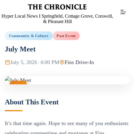
Skip
to
content
Hyper Local News I Springfield, Cottage Grove, Creswell,
& Pleasant Hill
Community & Culture
Past Event
July Meet
July 5, 2026
·
4:00 PM
Fins Drive-In
JUL
05
About This Event
It’s that time again. Hope to see many of you enthusiasts
celebrating summertime and mustangs at Fins.