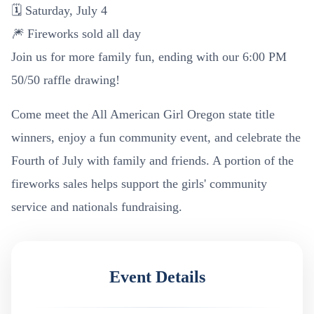
🗓️ Saturday, July 4
🎆 Fireworks sold all day
Join us for more family fun, ending with our 6:00 PM
50/50 raffle drawing!
Come meet the All American Girl Oregon state title
winners, enjoy a fun community event, and celebrate the
Fourth of July with family and friends. A portion of the
fireworks sales helps support the girls' community
service and nationals fundraising.
Event Details