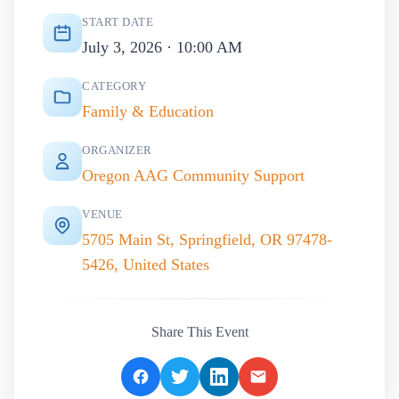
START DATE
July 3, 2026 · 10:00 AM
CATEGORY
Family & Education
ORGANIZER
Oregon AAG Community Support
VENUE
5705 Main St, Springfield, OR 97478-
5426, United States
Share This Event