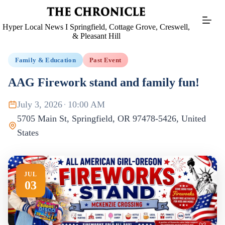
Skip
to
content
Hyper Local News I Springfield, Cottage Grove, Creswell,
& Pleasant Hill
Family & Education
Past Event
AAG Firework stand and family fun!
July 3, 2026
·
10:00 AM
5705 Main St, Springfield, OR 97478-5426, United
States
JUL
03