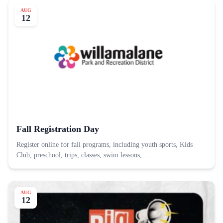
AUG
12
Fall Registration Day
Register online for fall programs, including youth sports, Kids
Club, preschool, trips, classes, swim lessons,…
AUG
12