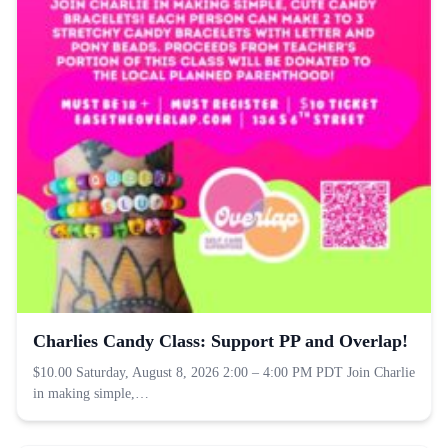
Charlies Candy Class: Support PP and Overlap!
$10.00 Saturday, August 8, 2026 2:00 – 4:00 PM PDT Join Charlie
in making simple,…