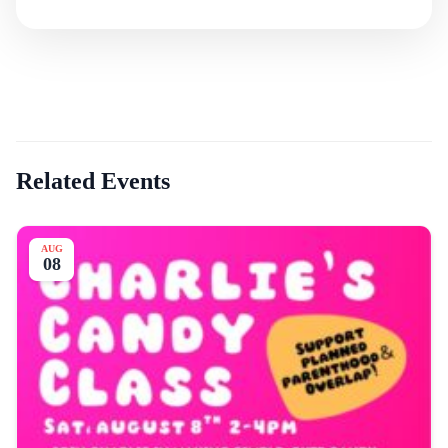
Related Events
AUG
08