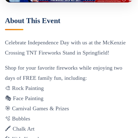
About This Event
Celebrate Independence Day with us at the McKenzie
Crossing TNT Fireworks Stand in Springfield!
Shop for your favorite fireworks while enjoying two
days of FREE family fun, including:
🎨 Rock Painting
🎭 Face Painting
🎯 Carnival Games & Prizes
🫧 Bubbles
🖍️ Chalk Art