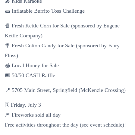
🎤 Kids Karaoke
🌯 Inflatable Burrito Toss Challenge
🍿 Fresh Kettle Corn for Sale (sponsored by Eugene
Kettle Company)
🍭 Fresh Cotton Candy for Sale (sponsored by Fairy
Floss)
🍯 Local Honey for Sale
🎟️ 50/50 CASH Raffle
📍 5705 Main Street, Springfield (McKenzie Crossing)
🗓️ Friday, July 3
🎆 Fireworks sold all day
Free activities throughout the day (see event schedule)!